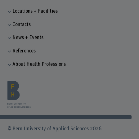
Locations + Facilities
Contacts
News + Events
References
About Health Professions
© Bern University of Applied Sciences 2026