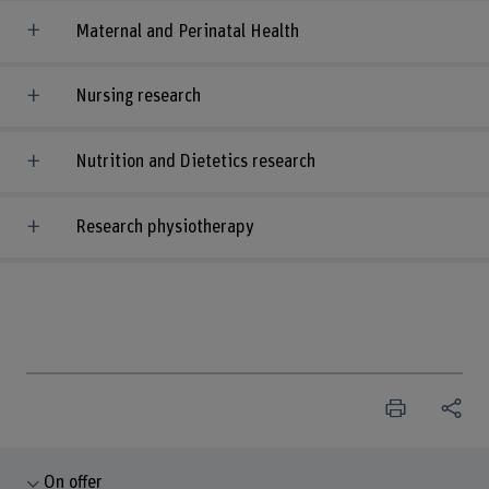
Maternal and Perinatal Health
Nursing research
Nutrition and Dietetics research
Research physiotherapy
On offer