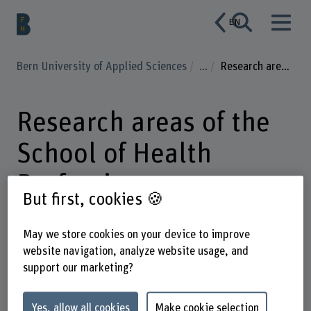
EN
Bern University of Applied Sciences
...
Research areas of the School of Health Professions
Research areas of the
School of Health
Professions
But first, cookies 🍪
May we store cookies on your device to improve
website navigation, analyze website usage, and
Enter a search term
support our marketing?
Subject areas
Yes, allow all cookies
Make cookie selection