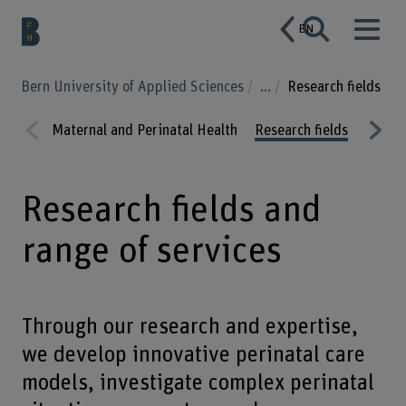
EN
Bern University of Applied Sciences
...
Research fields
Maternal and Perinatal Health
Research fields
Projec
Prev
Nex
ious
t
Research fields and
range of services
Through our research and expertise,
we develop innovative perinatal care
models, investigate complex perinatal