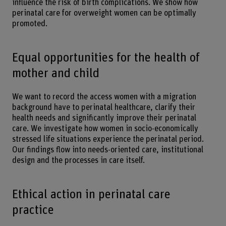
influence the risk of birth complications. We show how
perinatal care for overweight women can be optimally
promoted.
Equal opportunities for the health of
mother and child
We want to record the access women with a migration
background have to perinatal healthcare, clarify their
health needs and significantly improve their perinatal
care. We investigate how women in socio-economically
stressed life situations experience the perinatal period.
Our findings flow into needs-oriented care, institutional
design and the processes in care itself.
Ethical action in perinatal care
practice