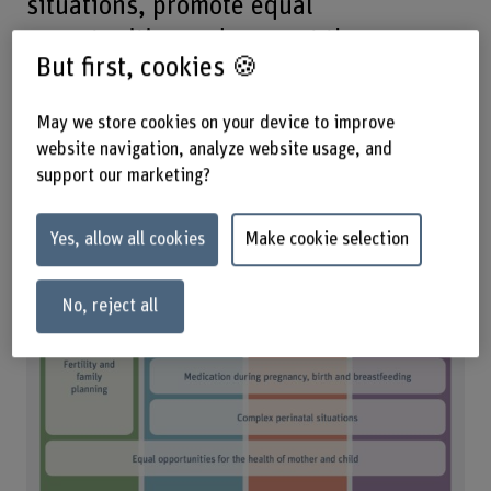
situations, promote equal
opportunities and support the
But first, cookies 🍪
development of the midwifery
profession and advanced practice
May we store cookies on your device to improve
midwives.
website navigation, analyze website usage, and
support our marketing?
Yes, allow all cookies
Make cookie selection
No, reject all