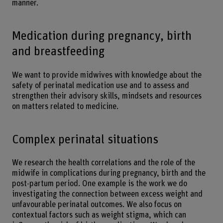
manner.
Medication during pregnancy, birth
and breastfeeding
We want to provide midwives with knowledge about the
safety of perinatal medication use and to assess and
strengthen their advisory skills, mindsets and resources
on matters related to medicine.
Complex perinatal situations
We research the health correlations and the role of the
midwife in complications during pregnancy, birth and the
post-partum period. One example is the work we do
investigating the connection between excess weight and
unfavourable perinatal outcomes. We also focus on
contextual factors such as weight stigma, which can