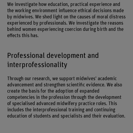
We investigate how education, practical experience and
the working environment influence ethical decisions made
by midwives. We shed light on the causes of moral distress
experienced by professionals. We investigate the reasons
behind women experiencing coercion during birth and the
effects this has.
Professional development and
interprofessionality
Through our research, we support midwives’ academic
advancement and strengthen scientific evidence. We also
create the basis for the adoption of expanded
competencies in the profession through the development
of specialised advanced midwifery practice roles. This
includes the interprofessional training and continuing
education of students and specialists and their evaluation.