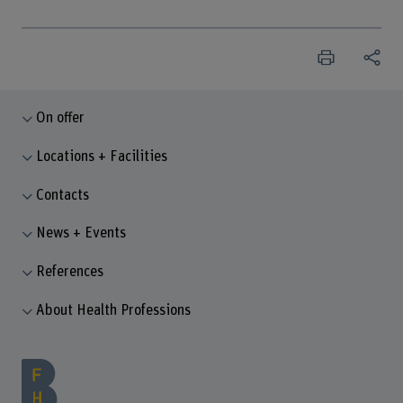
On offer
Locations + Facilities
Contacts
News + Events
References
About Health Professions