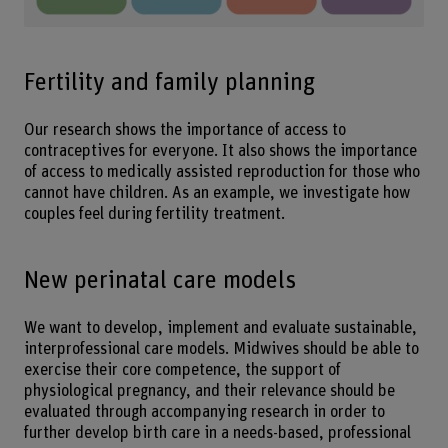
Fertility and family planning
Our research shows the importance of access to
contraceptives for everyone. It also shows the importance
of access to medically assisted reproduction for those who
cannot have children. As an example, we investigate how
couples feel during fertility treatment.
New perinatal care models
We want to develop, implement and evaluate sustainable,
interprofessional care models. Midwives should be able to
exercise their core competence, the support of
physiological pregnancy, and their relevance should be
evaluated through accompanying research in order to
further develop birth care in a needs-based, professional