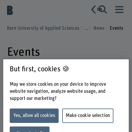
EN
Bern University of Applied Sciences
...
News
Events
Events
But first, cookies 🍪
May we store cookies on your device to improve
Enter a search term
website navigation, analyze website usage, and
support our marketing?
Subject areas
Event type
Date
Yes, allow all cookies
Make cookie selection
1
Events