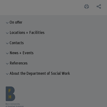
On offer
Locations + Facilities
Contacts
News + Events
References
About the Department of Social Work