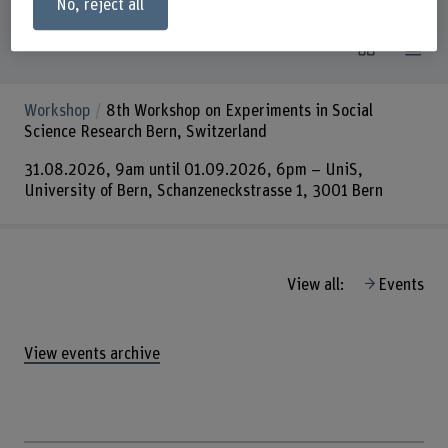
No, reject all
Events
View all:
Workshop
8th Workshop on Experiments in Social
Science Research Bern, Switzerland
31.08.2026, 9am until 01.09.2026, 6pm – UniS,
University of Bern, Schanzeneckstrasse 1, 3001 Bern
View all:
Events
View events archive