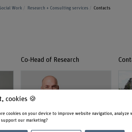
Social Work
Research + Consulting services
Contacts
Co-Head of Research
Cont
st, cookies 🍪
re cookies on your device to improve website navigation, analyze 
 support our marketing?
Prof. Dr. Simon Raphael
Se