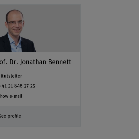
of. Dr. Jonathan Bennett
titutsleiter
+41 31 848 37 25
how e-mail
See profile