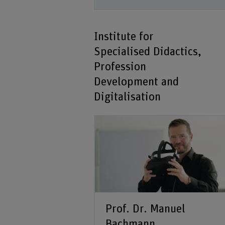
Institute for
Specialised Didactics,
Profession
Development and
Digitalisation
Prof. Dr. Manuel
Bachmann