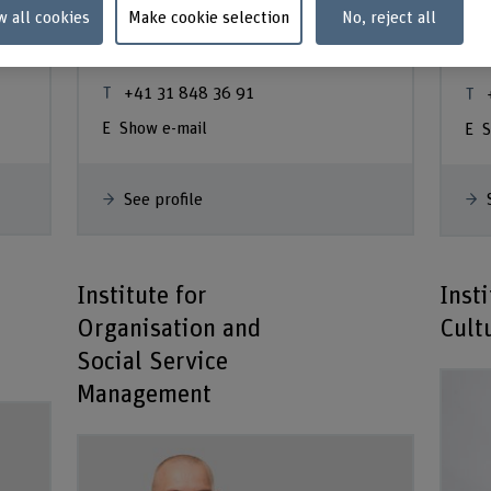
Steger
De
w all cookies
Make cookie selection
No, reject all
Ar
Co-Abteilungsleiter
+41 31 848 36 91
Show e-mail
S
See profile
Institute for
Insti
Organisation and
Cult
Social Service
Management