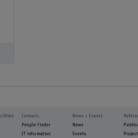
cilities
Contacts
News + Events
Refere
People Finder
News
Public
IT information
Events
Projec