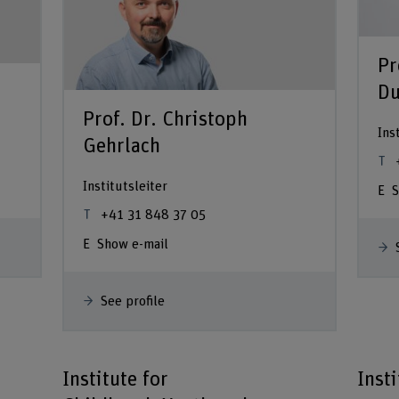
Pr
Du
Prof. Dr. Christoph
Ins
Gehrlach
Institutsleiter
S
+41 31 848 37 05
Show e-mail
See profile
Institute for
Inst