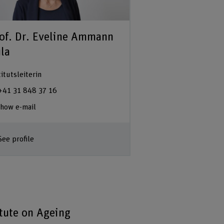
of. Dr. Eveline Ammann
la
titutsleiterin
+41 31 848 37 16
how e-mail
See profile
itute on Ageing