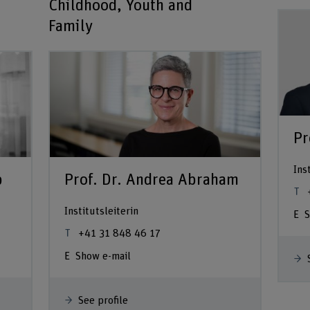
Childhood, Youth and
Family
Pr
Ins
p
Prof. Dr. Andrea Abraham
Institutsleiterin
S
+41 31 848 46 17
Show e-mail
See profile