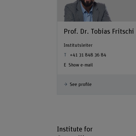
Prof. Dr. Tobias Fritschi
Institutsleiter
+41 31 848 36 84
Show e-mail
See profile
Institute for