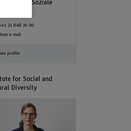
partement Soziale
beit | BFH
+41 31 848 36 90
how e-mail
See profile
tute for Social and
ural Diversity