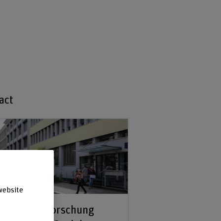
act
website
kretariat Forschung