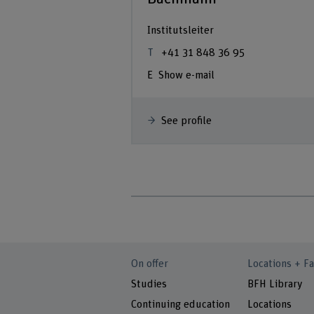
Institutsleiter
+41 31 848 36 95
Show e-mail
See profile
On offer
Locations + Fa
Studies
BFH Library
Continuing education
Locations