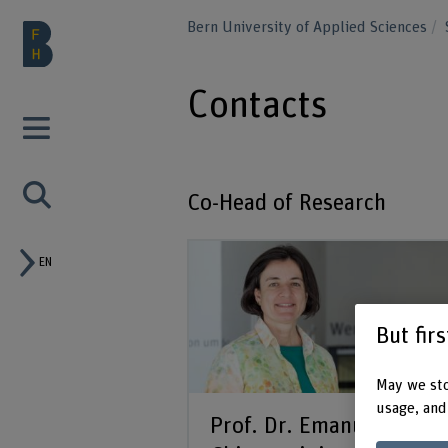
Bern University of Applied Sciences
Contacts
Co-Head of Research
EN
But fir
May we sto
usage, and
Prof. Dr. Emanuela