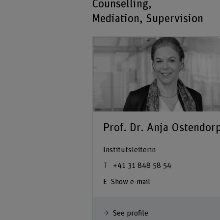
Counselling,
Mediation, Supervision
Prof. Dr. Anja Ostendor
Institutsleiterin
+41 31 848 58 54
Show e-mail
See profile