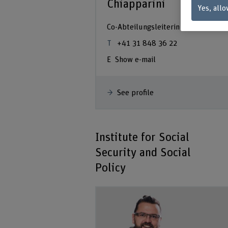
Chiapparini
Yes, allo
Co-Abteilungsleiterin
+41 31 848 36 22
Show e-mail
See profile
Institute for Social
Security and Social
Policy