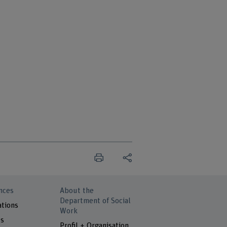
nces
About the
Department of Social
ations
Work
ts
Profil + Organisation