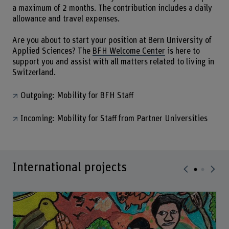
a maximum of 2 months. The contribution includes a daily
allowance and travel expenses.
Are you about to start your position at Bern University of
Applied Sciences? The
BFH Welcome Center
is here to
support you and assist with all matters related to living in
Switzerland.
Outgoing: Mobility for BFH Staff
Incoming: Mobility for Staff from Partner Universities
International projects