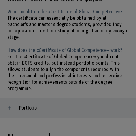
Who can obtain the «Certificate of Global Competence»?
The certificate can essentially be obtained by all
bachelor’s and master’s degree students, provided they
incorporate it into their study planning at an early enough
stage.
How does the «Certificate of Global Competence» work?
For the «Certificate of Global Competence» you do not
obtain ECTS credits, but instead portfolio points. This
allows students to align the components required with
their personal and professional interests and to receive
recognition for achievements outside of the degree
programme.
Portfolio