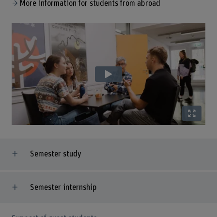
More information for students from abroad
Semester study
Semester internship