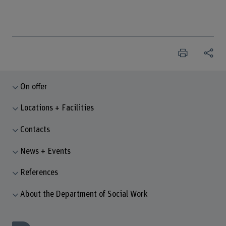
On offer
Locations + Facilities
Contacts
News + Events
References
About the Department of Social Work