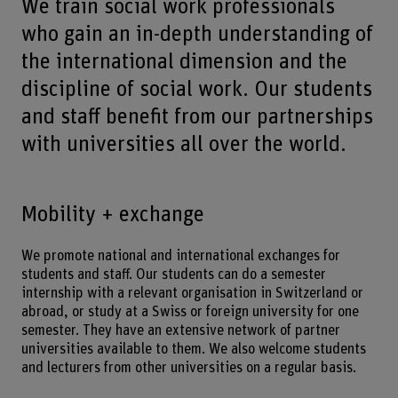
We train social work professionals
who gain an in-depth understanding of
the international dimension and the
discipline of social work. Our students
and staff benefit from our partnerships
with universities all over the world.
Mobility + exchange
We promote national and international exchanges for
students and staff. Our students can do a semester
internship with a relevant organisation in Switzerland or
abroad, or study at a Swiss or foreign university for one
semester. They have an extensive network of partner
universities available to them. We also welcome students
and lecturers from other universities on a regular basis.