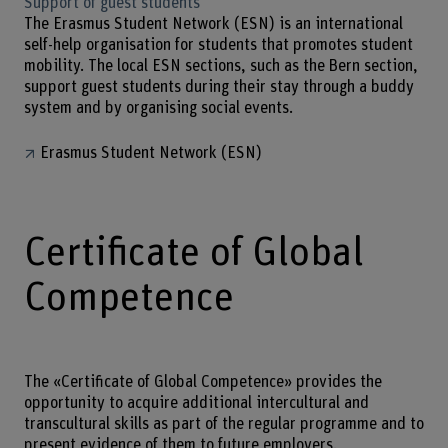
Support of guest students
The Erasmus Student Network (ESN) is an international
self-help organisation for students that promotes student
mobility. The local ESN sections, such as the Bern section,
support guest students during their stay through a buddy
system and by organising social events.
Erasmus Student Network (ESN)
Certificate of Global
Competence
The «Certificate of Global Competence» provides the
opportunity to acquire additional intercultural and
transcultural skills as part of the regular programme and to
present evidence of them to future employers.