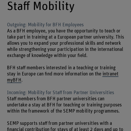
Staff Mobility
Outgoing: Mobility for BFH Employees
As a BFH employee, you have the opportunity to teach or
take part in training at a European partner university. This
allows you to expand your professional skills and network
while strengthening your participation in the international
exchange of knowledge within your field.
BFH staff members interested in a teaching or training
stay in Europe can find more information on the
intranet
myBFH
.
Incoming: Mobility for Staff from Partner Universities
Staff members from BFH partner universities can
undertake a stay at BFH for teaching or training purposes
within the framework of the SEMP mobility programmes.
SEMP supports staff from partner universities with a
financial contribution for stays of at least 2 days and up to