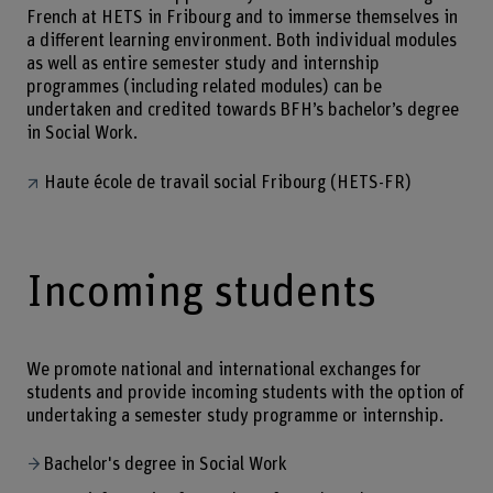
French at HETS in Fribourg and to immerse themselves in
a different learning environment. Both individual modules
as well as entire semester study and internship
programmes (including related modules) can be
undertaken and credited towards BFH’s bachelor’s degree
in Social Work.
Haute école de travail social Fribourg (HETS-FR)
Incoming students
We promote national and international exchanges for
students and provide incoming students with the option of
undertaking a semester study programme or internship.
Bachelor's degree in Social Work