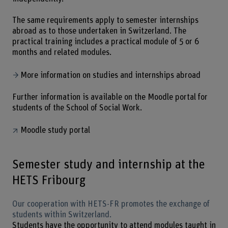
The same requirements apply to semester internships
abroad as to those undertaken in Switzerland. The
practical training includes a practical module of 5 or 6
months and related modules.
More information on studies and internships abroad
Further information is available on the Moodle portal for
students of the School of Social Work.
Moodle study portal
Semester study and internship at the
HETS Fribourg
Our cooperation with HETS-FR promotes the exchange of
students within Switzerland.
Students have the opportunity to attend modules taught in