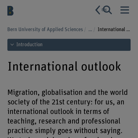
EN
Bern University of Applied Sciences
...
International outlook
See table of contents
Introduction
International outlook
Migration, globalisation and the world
society of the 21st century: for us, an
international outlook in terms of
teaching, research and professional
practice simply goes without saying.