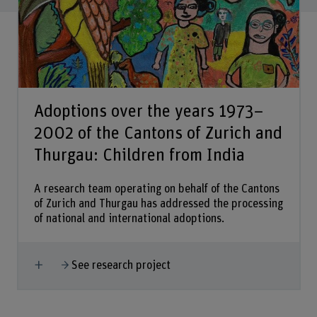
Adoptions over the years 1973–
2002 of the Cantons of Zurich and
Thurgau: Children from India
A research team operating on behalf of the Cantons
of Zurich and Thurgau has addressed the processing
of national and international adoptions.
Show more
See research project