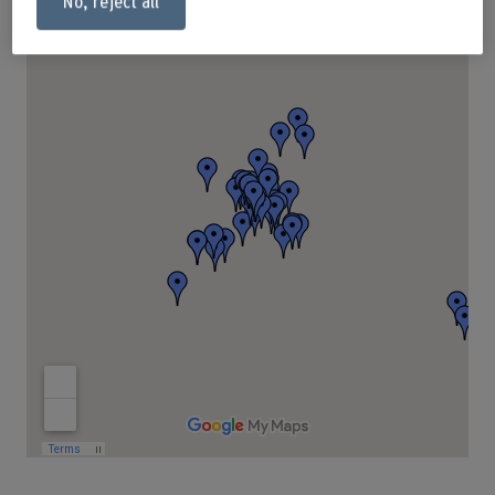
No, reject all