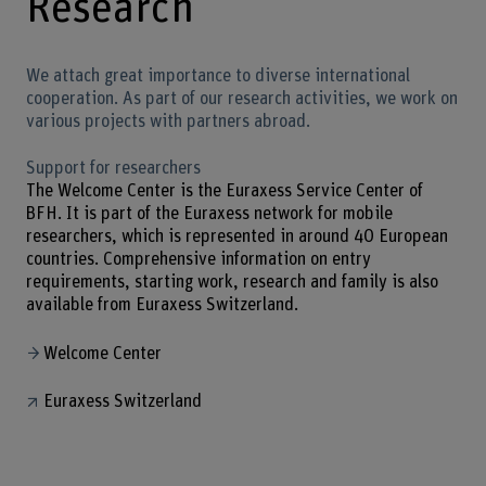
Research
We attach great importance to diverse international
cooperation. As part of our research activities, we work on
various projects with partners abroad.
Support for researchers
The Welcome Center is the Euraxess Service Center of
BFH. It is part of the Euraxess network for mobile
researchers, which is represented in around 40 European
countries. Comprehensive information on entry
requirements, starting work, research and family is also
available from Euraxess Switzerland.
Welcome Center
Euraxess Switzerland