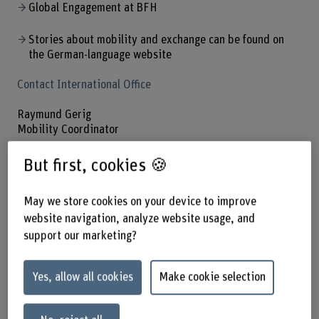
Global Engagement at BFH
Stories about mobility and exchange can be found on
the German-language website
Contact International Office
Raymund Gerig
Mobility Coordinator
+41 31 848 36 14
But first, cookies 🍪
Show e-mail
May we store cookies on your device to improve
website navigation, analyze website usage, and
support our marketing?
Partner universities
Yes, allow all cookies
Make cookie selection