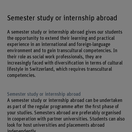
Semester study or internship abroad
A semester study or internship abroad gives our students
the opportunity to extend their learning and practical
experience in an international and foreign-language
environment and to gain transcultural competencies. In
their role as social work professionals, they are
increasingly faced with diversification in terms of cultural
lifestyle in Switzerland, which requires transcultural
competencies.
Semester study or internship abroad
A semester study or internship abroad can be undertaken
as part of the regular programme after the first phase of
your studies. Semesters abroad are preferably organised
in cooperation with partner universities. Students can also
look for host universities and placements abroad
independently.