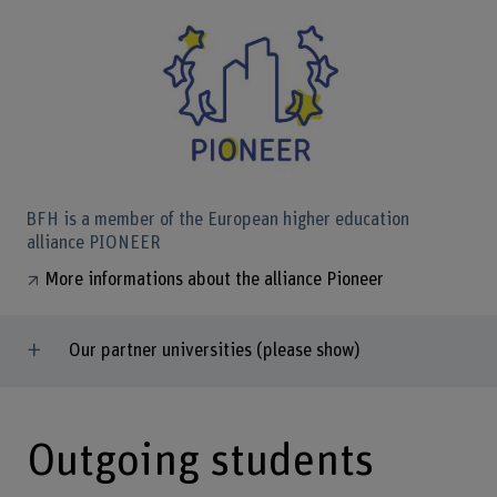
BFH is a member of the European higher education
alliance PIONEER
More informations about the alliance Pioneer
Our partner universities (please show)
Outgoing students