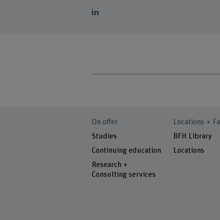
On offer
Locations + Fa
Studies
BFH Library
Continuing education
Locations
Research +
Consulting services