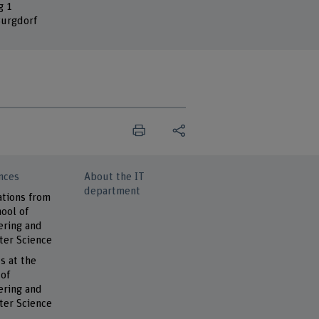
g 1
urgdorf
nces
About the IT
department
ations from
ool of
ering and
er Science
s at the
 of
ering and
er Science