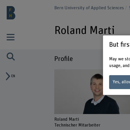
Bern University of Applied Sciences
Roland Marti
But fir
Profile
May we sto
usage, and
EN
Yes, allo
Roland Marti
Technischer Mitarbeiter