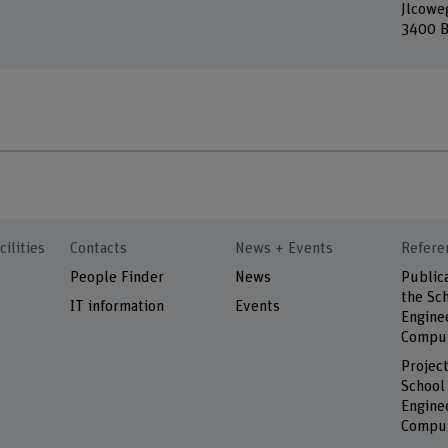
Jlcowe
3400 B
cilities
Contacts
News + Events
Refere
People Finder
News
Public
the Sch
IT information
Events
Engine
Comput
Project
School
Engine
Comput