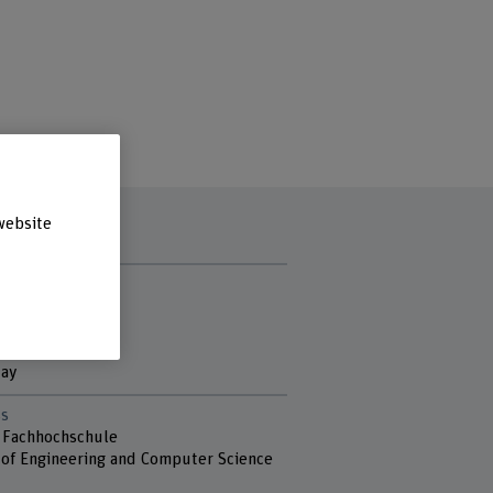
website
t hours
y
ay
sday
day
s
 Fachhochschule
 of Engineering and Computer Science