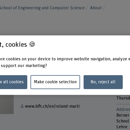
School of Engineering and Computer Science
About
st, cookies 🍪
re cookies on your device to improve website navigation, analyze 
 support our marketing?
Contact
Contac
Monda
w all cookies
Make cookie selection
No, reject all
+41 31 848 32 77
Tuesd
Wedne
Show e-mail
Thurs
www.bfh.ch/en/roland-marti
Addres
Berner
School
Lehre