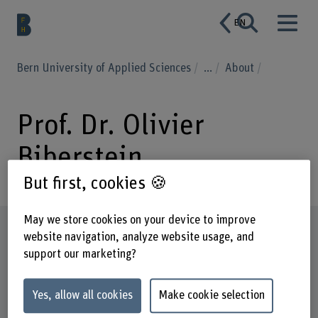
EN
Bern University of Applied Sciences
...
About
Prof. Dr. Olivier
Biberstein
But first, cookies 🍪
May we store cookies on your device to improve
Profile
website navigation, analyze website usage, and
support our marketing?
Yes, allow all cookies
Make cookie selection