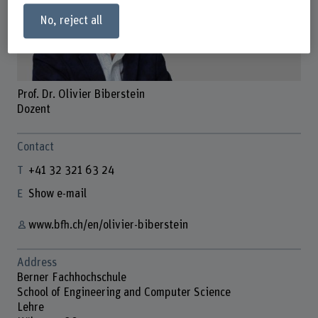
No, reject all
Prof. Dr. Olivier Biberstein
Dozent
Contact
+41 32 321 63 24
Show e-mail
www.bfh.ch/en/olivier-biberstein
Address
Berner Fachhochschule
School of Engineering and Computer Science
Lehre