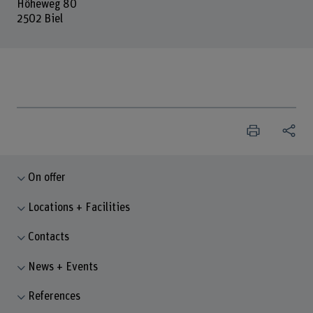
Höheweg 80
2502 Biel
On offer
Locations + Facilities
Contacts
News + Events
References