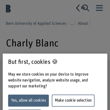
EN
Bern University of Applied Sciences
...
About
Charly Blanc
But first, cookies 🍪
Profile
May we store cookies on your device to improve
website navigation, analyze website usage, and
support our marketing?
Yes, allow all cookies
Make cookie selection