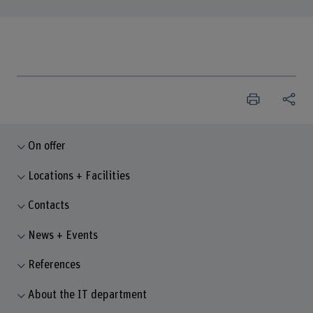
On offer
Locations + Facilities
Contacts
News + Events
References
About the IT department