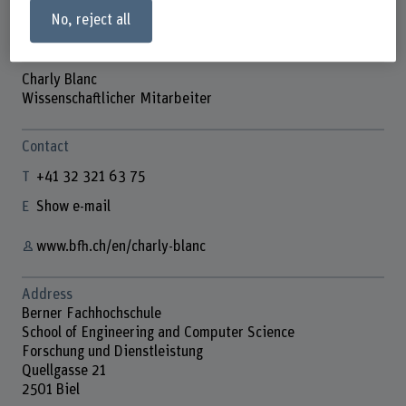
No, reject all
Charly Blanc
Wissenschaftlicher Mitarbeiter
Contact
+41 32 321 63 75
Show e-mail
www.bfh.ch/en/charly-blanc
Address
Berner Fachhochschule
School of Engineering and Computer Science
Forschung und Dienstleistung
Quellgasse 21
2501 Biel