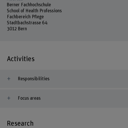
Berner Fachhochschule
School of Health Professions
Fachbereich Pflege
Stadtbachstrasse 64
3012 Bern
Activities
Responsibilities
Focus areas
Research