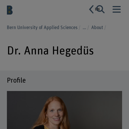
EN
Bern University of Applied Sciences
...
About
Dr. Anna Hegedüs
Profile