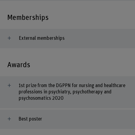
Memberships
External memberships
Awards
1st prize from the DGPPN for nursing and healthcare
professions in psychiatry, psychotherapy and
psychosomatics 2020
Best poster