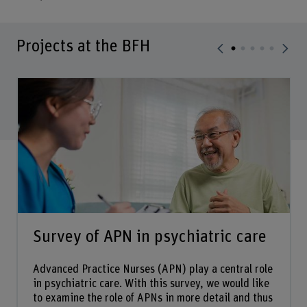
Projects at the BFH
Survey of APN in psychiatric care
Advanced Practice Nurses (APN) play a central role
in psychiatric care. With this survey, we would like
to examine the role of APNs in more detail and thus