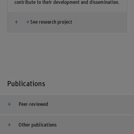
contribute to their development and dissemination.
Show more
See research project
Publications
Peer-reviewed
Other publications