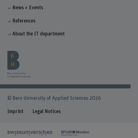
News + Events
References
About the IT department
© Bern University of Applied Sciences 2026
Imprint
Legal Notices