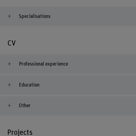
Specialisations
CV
Professional experience
Education
Other
Projects