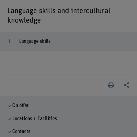
Language skills and intercultural
knowledge
Language skills
On offer
Locations + Facilities
Contacts