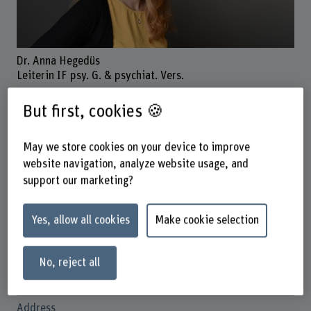
Dr. Anna Hegedüs
Leiterin IF psy. G. & psychiat. Vers.
But first, cookies 🍪
Contact
May we store cookies on your device to improve
+41 31 848 54 16
website navigation, analyze website usage, and
support our marketing?
Show e-mail
www.bfh.ch/en/anna-hegedues
Yes, allow all cookies
Make cookie selection
Links
No, reject all
orcid.org/0000-0002-9802-876X
Address