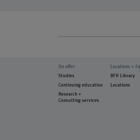
On offer
Locations + Fa
Studies
BFH Library
Continuing education
Locations
Research +
Consulting services