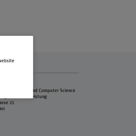
website
s
 Fachhochschule
 of Engineering and Computer Science
ung und Dienstleistung
asse 21
iel