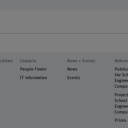
cilities
Contacts
News + Events
Refere
People Finder
News
Public
the Sch
IT information
Events
Engine
Comput
Project
School
Engine
Comput
Prizes