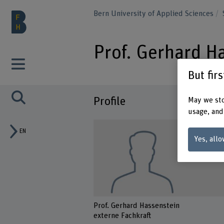
Bern University of Applied Sciences
Prof. Gerhard H
But fir
Profile
May we sto
usage, and
EN
Yes, allo
Prof. Gerhard Hassenstein
externe Fachkraft