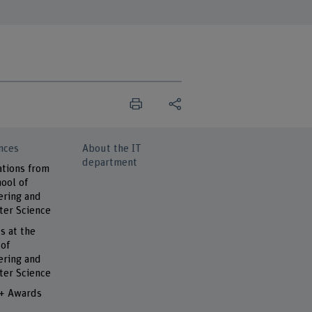
nces
About the IT
department
ations from
ool of
ering and
er Science
s at the
 of
ering and
er Science
 + Awards