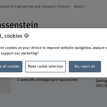
School of Engineering and Computer Science
About
assenstein
st, cookies 🍪
re cookies on your device to improve website navigation, analyze 
 support our marketing?
Contact
Addres
Berner
w all cookies
Make cookie selection
No, reject all
Show e-mail
School
Forsch
www.bfh.ch/en/gerhard-hassenstein
Quellg
2501 B