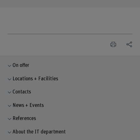
On offer
Locations + Facilities
Contacts
News + Events
References
About the IT department