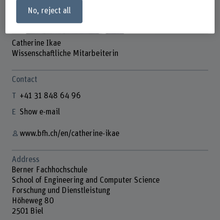
No, reject all
Catherine Ikae
Wissenschaftliche Mitarbeiterin
Contact
+41 31 848 64 96
Show e-mail
www.bfh.ch/en/catherine-ikae
Address
Berner Fachhochschule
School of Engineering and Computer Science
Forschung und Dienstleistung
Höheweg 80
2501 Biel