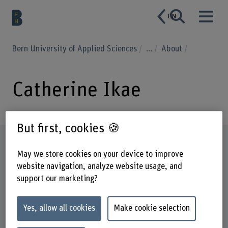
EN
Bern University of Applied Sciences
...
About
Catherine Ikae
But first, cookies 🍪
Profile
May we store cookies on your device to improve
website navigation, analyze website usage, and
support our marketing?
Yes, allow all cookies
Make cookie selection