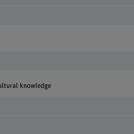
cultural knowledge