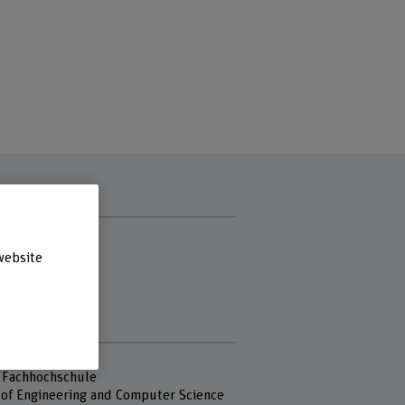
t hours
 afternoon
website
ay
sday
day
s
 Fachhochschule
 of Engineering and Computer Science