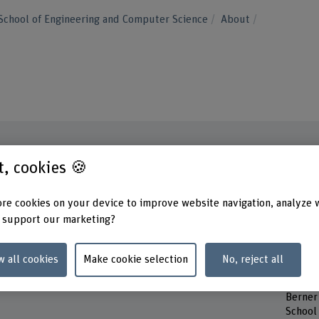
School of Engineering and Computer Science
About
st, cookies 🍪
Contact
Contac
Monday
re cookies on your device to improve website navigation, analyze 
+41 32 321 62 68
Tuesd
 support our marketing?
Wedne
Show e-mail
Thurs
Friday
w all cookies
Make cookie selection
No, reject all
www.bfh.ch/en/derek-doucette
Addres
Berner
School