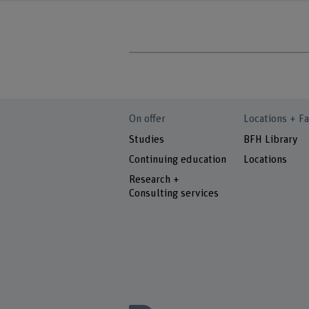
On offer
Locations + Fa
Studies
BFH Library
Continuing education
Locations
Research +
Consulting services