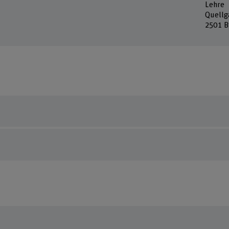
Lehre
Quellg
2501 B