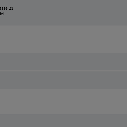
asse 21
iel