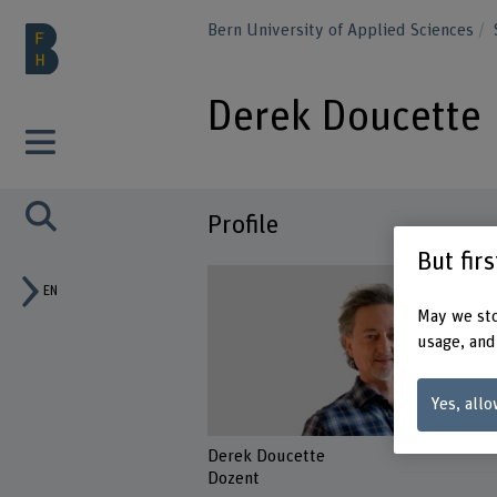
Bern University of Applied Sciences
Derek Doucette
Profile
But fir
EN
May we sto
usage, and
Yes, allo
Derek Doucette
Dozent