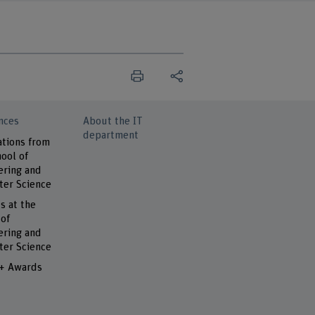
nces
About the IT
department
ations from
ool of
ering and
er Science
s at the
 of
ering and
er Science
 + Awards