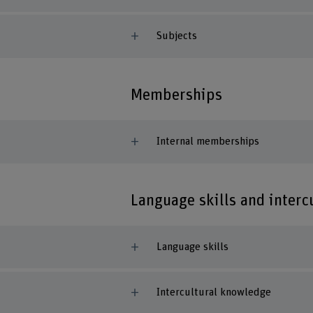
Subjects
Memberships
Internal memberships
Language skills and inter
Language skills
Intercultural knowledge