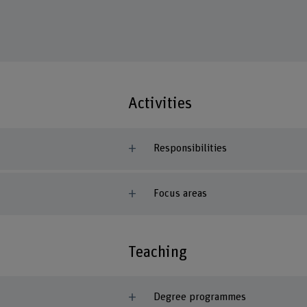
Activities
Responsibilities
Focus areas
Teaching
Degree programmes