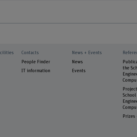
cilities
Contacts
News + Events
Refere
People Finder
News
Public
the Sch
IT information
Events
Engine
Comput
Project
School
Engine
Comput
Prizes