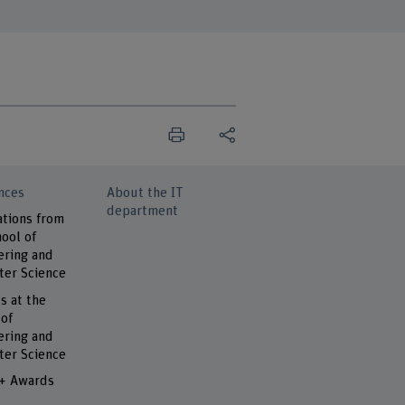
nces
About the IT
department
ations from
ool of
ering and
er Science
s at the
 of
ering and
er Science
 + Awards