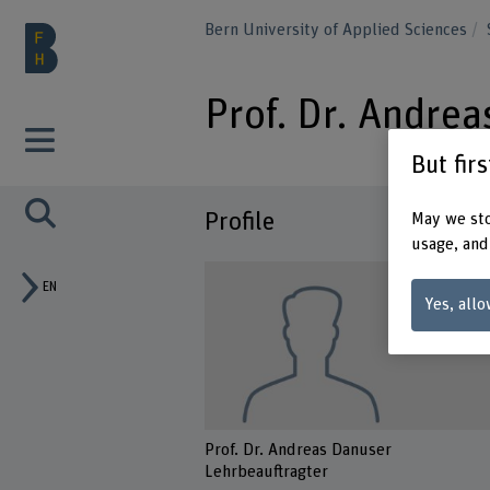
Bern University of Applied Sciences
Prof. Dr. Andre
But fir
Profile
May we sto
usage, and
EN
Yes, allo
Prof. Dr. Andreas Danuser
Lehrbeauftragter