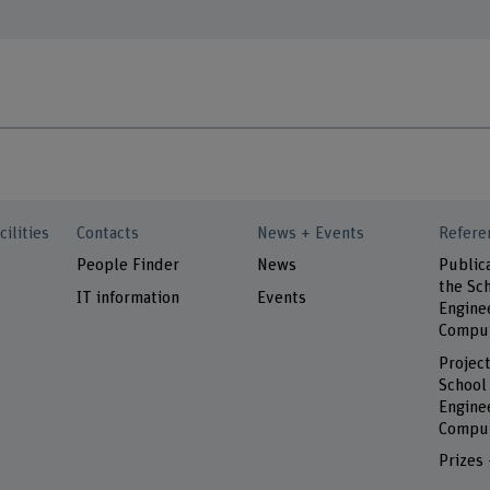
cilities
Contacts
News + Events
Refere
People Finder
News
Public
the Sch
IT information
Events
Engine
Comput
Project
School
Engine
Comput
Prizes