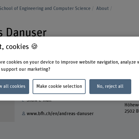
School of Engineering and Computer Science
About
as Danuser
st, cookies 🍪
re cookies on your device to improve website navigation, analyze 
 support our marketing?
Contact
Addres
Berner
w all cookies
Make cookie selection
No, reject all
+41 32 321 64 02
School
Lehre
Show e-mail
Höhew
2502 B
www.bfh.ch/en/andreas-danuser