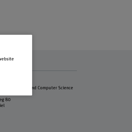
website
s
 Fachhochschule
 of Engineering and Computer Science
eg 80
iel