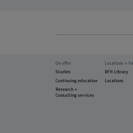
On offer
Locations + Fa
Studies
BFH Library
Continuing education
Locations
Research +
Consulting services