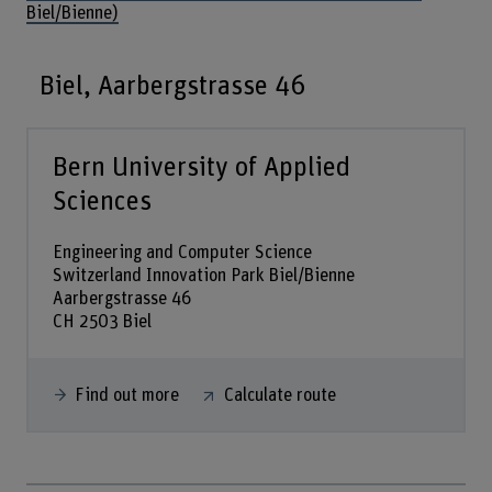
Biel/Bienne)
Biel, Aarbergstrasse 46
Bern University of Applied
Sciences
Engineering and Computer Science
Switzerland Innovation Park Biel/Bienne
Aarbergstrasse 46
CH 2503 Biel
Find out more
Calculate route