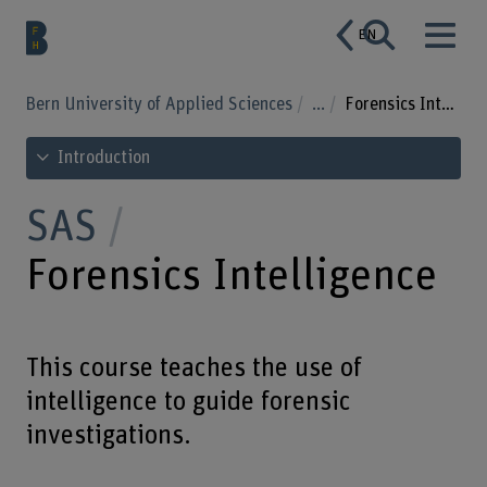
EN
Bern University of Applied Sciences
...
Forensics Intelligence
See table of contents
Introduction
SAS
Forensics Intelligence
This course teaches the use of
intelligence to guide forensic
investigations.