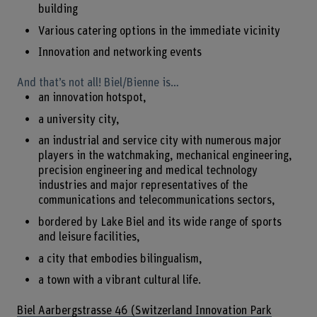
building
Various catering options in the immediate vicinity
Innovation and networking events
And that’s not all! Biel/Bienne is…
an innovation hotspot,
a university city,
an industrial and service city with numerous major
players in the watchmaking, mechanical engineering,
precision engineering and medical technology
industries and major representatives of the
communications and telecommunications sectors,
bordered by Lake Biel and its wide range of sports
and leisure facilities,
a city that embodies bilingualism,
a town with a vibrant cultural life.
Biel Aarbergstrasse 46 (Switzerland Innovation Park