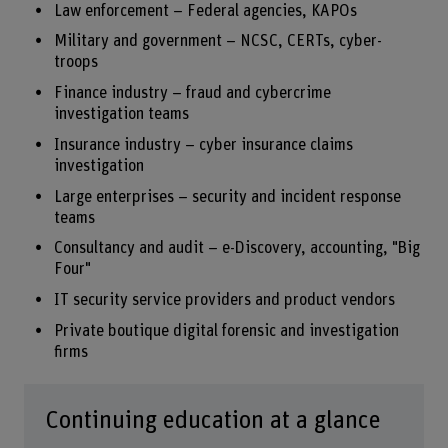
Law enforcement – Federal agencies, KAPOs
Military and government – NCSC, CERTs, cyber-
troops
Finance industry – fraud and cybercrime
investigation teams
Insurance industry – cyber insurance claims
investigation
Large enterprises – security and incident response
teams
Consultancy and audit – e-Discovery, accounting, "Big
Four"
IT security service providers and product vendors
Private boutique digital forensic and investigation
firms
Continuing education at a glance