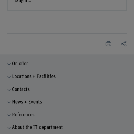
taught...
On offer
Locations + Facilities
Contacts
News + Events
References
About the IT department