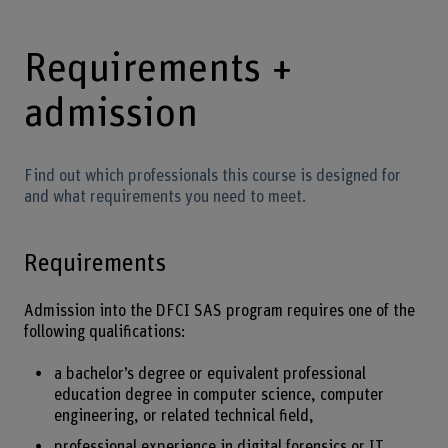
Requirements +
admission
Find out which professionals this course is designed for
and what requirements you need to meet.
Requirements
Admission into the DFCI SAS program requires one of the
following qualifications:
a bachelor’s degree or equivalent professional
education degree in computer science, computer
engineering, or related technical field,
professional experience in digital forensics or IT