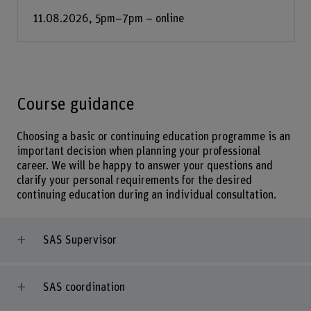
11.08.2026, 5pm–7pm – online
Course guidance
Choosing a basic or continuing education programme is an
important decision when planning your professional
career. We will be happy to answer your questions and
clarify your personal requirements for the desired
continuing education during an individual consultation.
SAS Supervisor
SAS coordination