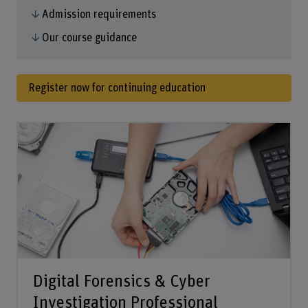
Admission requirements
Our course guidance
Register now for continuing education
Digital Forensics & Cyber
Investigation Professional