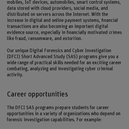
mobiles, IoT devices, automobiles, smart control systems,
data stored with cloud providers, social media, and
distributed on servers across the Internet. With the
increase in digital and online payment systems, financial
transactions are also becoming an important digital
evidence source, especially in financially motivated crimes
like fraud, ransomware, and extortion.
Our unique Digital Forensics and Cyber Investigation
(DFCI) Short Advanced Study (SAS) programs give you a
wide range of practical skills needed for an exciting career
combating, analyzing and investigating cyber criminal
activity.
Career opportunities
The DFCI SAS programs prepare students for career
opportunities in a variety of organizations who depend on
forensic investigation capabilities. For example: