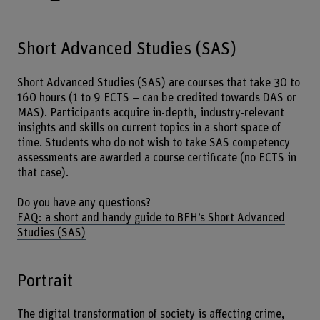
Short Advanced Studies (SAS)
Short Advanced Studies (SAS) are courses that take 30 to
160 hours (1 to 9 ECTS – can be credited towards DAS or
MAS). Participants acquire in-depth, industry-relevant
insights and skills on current topics in a short space of
time. Students who do not wish to take SAS competency
assessments are awarded a course certificate (no ECTS in
that case).
Do you have any questions?
FAQ: a short and handy guide to BFH’s Short Advanced
Studies (SAS)
Portrait
The digital transformation of society is affecting crime,