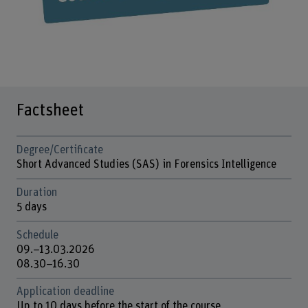
Factsheet
Degree/Certificate
Short Advanced Studies (SAS) in Forensics Intelligence
Duration
5 days
Schedule
09.–13.03.2026
08.30–16.30
Application deadline
Up to 10 days before the start of the course