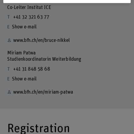
Prof. Dr. Bruce Nikkel
Co-Leiter Institut ICE
+41 32 321 63 77
Show e-mail
www.bfh.ch/en/bruce-nikkel
Miriam Patwa
Studienkoordinatorin Weiterbildung
+41 31 848 58 68
Show e-mail
www.bfh.ch/en/miriam-patwa
Registration