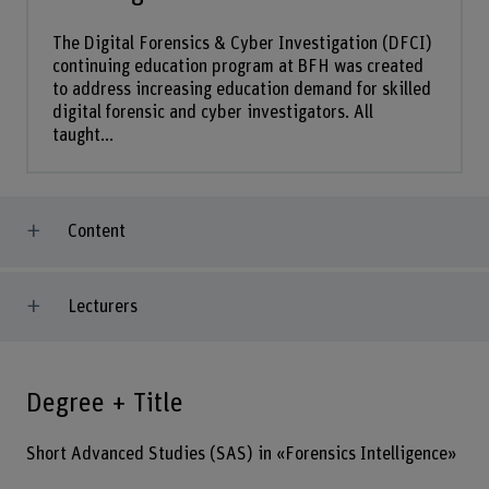
The Digital Forensics & Cyber Investigation (DFCI)
continuing education program at BFH was created
to address increasing education demand for skilled
digital forensic and cyber investigators. All
taught...
Content
Lecturers
Degree + Title
Short Advanced Studies (SAS) in «Forensics Intelligence»