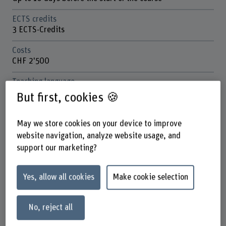
ECTS credits
3 ECTS-Credits
Costs
CHF 2'500
Teaching language
English
But first, cookies 🍪
Location
Biel, Aarbergstrasse 46
May we store cookies on your device to improve
Partly onsite, partly remote course
website navigation, analyze website usage, and
support our marketing?
School
School of Engineering and Computer Science
Yes, allow all cookies
Make cookie selection
Next session
March 2026
No, reject all
Contact