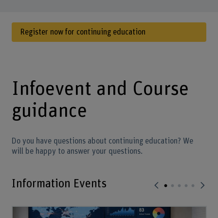
Register now for continuing education
Infoevent and Course
guidance
Do you have questions about continuing education? We
will be happy to answer your questions.
Information Events