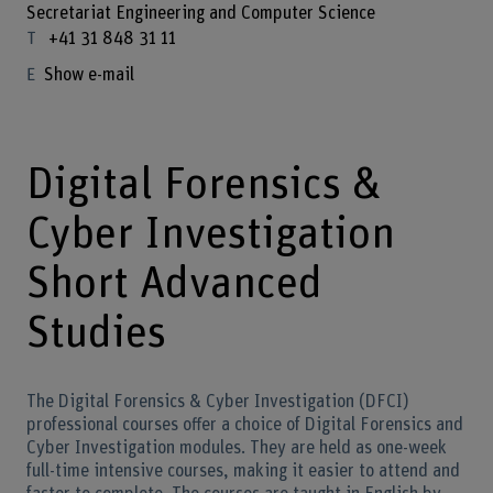
Secretariat Engineering and Computer Science
+41 31 848 31 11
Show e-mail
Digital Forensics &
Cyber Investigation
Short Advanced
Studies
The Digital Forensics & Cyber Investigation (DFCI)
professional courses offer a choice of Digital Forensics and
Cyber Investigation modules. They are held as one-week
full-time intensive courses, making it easier to attend and