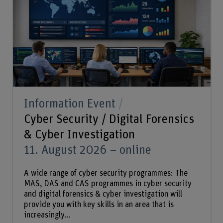
Information Event
Cyber Security / Digital Forensics
& Cyber Investigation
11. August 2026 – online
A wide range of cyber security programmes: The
MAS, DAS and CAS programmes in cyber security
and digital forensics & cyber investigation will
provide you with key skills in an area that is
increasingly...