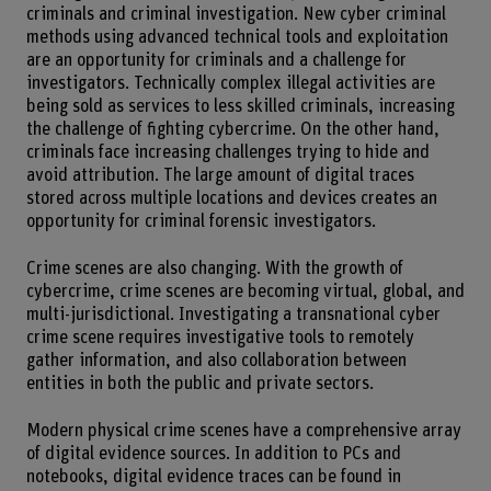
criminals and criminal investigation. New cyber criminal
methods using advanced technical tools and exploitation
are an opportunity for criminals and a challenge for
investigators. Technically complex illegal activities are
being sold as services to less skilled criminals, increasing
the challenge of fighting cybercrime. On the other hand,
criminals face increasing challenges trying to hide and
avoid attribution. The large amount of digital traces
stored across multiple locations and devices creates an
opportunity for criminal forensic investigators.
Crime scenes are also changing. With the growth of
cybercrime, crime scenes are becoming virtual, global, and
multi-jurisdictional. Investigating a transnational cyber
crime scene requires investigative tools to remotely
gather information, and also collaboration between
entities in both the public and private sectors.
Modern physical crime scenes have a comprehensive array
of digital evidence sources. In addition to PCs and
notebooks, digital evidence traces can be found in