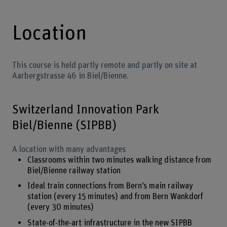
Location
This course is held partly remote and partly on site at
Aarbergstrasse 46 in Biel/Bienne.
Switzerland Innovation Park
Biel/Bienne (SIPBB)
A location with many advantages
Classrooms within two minutes walking distance from
Biel/Bienne railway station
Ideal train connections from Bern’s main railway
station (every 15 minutes) and from Bern Wankdorf
(every 30 minutes)
State-of-the-art infrastructure in the new SIPBB