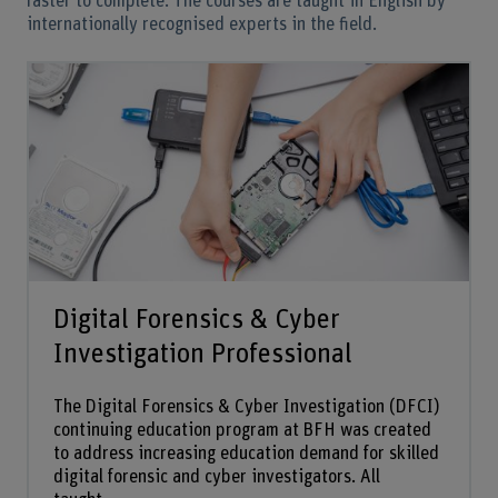
faster to complete. The courses are taught in English by
internationally recognised experts in the field.
Digital Forensics & Cyber
Investigation Professional
The Digital Forensics & Cyber Investigation (DFCI)
continuing education program at BFH was created
to address increasing education demand for skilled
digital forensic and cyber investigators. All