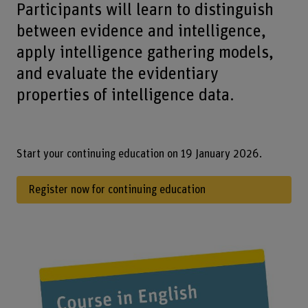
Participants will learn to distinguish
between evidence and intelligence,
apply intelligence gathering models,
and evaluate the evidentiary
properties of intelligence data.
Start your continuing education on 19 January 2026.
Register now for continuing education