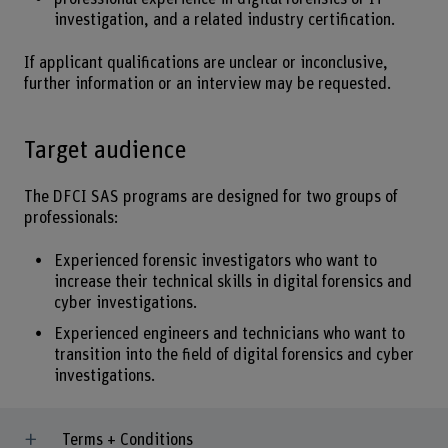
investigation, and a related industry certification.
If applicant qualifications are unclear or inconclusive,
further information or an interview may be requested.
Target audience
The DFCI SAS programs are designed for two groups of
professionals:
Experienced forensic investigators who want to
increase their technical skills in digital forensics and
cyber investigations.
Experienced engineers and technicians who want to
transition into the field of digital forensics and cyber
investigations.
Terms + Conditions