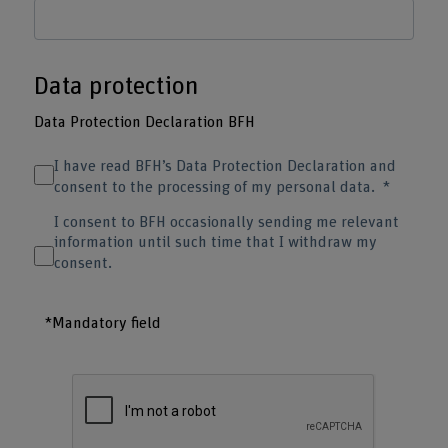
Data protection
Data Protection Declaration BFH
I have read BFH’s Data Protection Declaration and
consent to the processing of my personal data.
I consent to BFH occasionally sending me relevant
information until such time that I withdraw my
consent.
*Mandatory field