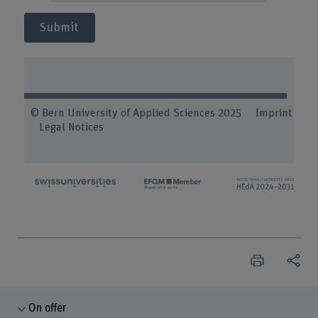
Submit
© Bern University of Applied Sciences 2025
Imprint
Legal Notices
On offer