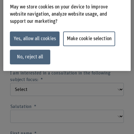
May we store cookies on your device to improve
website navigation, analyze website usage, and
Type of contact information
support our marketing?
Yes, allow all cookies
Make cookie selection
Correspondence language
No, reject all
I am interested in a consultation in the following
subject focus:
Salutation
First name