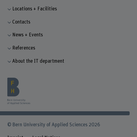
Locations + Facilities
Contacts
News + Events
References
About the IT department
© Bern University of Applied Sciences 2026