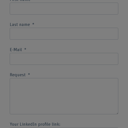
Last name
E-Mail
Request
Your LinkedIn profile link: