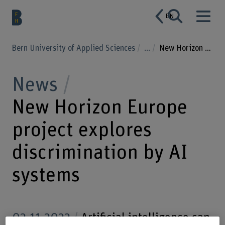
EN
Bern University of Applied Sciences
...
New Horizon Europe project explores discrimination by AI systems
News
New Horizon Europe
project explores
discrimination by AI
systems
02.11.2022
Artificial intelligence can