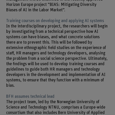
Horizon Europe project “BIAS: Mitigating Diversity
Biases of AI in the Labor Market”.
Training courses on developing and applying AI systems
In the interdisciplinary project, the researchers will begin
by investigating from a technical perspective how AI
systems can have biases, and what concrete solutions
there are to prevent this. This will be followed by
extensive ethnographic field studies on the experience of
staff, HR managers and technology developers, analysing
the problem from a social science perspective. Ultimately,
the findings will be used to develop training courses and
guidelines to guide both HR managers and technology
developers in the development and implementation of AI
systems, to ensure that they function with a minimum of
bias.
BFH assumes technical lead
The project team, led by the Norwegian University of
Science and Technology NTNU, comprises a Europe-wide
consortium that also includes Bern University of Applied