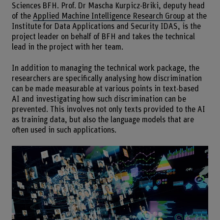
Sciences BFH. Prof. Dr Mascha Kurpicz-Briki, deputy head
of the
Applied Machine Intelligence Research Group
at the
Institute for Data Applications and Security IDAS, is the
project leader on behalf of BFH and takes the technical
lead in the project with her team.
In addition to managing the technical work package, the
researchers are specifically analysing how discrimination
can be made measurable at various points in text-based
AI and investigating how such discrimination can be
prevented. This involves not only texts provided to the AI
as training data, but also the language models that are
often used in such applications.