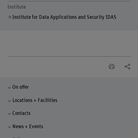
Institute
Institute for Data Applications and Security IDAS
On offer
Locations + Facilities
Contacts
News + Events