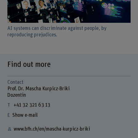
AI systems can discriminate against people, by
reproducing prejudices.
Find out more
Contact
Prof. Dr. Mascha Kurpicz-Briki
Dozentin
+41 32 321 63 13
Show e-mail
www.bfh.ch/en/mascha-kurpicz-briki