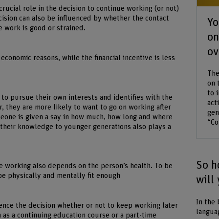
crucial role in the decision to continue working (or not)
cision can also be influenced by whether the contact
Yo
e work is good or strained.
on
ov
conomic reasons, while the financial incentive is less
The
on 
to 
le to pursue their own interests and identifies with the
act
r, they are more likely to want to go on working after
gen
meone is given a say in how much, how long and where
“Co
 their knowledge to younger generations also plays a
So h
e working also depends on the person’s health. To be
be physically and mentally fit enough
will
In the 
luence the decision whether or not to keep working later
langua
 as a continuing education course or a part-time