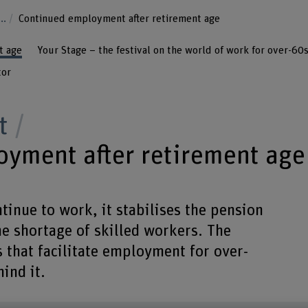
...
Continued employment after retirement age
t age
Your Stage – the festival on the world of work for over-60
tor
t
yment after retirement age
inue to work, it stabilises the pension
he shortage of skilled workers. The
s that facilitate employment for over-
ind it.