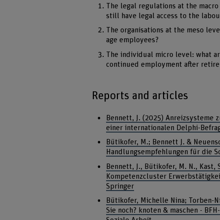
The legal regulations at the macro
still have legal access to the labo
The organisations at the meso lev
age employees?
The individual micro level: what a
continued employment after retir
Reports and articles
Bennett, J. (2025) Anreizsysteme z
einer internationalen Delphi-Befr
Bütikofer, M.; Bennett J. & Neuens
Handlungsempfehlungen für die Sc
Bennett, J., Bütikofer, M. N., Kast
Kompetenzcluster Erwerbstätigkeit 
Springer
Bütikofer, Michelle Nina; Torben-N
Sie noch? knoten & maschen - BFH-