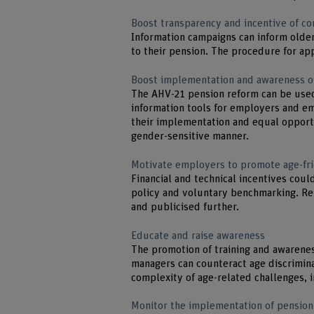
Boost transparency and incentive of c
Information campaigns can inform older
to their pension. The procedure for app
Boost implementation and awareness o
The AHV-21 pension reform can be used 
information tools for employers and e
their implementation and equal opportu
gender-sensitive manner.
Motivate employers to promote age-fr
Financial and technical incentives cou
policy and voluntary benchmarking. Re
and publicised further.
Educate and raise awareness
The promotion of training and awarene
managers can counteract age discrimina
complexity of age-related challenges, 
Monitor the implementation of pension