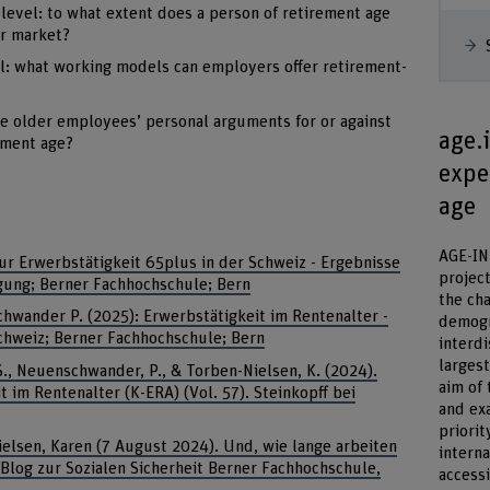
 level: to what extent does a person of retirement age
ur market?
el: what working models can employers offer retirement-
re older employees’ personal arguments for or against
age.
ement age?
exper
age
AGE-INT
ur Erwerbstätigkeit 65plus in der Schweiz - Ergebnisse
project
agung; Berner Fachhochschule; Bern
the ch
chwander P. (2025): Erwerbstätigkeit im Rentenalter -
demogr
hweiz; Berner Fachhochschule; Bern
interdi
larges
, S., Neuenschwander, P., & Torben-Nielsen, K. (2024).
aim of 
im Rentenalter (K-ERA) (Vol. 57). Steinkopff bei
and ex
priorit
ielsen, Karen (7 August 2024). Und, wie lange arbeiten
intern
Blog zur Sozialen Sicherheit Berner Fachhochschule,
access