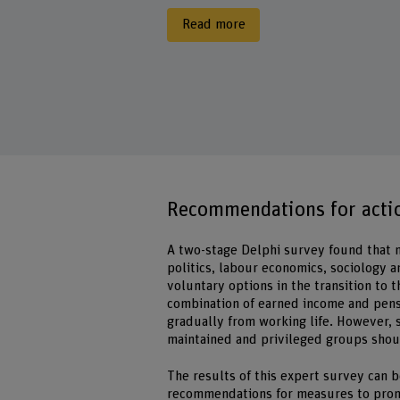
Read more
Recommendations for actio
A two-stage Delphi survey found that na
politics, labour economics, sociology a
voluntary options in the transition to
combination of earned income and pens
gradually from working life. However, s
maintained and privileged groups shou
The results of this expert survey can b
recommendations for measures to pro