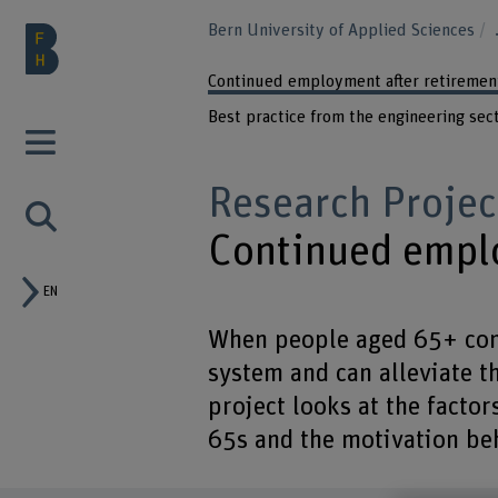
Bern University of Applied Sciences
Continued employment after retiremen
Best practice from the engineering sec
Research Projec
Continued emplo
EN
When people aged 65+ cont
system and can alleviate t
project looks at the factor
65s and the motivation beh