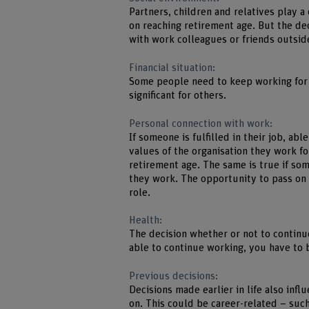
Partners, children and relatives play a 
on reaching retirement age. But the de
with work colleagues or friends outsid
Financial situation:
Some people need to keep working for e
significant for others.
Personal connection with work:
If someone is fulfilled in their job, ab
values of the organisation they work fo
retirement age. The same is true if so
they work. The opportunity to pass on
role.
Health:
The decision whether or not to continu
able to continue working, you have to 
Previous decisions:
Decisions made earlier in life also inf
on. This could be career-related – such