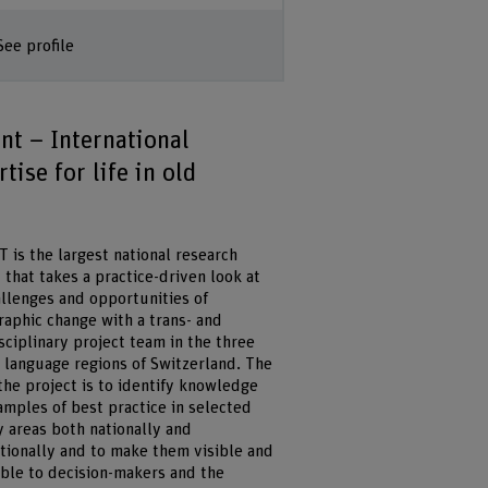
See profile
int – International
tise for life in old
 is the largest national research
 that takes a practice-driven look at
allenges and opportunities of
aphic change with a trans- and
sciplinary project team in the three
t language regions of Switzerland. The
the project is to identify knowledge
amples of best practice in selected
y areas both nationally and
ationally and to make them visible and
ible to decision-makers and the