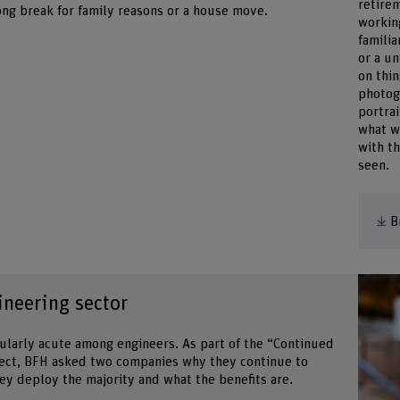
retirem
ong break for family reasons or a house move.
workin
familia
or a un
on thi
photogr
portrai
what w
with t
seen.
B
ineering sector
cularly acute among engineers. As part of the “Continued
ect, BFH asked two companies why they continue to
hey deploy the majority and what the benefits are.