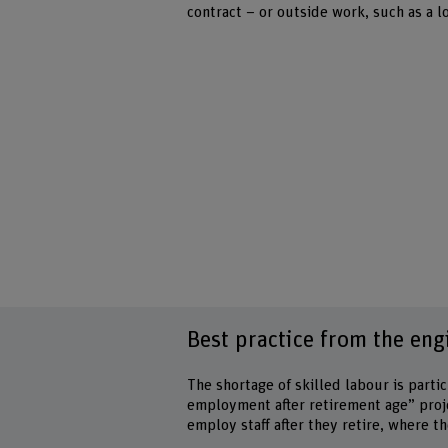
contract – or outside work, such as a l
Best practice from the eng
The shortage of skilled labour is parti
employment after retirement age” proj
employ staff after they retire, where t