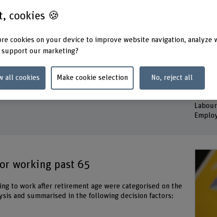
st, cookies 🍪
Duration
Project
re cookies on your device to improve website navigation, analyze 
01.04.2021 - 30.06.2025
Michel
 support our marketing?
Susann
Head of project
Dr. Ka
Prof. Dr. Jonathan Bennett
Nina V
w all cookies
Make cookie selection
No, reject all
 Policy
Prof. Dr. Peter Neuenschwander
Keywo
Labour
Employ
for working past 65
uing to work after retirement age were categorised on the
lysis and summarised in the following decision factors: