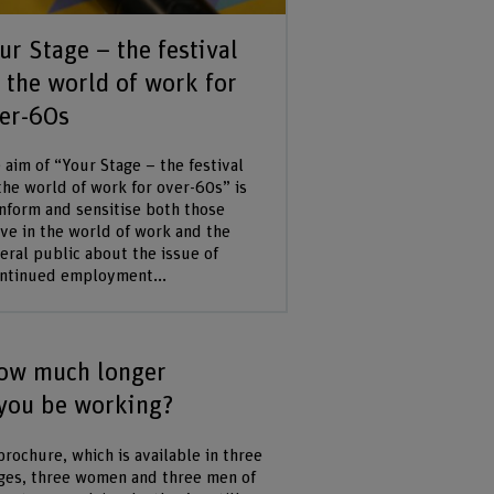
ur Stage – the festival
 the world of work for
er-60s
 aim of “Your Stage – the festival
the world of work for over-60s” is
inform and sensitise both those
ive in the world of work and the
eral public about the issue of
ntinued employment...
ow much longer
 you be working?
brochure, which is available in three
ges, three women and three men of