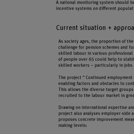
A national monitoring system should be
incentive systems on different populat
Current situation + appro
As society ages, the proportion of th
challenge for pension schemes and fu
skilled labour in various professional 
of people over 65 could help to stabi
skilled workers – particularly in jobs
The project “ Continued employment a
enabling factors and obstacles to con
This allows the diverse target groups
recruited to the labour market in gr
Drawing on international expertise an
project also analyses employer-side a
proposes concrete improvement measur
making levels: