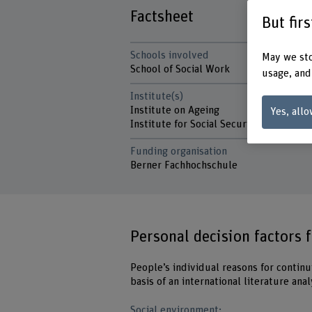
Factsheet
But fir
Schools involved
May we sto
School of Social Work
usage, and
Institute(s)
Institute on Ageing
Yes, allo
Institute for Social Security and Social
Funding organisation
Berner Fachhochschule
Personal decision factors 
People’s individual reasons for contin
basis of an international literature ana
Social environment: