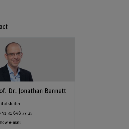
act
of. Dr. Jonathan Bennett
titutsleiter
+41 31 848 37 25
how e-mail