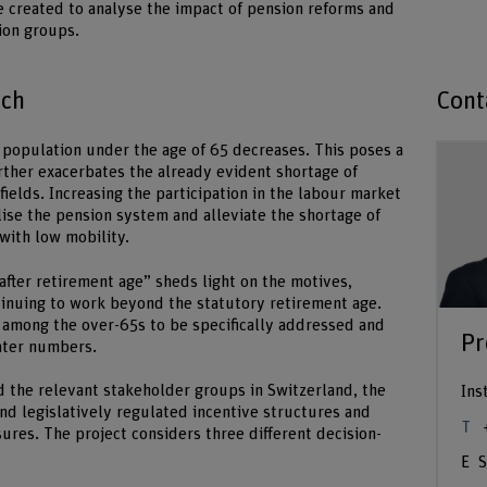
 created to analyse the impact of pension reforms and
ion groups.
ach
Cont
e population under the age of 65 decreases. This poses a
rther exacerbates the already evident shortage of
fields. Increasing the participation in the labour market
lise the pension system and alleviate the shortage of
 with low mobility.
fter retirement age” sheds light on the motives,
tinuing to work beyond the statutory retirement age.
 among the over-65s to be specifically addressed and
Pr
eater numbers.
d the relevant stakeholder groups in Switzerland, the
Ins
nd legislatively regulated incentive structures and
es. The project considers three different decision-
S