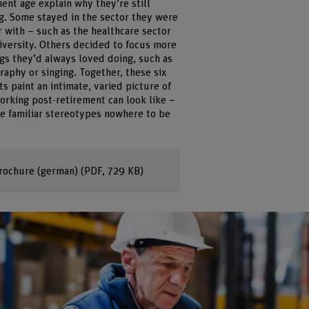
ent age explain why they’re still
g. Some stayed in the sector they were
r with – such as the healthcare sector
iversity. Others decided to focus more
ngs they’d always loved doing, such as
aphy or singing. Together, these six
ts paint an intimate, varied picture of
orking post-retirement can look like –
he familiar stereotypes nowhere to be
rochure (german)
(PDF, 729 KB)