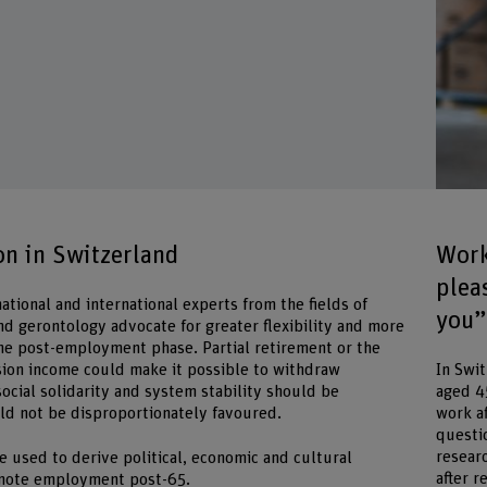
n in Switzerland
Work
plea
tional and international experts from the fields of
you”
nd gerontology advocate for greater flexibility and more
 the post-employment phase. Partial retirement or the
ion income could make it possible to withdraw
In Swi
ocial solidarity and system stability should be
aged 4
ld not be disproportionately favoured.
work a
questi
resear
e used to derive political, economic and cultural
after r
mote employment post-65.