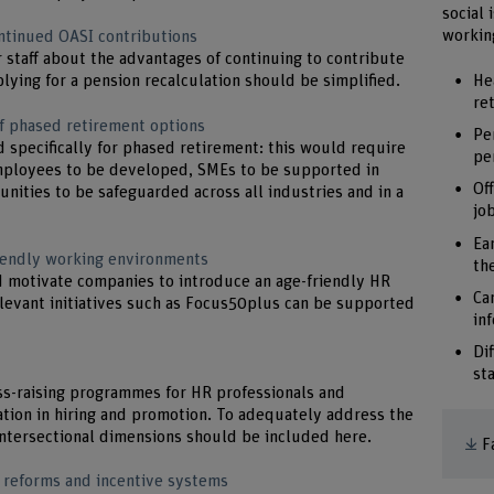
social 
working
ontinued OASI contributions
 staff about the advantages of continuing to contribute
He
lying for a pension recalculation should be simplified.
re
f phased retirement options
Pe
specifically for phased retirement: this would require
pe
mployees to be developed, SMEs to be supported in
Of
nities to be safeguarded across all industries and in a
jo
Ea
iendly working environments
th
ld motivate companies to introduce an age-friendly HR
Ca
levant initiatives such as Focus50plus can be supported
in
Di
st
ss-raising programmes for HR professionals and
tion in hiring and promotion. To adequately address the
intersectional dimensions should be included here.
F
 reforms and incentive systems