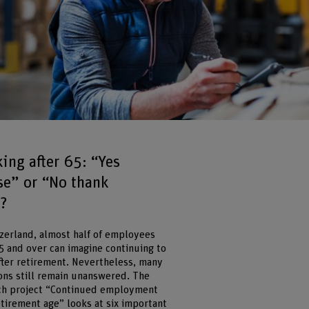
ing after 65: “Yes
se” or “No thank
?
tzerland, almost half of employees
5 and over can imagine continuing to
fter retirement. Nevertheless, many
ons still remain unanswered. The
ch project “Continued employment
etirement age” looks at six important