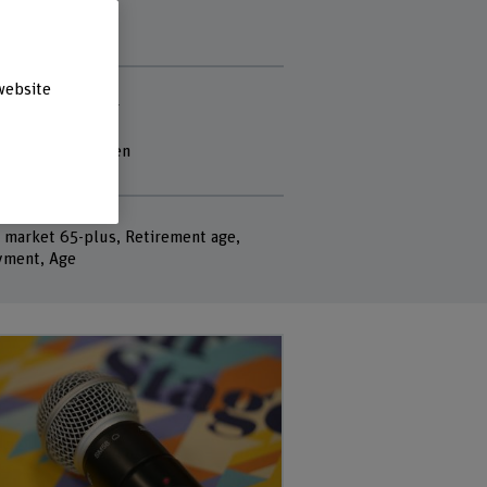
 staff
website
le Nina Bütikofer
e Kast
ren Torben-Nielsen
ogel
rds
 market 65-plus, Retirement age,
ment, Age