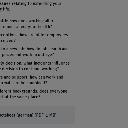
issues relating to extending your
 life.
alth: how does working after
tirement affect your health?
rceptions: how are older employees
rceived?
f to a new job: how do job search and
b placement work in old age?
rly decision: what incidents influence
e decision to continue working?
re and support: how can work and
formal care be combined?
fferent backgrounds: does everyone
art at the same place?
actsheet (german)
(PDF, 1 MB)