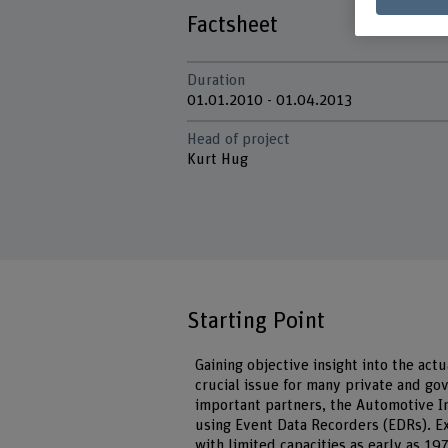
Factsheet
Duration
01.01.2010 - 01.04.2013
Head of project
Kurt Hug
Starting Point
Gaining objective insight into the actu
crucial issue for many private and g
important partners, the Automotive In
using Event Data Recorders (EDRs). E
with limited capacities as early as 