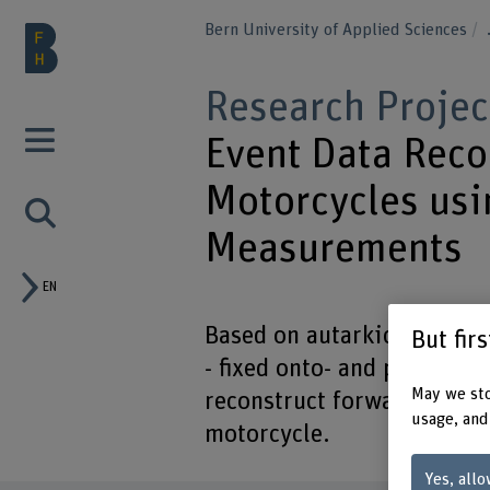
Bern University of Applied Sciences
Research Projec
Event Data Reco
Motorcycles usi
Measurements
EN
Based on autarkic data fro
But fir
- fixed onto- and power-su
May we sto
reconstruct forward veloci
usage, and
motorcycle.
Yes, allo