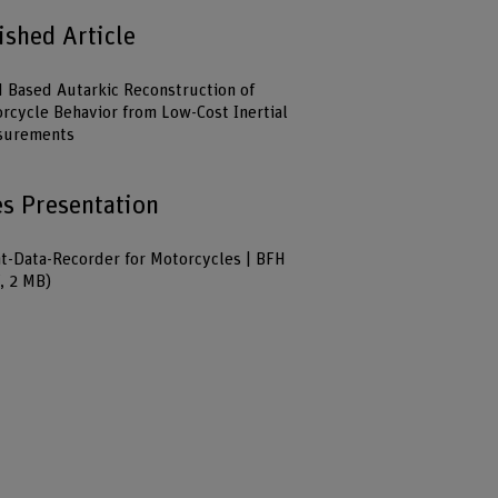
ished Article
Based Autarkic Reconstruction of
rcycle Behavior from Low-Cost Inertial
surements
es Presentation
t-Data-Recorder for Motorcycles | BFH
, 2 MB)