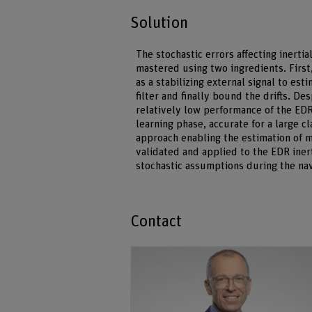
Solution
The stochastic errors affecting inerti
mastered using two ingredients. First,
as a stabilizing external signal to e
filter and finally bound the drifts. De
relatively low performance of the EDR 
learning phase, accurate for a large 
approach enabling the estimation of 
validated and applied to the EDR iner
stochastic assumptions during the navig
Contact