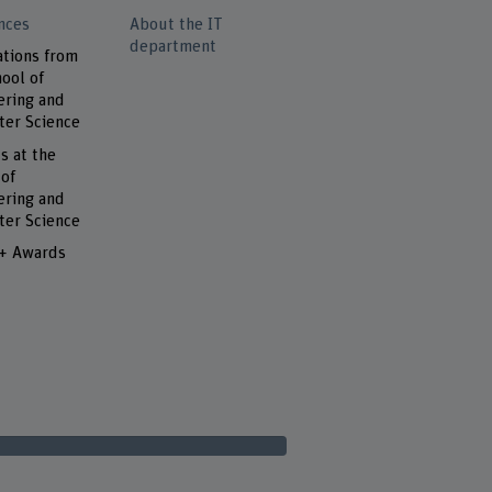
nces
About the IT
department
ations from
ool of
ering and
er Science
s at the
 of
ering and
er Science
 + Awards