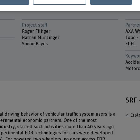
Project staff
Partne
Roger Filliger
AXA Wi
Nathan Munzinger
Topo -
Simon Bayes
EPFL
Keywo
Acciden
Motorc
SRF 
al driving behavior of vehicular trafﬁc system users is a
Erst
overnmental economic partners. One of the most
dustry, started such activities more than 40 years ago
xperimental EDR technologies for cars were developed
1974. For powered two wheelers, no open-access EDR