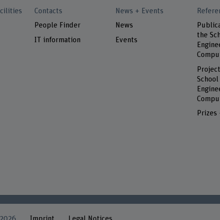
cilities
Contacts
News + Events
Refere
People Finder
News
Public
the Sch
IT information
Events
Engine
Comput
Project
School
Engine
Comput
Prizes
 2026
Imprint
Legal Notices