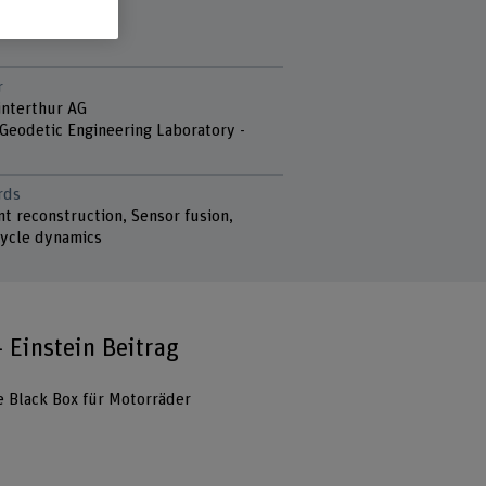
r
nterthur AG
 Geodetic Engineering Laboratory -
rds
t reconstruction, Sensor fusion,
ycle dynamics
- Einstein Beitrag
e Black Box für Motorräder