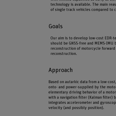
technology is available. The main rea
of single track vehicles compared to 
Goals
Our aim is to develop low-cost EDR-te
should be GNSS-free and MEMS-IMU bas
reconstruction of motorcycle forward 
reconstruction.
Approach
Based on autarkic data from a low-cost,
onto- and power-supplied by the motor
elementary driving behavior of a mot
with a navigation filter (Kalman filter)
integrates accelerometer and gyroscope
velocity (and possibly position).