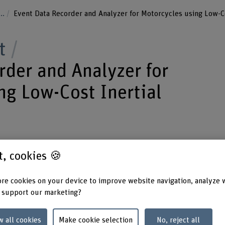
...
Event Data Recorder and Analyzer for Motorcycles using Low-C
t
rder and Analyzer for
ng Low-Cost Inertial
m a low-cost inertial measurement unit
st, cookies 🍪
pplied by the motorcycles battery - we
re cookies on your device to improve website navigation, analyze 
ty and driving behavior of a
 support our marketing?
w all cookies
Make cookie selection
No, reject all