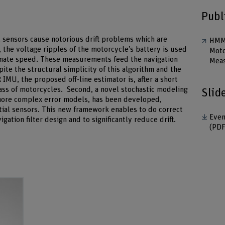
Publ
al sensors cause notorious drift problems which are
HMM 
 the voltage ripples of the motorcycle’s battery is used
Moto
stimate speed. These measurements feed the navigation
Mea
spite the structural simplicity of this algorithm and the
IMU, the proposed off-line estimator is, after a short
class of motorcycles. Second, a novel stochastic modeling
Slid
more complex error models, has been developed,
tial sensors. This new framework enables to do correct
Even
ation filter design and to significantly reduce drift.
(PDF