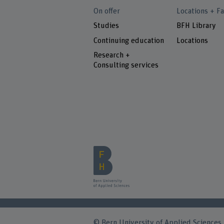
On offer
Locations + Fa
Studies
BFH Library
Continuing education
Locations
Research +
Consulting services
© Bern University of Applied Sciences