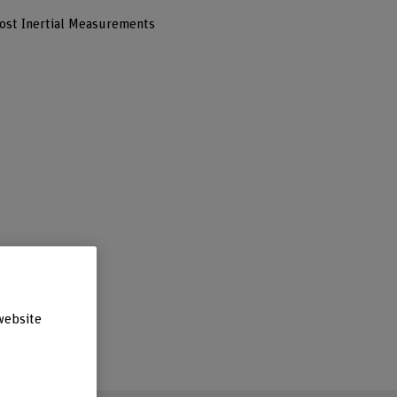
ost Inertial Measurements
website