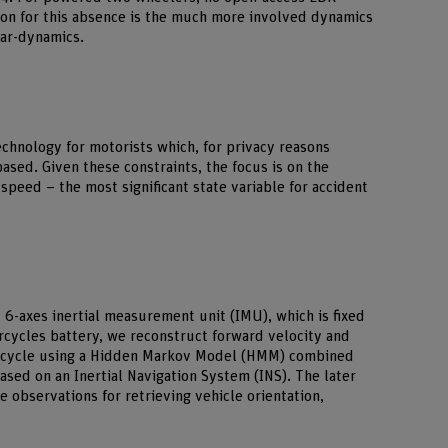
son for this absence is the much more involved dynamics
car-dynamics.
chnology for motorists which, for privacy reasons
ed. Given these constraints, the focus is on the
speed – the most signiﬁcant state variable for accident
 6-axes inertial measurement unit (IMU), which is fixed
cycles battery, we reconstruct forward velocity and
orcycle using a Hidden Markov Model (HMM) combined
 based on an Inertial Navigation System (INS). The later
 observations for retrieving vehicle orientation,