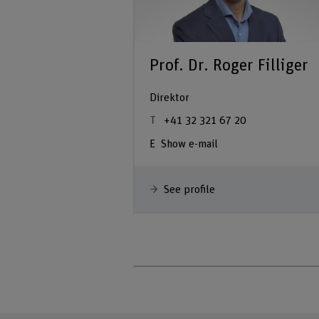
Prof. Dr. Roger Filliger
Direktor
+41 32 321 67 20
Show e-mail
See profile