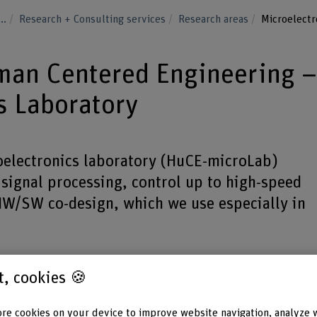
...
Research + Consulting services
Research areas
Microelectr
uman Centered Engineering 
s Laboratory
electronics laboratory (HuCE-microLab)
 signal processing, control up to high-speed
W/SW co-design, which we use especially in
st, cookies 🍪
re cookies on your device to improve website navigation, analyze 