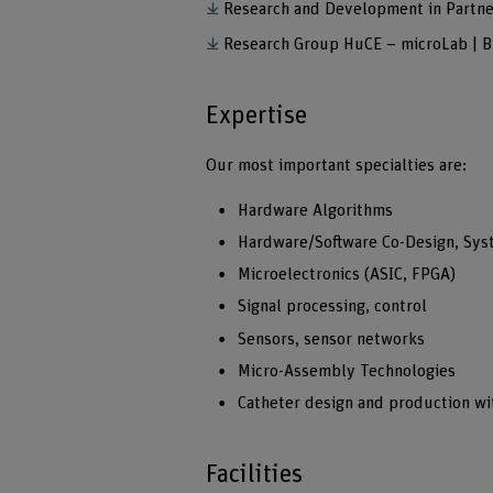
Research and Development in Partne
Research Group HuCE – microLab | 
Expertise
Our most important specialties are:
Hardware Algorithms
Hardware/Software Co-Design, Sys
Microelectronics (ASIC, FPGA)
Signal processing, control
Sensors, sensor networks
Micro-Assembly Technologies
Catheter design and production wit
Facilities