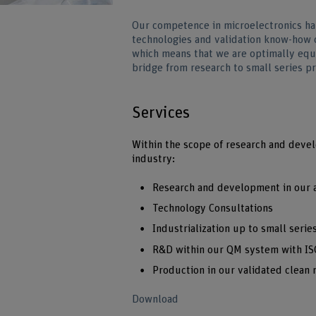
Our competence in microelectronics h
technologies and validation know-how 
which means that we are optimally equ
bridge from research to small series p
Services
Within the scope of research and devel
industry:
Research and development in our a
Technology Consultations
Industrialization up to small seri
R&D within our QM system with ISO
Production in our validated clean 
Download