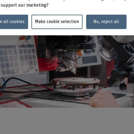
 support our marketing?
w all cookies
Make cookie selection
No, reject all