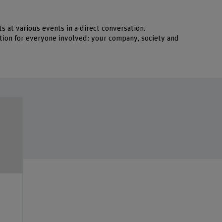
s at various events in a direct conversation.
uation for everyone involved: your company, society and