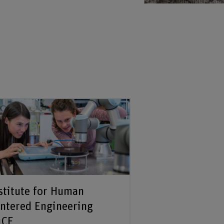
stitute for Human
ntered Engineering
uCE