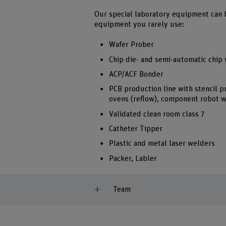
Our special laboratory equipment can 
equipment you rarely use:
Wafer Prober
Chip die- and semi-automatic chip
ACP/ACF Bonder
PCB production line with stencil p
ovens (reflow), component robot 
Validated clean room class 7
Catheter Tipper
Plastic and metal laser welders
Packer, Labler
Team