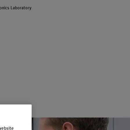
onics Laboratory
–
website