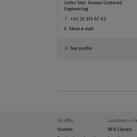
Leiter Inst. Human Centered
Engineering
+41 32 321 67 63
Show e-mail
See profile
On offer
Locations + Fa
Studies
BFH Library