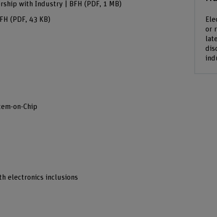
rship with Industry | BFH
(PDF, 1 MB)
Ele
BFH
(PDF, 43 KB)
or 
lat
dis
ind
tem-on-Chip
h electronics inclusions