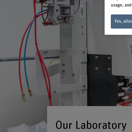
usage, and
Yes, allo
Our Laboratory