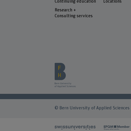
Continuing education
Locations
Research +
Consulting services
© Bern University of Applied Sciences