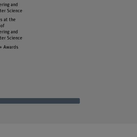
ering and
er Science
s at the
 of
ering and
er Science
 + Awards