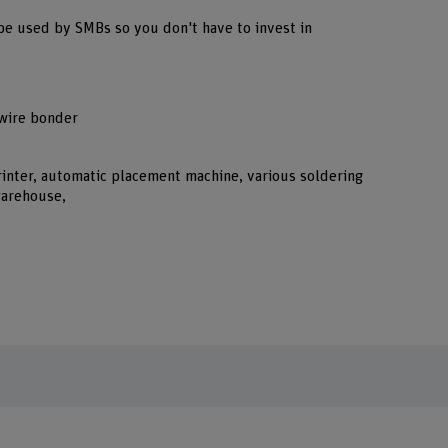
be used by SMBs so you don't have to invest in
 wire bonder
rinter, automatic placement machine, various soldering
warehouse,