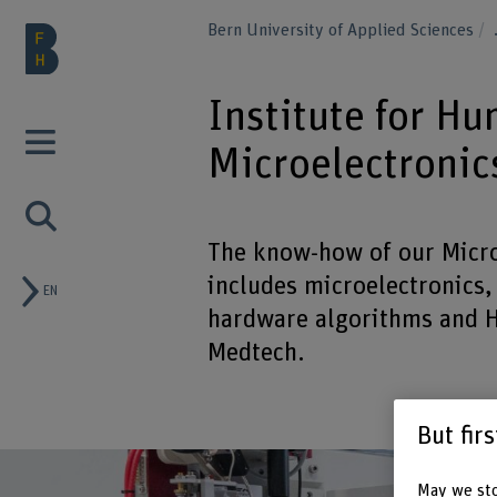
Bern University of Applied Sciences
Institute for H
Microelectronic
The know-how of our Micro
includes microelectronics,
EN
hardware algorithms and H
Medtech.
But fir
May we sto