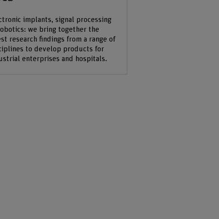
ctronic implants, signal processing
robotics: we bring together the
est research findings from a range of
ciplines to develop products for
ustrial enterprises and hospitals.