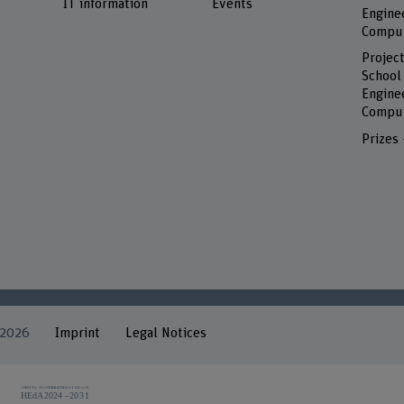
IT information
Events
Engine
Comput
Project
School
Engine
Comput
Prizes
 2026
Imprint
Legal Notices