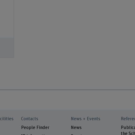
cilities
Contacts
News + Events
Refere
People Finder
News
Public
the Sch