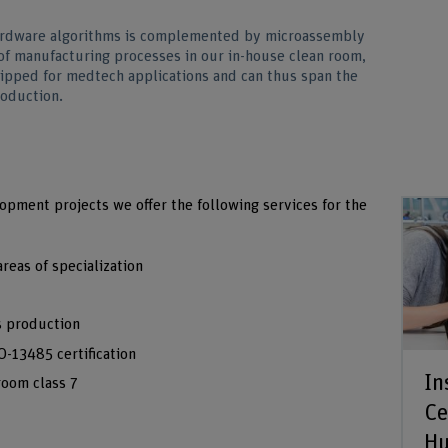
ardware algorithms is complemented by microassembly
of manufacturing processes in our in-house clean room,
ipped for medtech applications and can thus span the
roduction.
opment projects we offer the following services for the
reas of specialization
es production
-13485 certification
In
room class 7
Ce
H