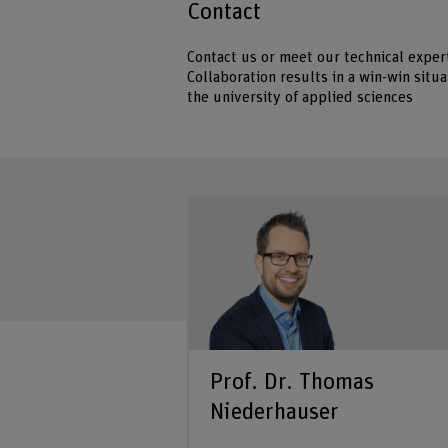
Contact
Contact us or meet our technical expert
Collaboration results in a win-win sit
the university of applied sciences
Prof. Dr. Thomas
Niederhauser