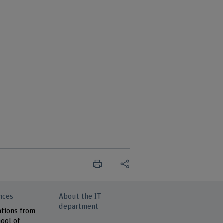
nces
About the IT
department
ations from
ool of