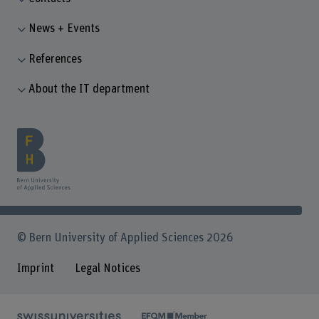
News + Events
References
About the IT department
© Bern University of Applied Sciences 2026
Imprint
Legal Notices