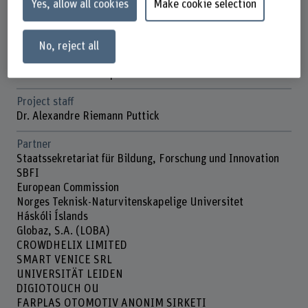
Yes, allow all cookies
Make cookie selection
Duration (planned)
01.11.2022 - 31.10.2026
No, reject all
Head of project
Prof. Dr. Mascha Kurpicz-Briki
Project staff
Dr. Alexandre Riemann Puttick
Partner
Staatssekretariat für Bildung, Forschung und Innovation
SBFI
European Commission
Norges Teknisk-Naturvitenskapelige Universitet
Háskóli Íslands
Globaz, S.A. (LOBA)
CROWDHELIX LIMITED
SMART VENICE SRL
UNIVERSITÄT LEIDEN
DIGIOTOUCH OU
FARPLAS OTOMOTIV ANONIM SIRKETI