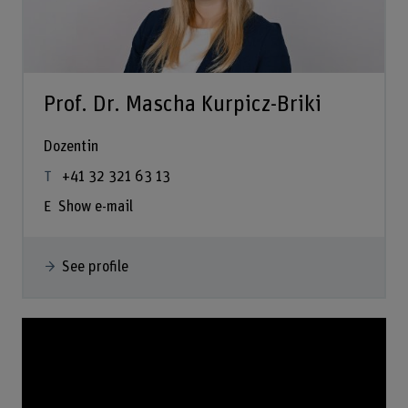
Prof. Dr. Mascha Kurpicz-Briki
Dozentin
+41 32 321 63 13
Show e-mail
See profile