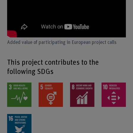
Added value of participating in European project calls
This project contributes to the
following SDGs