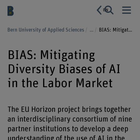
EN
Bern University of Applied Sciences
...
BIAS: Mitigating Diversity Biases of AI in the Labor Market
BIAS: Mitigating
Diversity Biases of AI
in the Labor Market
The EU Horizon project brings together
an interdisciplinary consortium of nine
partner institutions to develop a deep
understanding of the use of AI in the