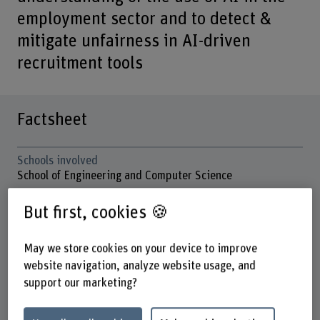
employment sector and to detect &
mitigate unfairness in AI-driven
recruitment tools
Factsheet
Schools involved
School of Engineering and Computer Science
Institute(s)
But first, cookies 🍪
Institute for Data Applications and Security (IDAS)
May we store cookies on your device to improve
Research unit(s)
IDAS / Applied Machine Intelligence
website navigation, analyze website usage, and
support our marketing?
Funding organisation
Europäische Union