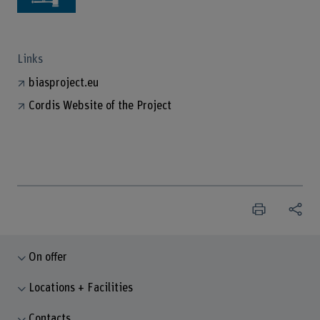
Links
biasproject.eu
Cordis Website of the Project
On offer
Locations + Facilities
Contacts