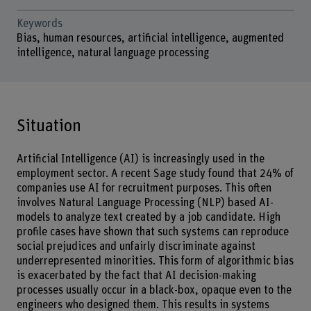
Keywords
Bias, human resources, artificial intelligence, augmented
intelligence, natural language processing
Situation
Artificial Intelligence (AI) is increasingly used in the
employment sector. A recent Sage study found that 24% of
companies use AI for recruitment purposes. This often
involves Natural Language Processing (NLP) based AI-
models to analyze text created by a job candidate. High
profile cases have shown that such systems can reproduce
social prejudices and unfairly discriminate against
underrepresented minorities. This form of algorithmic bias
is exacerbated by the fact that AI decision-making
processes usually occur in a black-box, opaque even to the
engineers who designed them. This results in systems