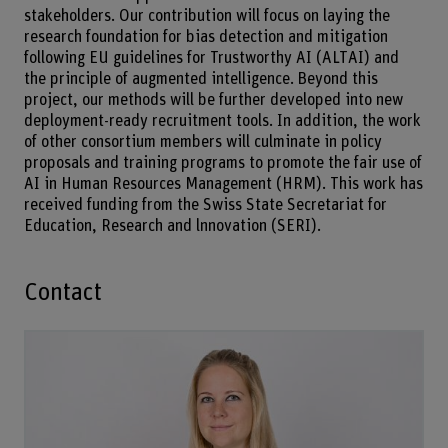
stakeholders. Our contribution will focus on laying the
research foundation for bias detection and mitigation
following EU guidelines for Trustworthy AI (ALTAI) and
the principle of augmented intelligence. Beyond this
project, our methods will be further developed into new
deployment-ready recruitment tools. In addition, the work
of other consortium members will culminate in policy
proposals and training programs to promote the fair use of
AI in Human Resources Management (HRM). This work has
received funding from the Swiss State Secretariat for
Education, Research and lnnovation (SERI).
Contact