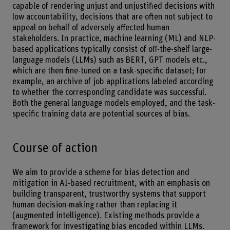
capable of rendering unjust and unjustified decisions with
low accountability, decisions that are often not subject to
appeal on behalf of adversely affected human
stakeholders. In practice, machine learning (ML) and NLP-
based applications typically consist of off-the-shelf large-
language models (LLMs) such as BERT, GPT models etc.,
which are then fine-tuned on a task-specific dataset; for
example, an archive of job applications labeled according
to whether the corresponding candidate was successful.
Both the general language models employed, and the task-
specific training data are potential sources of bias.
Course of action
We aim to provide a scheme for bias detection and
mitigation in AI-based recruitment, with an emphasis on
building transparent, trustworthy systems that support
human decision-making rather than replacing it
(augmented intelligence). Existing methods provide a
framework for investigating bias encoded within LLMs.