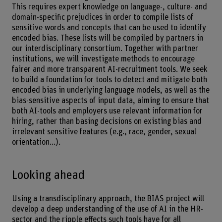
This requires expert knowledge on language-, culture- and
domain-specific prejudices in order to compile lists of
sensitive words and concepts that can be used to identify
encoded bias. These lists will be compiled by partners in
our interdisciplinary consortium. Together with partner
institutions, we will investigate methods to encourage
fairer and more transparent AI-recruitment tools. We seek
to build a foundation for tools to detect and mitigate both
encoded bias in underlying language models, as well as the
bias-sensitive aspects of input data, aiming to ensure that
both AI-tools and employers use relevant information for
hiring, rather than basing decisions on existing bias and
irrelevant sensitive features (e.g., race, gender, sexual
orientation...).
Looking ahead
Using a transdisciplinary approach, the BIAS project will
develop a deep understanding of the use of AI in the HR-
sector and the ripple effects such tools have for all