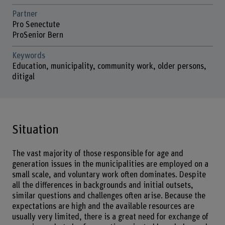
Partner
Pro Senectute
ProSenior Bern
Keywords
Education, municipality, community work, older persons,
ditigal
Situation
The vast majority of those responsible for age and
generation issues in the municipalities are employed on a
small scale, and voluntary work often dominates. Despite
all the differences in backgrounds and initial outsets,
similar questions and challenges often arise. Because the
expectations are high and the available resources are
usually very limited, there is a great need for exchange of