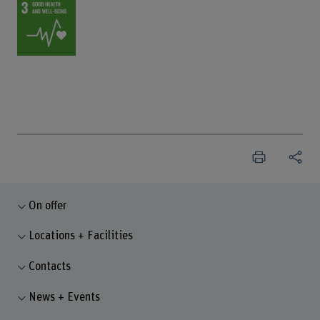
On offer
Locations + Facilities
Contacts
News + Events