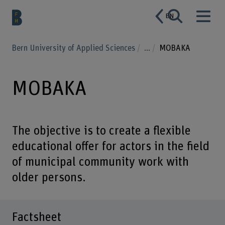
EN
Bern University of Applied Sciences
...
MOBAKA
MOBAKA
The objective is to create a flexible
educational offer for actors in the field
of municipal community work with
older persons.
Factsheet