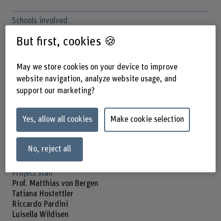
Schools involved
School of Social Work
But first, cookies 🍪
Institute(s)
Institute on Ageing
May we store cookies on your device to improve
website navigation, analyze website usage, and
Funding organisation
support our marketing?
Others
Duration (planned)
Yes, allow all cookies
Make cookie selection
01.09.2023 - 31.12.2026
Head of project
No, reject all
Prof. Dr. Jonathan Bennett
Project staff
Prof. Matthias von Bergen
Tatiana Hostettler
Riccardo Pardini
Luisella Wildisen