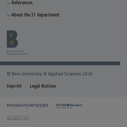
References
About the IT department
© Bern University of Applied Sciences 2026
Imprint
Legal Notices