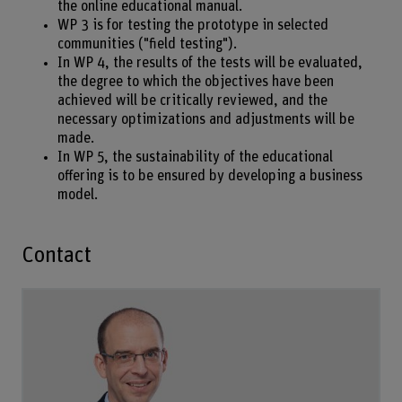
the online educational manual.
WP 3 is for testing the prototype in selected
communities ("field testing").
In WP 4, the results of the tests will be evaluated,
the degree to which the objectives have been
achieved will be critically reviewed, and the
necessary optimizations and adjustments will be
made.
In WP 5, the sustainability of the educational
offering is to be ensured by developing a business
model.
Contact