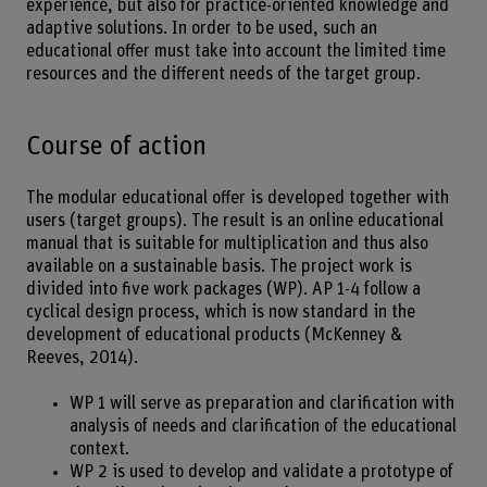
experience, but also for practice-oriented knowledge and
adaptive solutions. In order to be used, such an
educational offer must take into account the limited time
resources and the different needs of the target group.
Course of action
The modular educational offer is developed together with
users (target groups). The result is an online educational
manual that is suitable for multiplication and thus also
available on a sustainable basis. The project work is
divided into five work packages (WP). AP 1-4 follow a
cyclical design process, which is now standard in the
development of educational products (McKenney &
Reeves, 2014).
WP 1 will serve as preparation and clarification with
analysis of needs and clarification of the educational
context.
WP 2 is used to develop and validate a prototype of