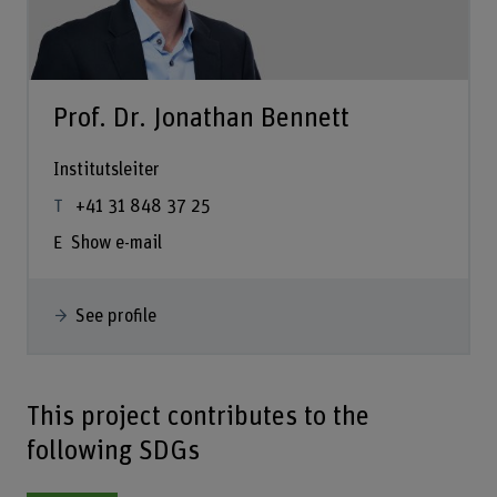
Prof. Dr. Jonathan Bennett
Institutsleiter
+41 31 848 37 25
Show e-mail
See profile
This project contributes to the
following SDGs