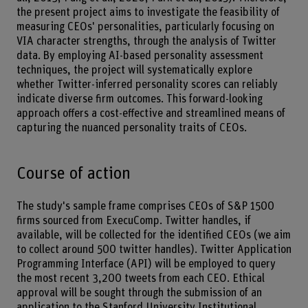
the present project aims to investigate the feasibility of
measuring CEOs' personalities, particularly focusing on
VIA character strengths, through the analysis of Twitter
data. By employing AI-based personality assessment
techniques, the project will systematically explore
whether Twitter-inferred personality scores can reliably
indicate diverse firm outcomes. This forward-looking
approach offers a cost-effective and streamlined means of
capturing the nuanced personality traits of CEOs.
Course of action
The study's sample frame comprises CEOs of S&P 1500
firms sourced from ExecuComp. Twitter handles, if
available, will be collected for the identified CEOs (we aim
to collect around 500 twitter handles). Twitter Application
Programming Interface (API) will be employed to query
the most recent 3,200 tweets from each CEO. Ethical
approval will be sought through the submission of an
application to the Stanford University Institutional