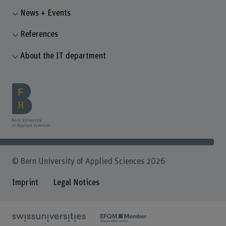
News + Events
References
About the IT department
© Bern University of Applied Sciences 2026
Imprint
Legal Notices