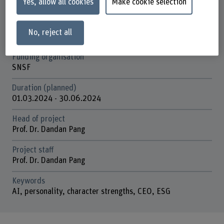
Yes, allow all cookies
Make cookie selection
Achtsamkeit und Positive Leadership
Strategic thematic field
No, reject all
Thematic field "Humane Digital Transformation"
Funding organisation
SNSF
Duration (planned)
01.03.2024 - 30.06.2024
Head of project
Prof. Dr. Dandan Pang
Project staff
Prof. Dr. Dandan Pang
Keywords
AI, personality, character strengths, CEO, ESG