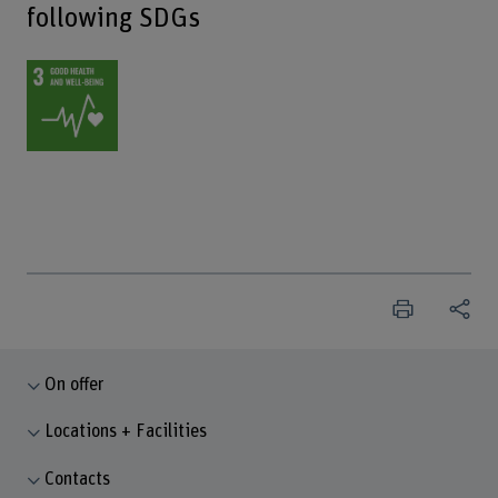
following SDGs
On offer
Locations + Facilities
Contacts