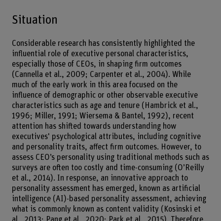
Situation
Considerable research has consistently highlighted the
influential role of executive personal characteristics,
especially those of CEOs, in shaping firm outcomes
(Cannella et al., 2009; Carpenter et al., 2004). While
much of the early work in this area focused on the
influence of demographic or other observable executive
characteristics such as age and tenure (Hambrick et al.,
1996; Miller, 1991; Wiersema & Bantel, 1992), recent
attention has shifted towards understanding how
executives' psychological attributes, including cognitive
and personality traits, affect firm outcomes. However, to
assess CEO’s personality using traditional methods such as
surveys are often too costly and time-consuming (O’Reilly
et al., 2014). In response, an innovative approach to
personality assessment has emerged, known as artificial
intelligence (AI)-based personality assessment, achieving
what is commonly known as content validity (Kosinski et
al., 2013; Pang et al., 2020; Park et al., 2015). Therefore,