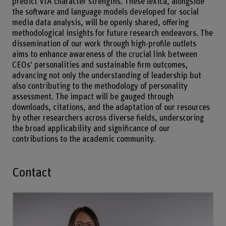
predict VIA character strengths. These lexica, alongside
the software and language models developed for social
media data analysis, will be openly shared, offering
methodological insights for future research endeavors. The
dissemination of our work through high-profile outlets
aims to enhance awareness of the crucial link between
CEOs' personalities and sustainable firm outcomes,
advancing not only the understanding of leadership but
also contributing to the methodology of personality
assessment. The impact will be gauged through
downloads, citations, and the adaptation of our resources
by other researchers across diverse fields, underscoring
the broad applicability and significance of our
contributions to the academic community.
Contact