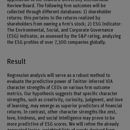
Review Board. The following firm outcomes will be
collected through different databases: 1) shareholder
returns: this pertains to the returns realized by
shareholders from owning a firm's stock; 2) ESG Indicator:
The Environmental, Social, and Corporate Governance
(ESG) indicator, as assessed by the S&P rating, analyzing
the ESG profiles of over 7,300 companies globally.
Result
Regression analysis will serve as a robust method to
evaluate the predictive power of Twitter-inferred VIA
character strengths of CEOs on various firm outcome
metrics. Our hypothesis suggests that specific character
strengths, such as creativity, curiosity, judgment, and love
of learning, may emerge as superior predictors of financial
returns. In contrast, other character strengths like zest,
love, kindness, and social intelligence may prove to be
more predictive of ESG scores. We will refine the already