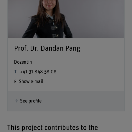
Prof. Dr. Dandan Pang
Dozentin
+41 31 848 58 08
Show e-mail
See profile
This project contributes to the