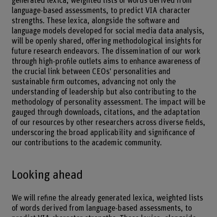
generated lexica, weighted lists of words derived from
language-based assessments, to predict VIA character
strengths. These lexica, alongside the software and
language models developed for social media data analysis,
will be openly shared, offering methodological insights for
future research endeavors. The dissemination of our work
through high-profile outlets aims to enhance awareness of
the crucial link between CEOs' personalities and
sustainable firm outcomes, advancing not only the
understanding of leadership but also contributing to the
methodology of personality assessment. The impact will be
gauged through downloads, citations, and the adaptation
of our resources by other researchers across diverse fields,
underscoring the broad applicability and significance of
our contributions to the academic community.
Looking ahead
We will refine the already generated lexica, weighted lists
of words derived from language-based assessments, to