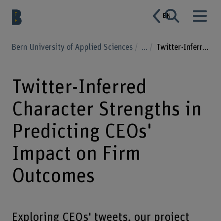
EN
Bern University of Applied Sciences
...
Twitter-Inferred Character Strengths in Predicting CEOs' Impact on Firm Outcomes
Twitter-Inferred
Character Strengths in
Predicting CEOs'
Impact on Firm
Outcomes
Exploring CEOs' tweets, our project