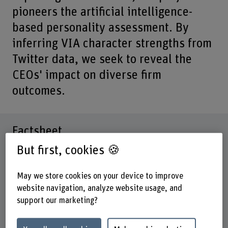
pioneers the artificial intelligence-
based personality assessment. By
inferring VIA character strengths from
Twitter data, we seek to reveal the
CEOs' impact on diverse firm
outcomes.
Factsheet
But first, cookies 🍪
Schools involved
Business School
May we store cookies on your device to improve
website navigation, analyze website usage, and
Institute(s)
support our marketing?
Institute for New Work
Research unit(s)