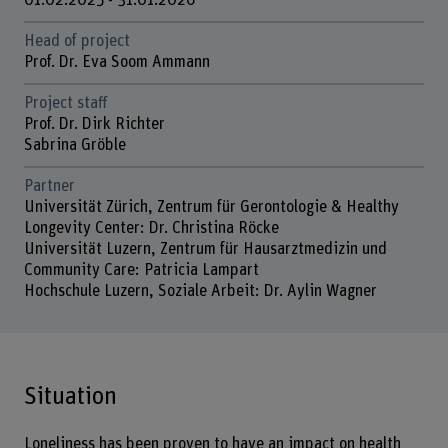
01.02.2025 - 31.01.2026
Head of project
Prof. Dr. Eva Soom Ammann
Project staff
Prof. Dr. Dirk Richter
Sabrina Gröble
Partner
Universität Zürich, Zentrum für Gerontologie & Healthy
Longevity Center: Dr. Christina Röcke
Universität Luzern, Zentrum für Hausarztmedizin und
Community Care: Patricia Lampart
Hochschule Luzern, Soziale Arbeit: Dr. Aylin Wagner
Situation
Loneliness has been proven to have an impact on health