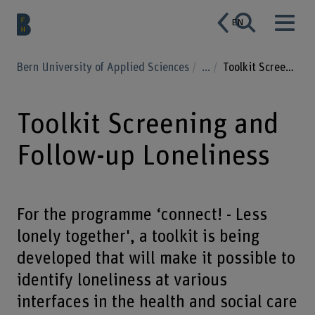
EN
Bern University of Applied Sciences
...
Toolkit Screening and Follow-up Loneliness
Toolkit Screening and
Follow-up Loneliness
For the programme ‘connect! - Less
lonely together', a toolkit is being
developed that will make it possible to
identify loneliness at various
interfaces in the health and social care