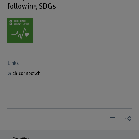
following SDGs
Links
ch-connect.ch