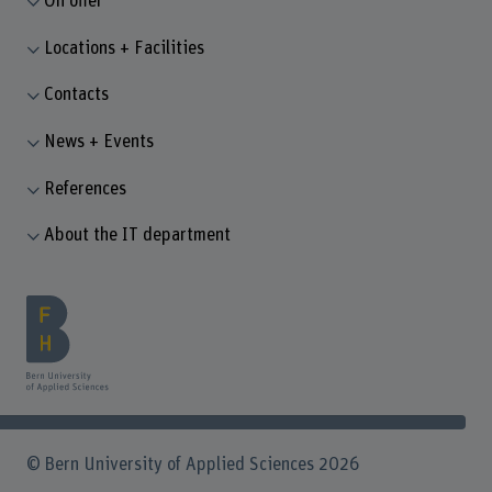
On offer
Locations + Facilities
Contacts
News + Events
References
About the IT department
© Bern University of Applied Sciences 2026