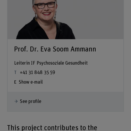
Prof. Dr. Eva Soom Ammann
Leiterin IF Psychosoziale Gesundheit
+41 31 848 35 59
Show e-mail
See profile
This project contributes to the