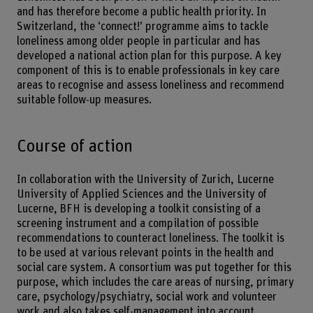
and has therefore become a public health priority. In
Switzerland, the ‘connect!’ programme aims to tackle
loneliness among older people in particular and has
developed a national action plan for this purpose. A key
component of this is to enable professionals in key care
areas to recognise and assess loneliness and recommend
suitable follow-up measures.
Course of action
In collaboration with the University of Zurich, Lucerne
University of Applied Sciences and the University of
Lucerne, BFH is developing a toolkit consisting of a
screening instrument and a compilation of possible
recommendations to counteract loneliness. The toolkit is
to be used at various relevant points in the health and
social care system. A consortium was put together for this
purpose, which includes the care areas of nursing, primary
care, psychology/psychiatry, social work and volunteer
work and also takes self-management into account.