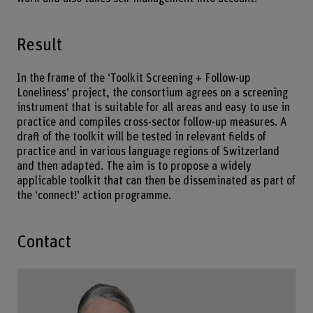
Result
In the frame of the ‘Toolkit Screening + Follow-up
Loneliness’ project, the consortium agrees on a screening
instrument that is suitable for all areas and easy to use in
practice and compiles cross-sector follow-up measures. A
draft of the toolkit will be tested in relevant fields of
practice and in various language regions of Switzerland
and then adapted. The aim is to propose a widely
applicable toolkit that can then be disseminated as part of
the ‘connect!’ action programme.
Contact