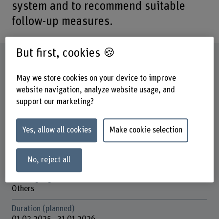
system and to recommend suitable
follow-up measures.
But first, cookies 🍪
Factsheet
May we store cookies on your device to improve
Schools involved
website navigation, analyze website usage, and
School of Health Professions
support our marketing?
Institute(s)
Nursing
Yes, allow all cookies
Make cookie selection
Research unit(s)
Field of Innovation – Psychosocial Health
No, reject all
Funding organisation
Others
Duration (planned)