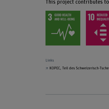
This project contributes t
Links
KOPEC, Teil des Schweizerisch-Tsc