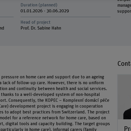
Duration (planned)
manage
01.01.2026 - 30.06.2029
suppor
Head of project
and
Prof. Dr. Sabine Hahn
Cont
g pressure on home care and support due to an ageing
a lack of follow-up care. However, there is no uniform
tion and continuity between health and social services.
, thanks to a well-developed system of non-hospital
pport. Consequently, the KOPEC – Komplexní domácí péče
Care) development project is engaging in cooperation
es to adopt best practices from Switzerland. The project
 model for a reference network for home care, based on
t, digital tools and capacity building. The target groups
Pr
particularly in home care), informal carers (family