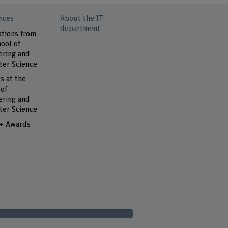
nces
About the IT
department
ations from
ool of
ering and
er Science
s at the
 of
ering and
er Science
 + Awards