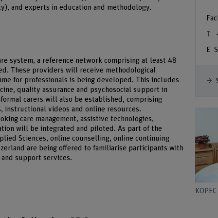
tly), and experts in education and methodology.
Fac
S
re system, a reference network comprising at least 48
ed. These providers will receive methodological
amme for professionals is being developed. This includes
ine, quality assurance and psychosocial support in
ormal carers will also be established, comprising
s, instructional videos and online resources.
looking care management, assistive technologies,
ion will be integrated and piloted. As part of the
plied Sciences, online counselling, online continuing
zerland are being offered to familiarise participants with
 and support services.
KOPEC 