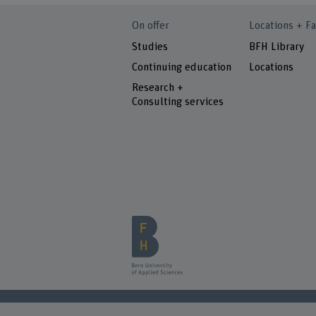
On offer
Locations + Fa
Studies
BFH Library
Continuing education
Locations
Research +
Consulting services