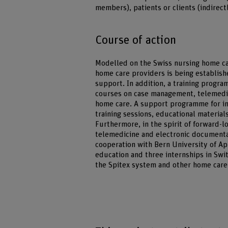
members), patients or clients (indirec
Course of action
Modelled on the Swiss nursing home ca
home care providers is being establish
support. In addition, a training progr
courses on case management, telemedic
home care. A support programme for inf
training sessions, educational material
Furthermore, in the spirit of forward-
telemedicine and electronic documentat
cooperation with Bern University of Ap
education and three internships in Swit
the Spitex system and other home care