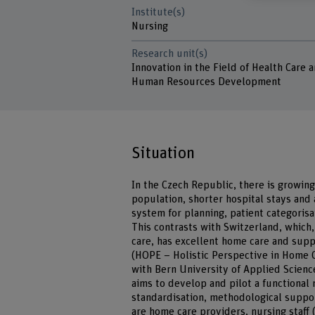
Institute(s)
Nursing
Research unit(s)
Innovation in the Field of Health Care 
Human Resources Development
Situation
In the Czech Republic, there is growin
population, shorter hospital stays and 
system for planning, patient categorisa
This contrasts with Switzerland, which
care, has excellent home care and su
(HOPE – Holistic Perspective in Home 
with Bern University of Applied Scienc
aims to develop and pilot a functional
standardisation, methodological suppor
are home care providers, nursing staff (