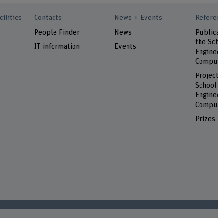
cilities
Contacts
News + Events
Refere
People Finder
News
Public
the Sch
IT information
Events
Engine
Comput
Project
School
Engine
Comput
Prizes