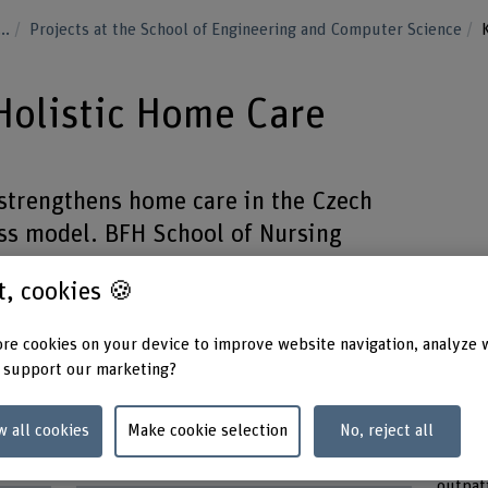
...
Projects at the School of Engineering and Computer Science
olistic Home Care
trengthens home care in the Czech
ss model. BFH School of Nursing
development of a reference network
st, cookies 🍪
ols and education programs.
re cookies on your device to improve website navigation, analyze 
 support our marketing?
w all cookies
Make cookie selection
No, reject all
Funding organisation
Keywo
Others
Nursin
outpat