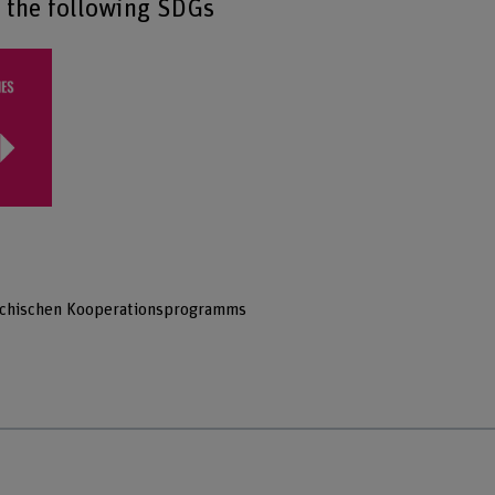
o the following SDGs
hechischen Kooperationsprogramms