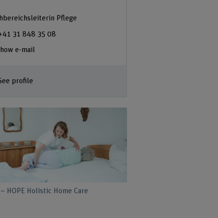
hbereichsleiterin Pflege
+41 31 848 35 08
how e-mail
See profile
– HOPE Holistic Home Care