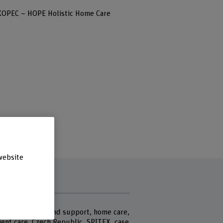
KOPEC – HOPE Holistic Home Care
website
rds
g care at home and support, home care,
ient care, Czech Republic, SPITEX, case