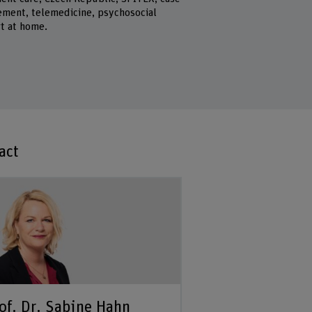
ment, telemedicine, psychosocial
t at home.
act
of. Dr. Sabine Hahn