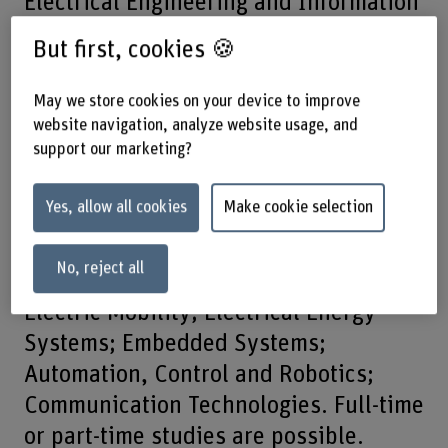
Electrical Engineering and Information
Technology, you will develop
But first, cookies 🍪
intelligent, future-oriented systems.
May we store cookies on your device to improve
Our digitalised world thrives on
website navigation, analyze website usage, and
support our marketing?
technology and information. This is
precisely what this bachelor’s degree
Yes, allow all cookies
Make cookie selection
programme has to offer – so you can
actively help shape tomorrow’s world.
No, reject all
Five specialisations are available:
Electric Mobility; Electrical Energy
Systems; Embedded Systems;
Automation, Control and Robotics;
Communication Technologies. Full-time
or part-time studies are possible.