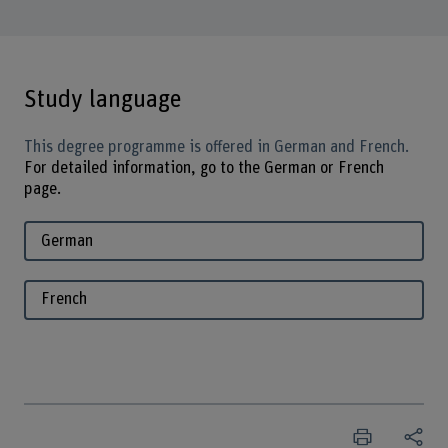
Study language
This degree programme is offered in German and French.
For detailed information, go to the German or French
page.
German
French