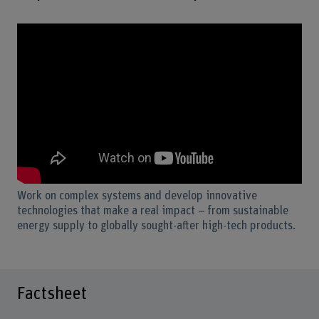
Work on complex systems and develop innovative
technologies that make a real impact – from sustainable
energy supply to globally sought-after high-tech products.
Factsheet