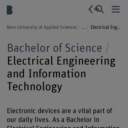
EN
Bern University of Applied Sciences
...
Electrical Engineering and Information Technology
Bachelor of Science
Electrical Engineering
and Information
Technology
Electronic devices are a vital part of
our daily lives. As a Bachelor in