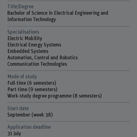
Title/Degree
Bachelor of Science in Electrical Engineering and
Information Technology
Specialisations
Electric Mobility
Electrical Energy Systems
Embedded Systems
Automation, Control and Robotics
Communication Technologies
Mode of study
Full-time (6 semesters)
Part-time (9 semesters)
Work-study degree programme (8 semesters)
Start date
September (week 38)
Application deadline
31 July