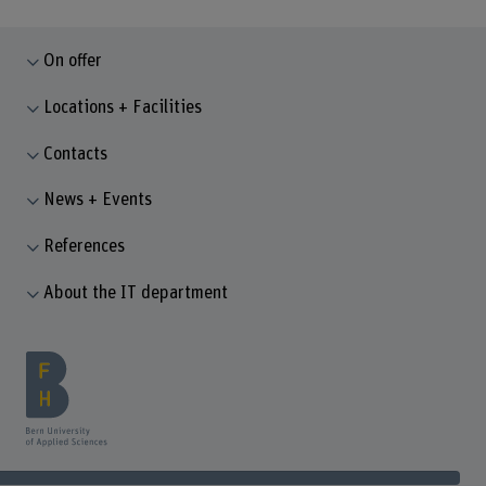
On offer
Locations + Facilities
Contacts
News + Events
References
About the IT department