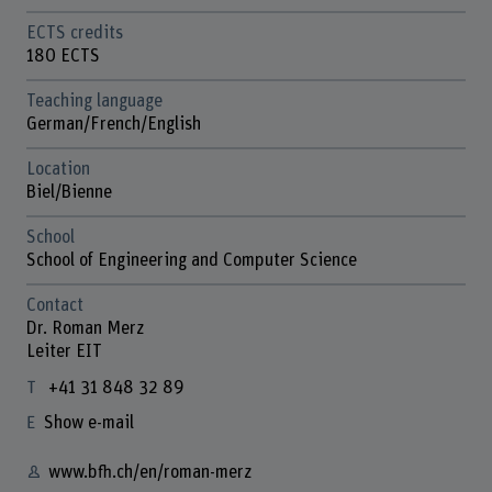
ECTS credits
180 ECTS
Teaching language
German/French/English
Location
Biel/Bienne
School
School of Engineering and Computer Science
Contact
Dr. Roman Merz
Leiter EIT
+41 31 848 32 89
Show e-mail
www.bfh.ch/en/roman-merz