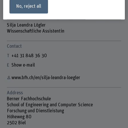
No, reject all
Silja Leandra Lögler
Wissenschaftliche Assistentin
Contact
+41 31 848 36 30
Show e-mail
www.bfh.ch/en/silja-leandra-loegler
Address
Berner Fachhochschule
School of Engineering and Computer Science
Forschung und Dienstleistung
Höheweg 80
2502 Biel