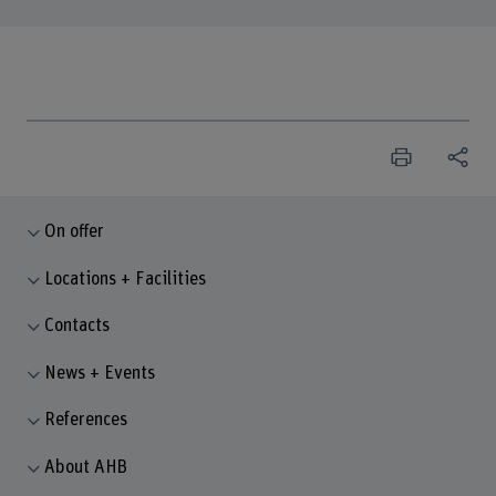
On offer
Locations + Facilities
Contacts
News + Events
References
About AHB