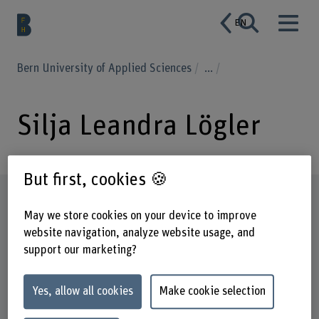
EN
Bern University of Applied Sciences
...
Silja Leandra Lögler
But first, cookies 🍪
Profile
May we store cookies on your device to improve
website navigation, analyze website usage, and
support our marketing?
Yes, allow all cookies
Make cookie selection