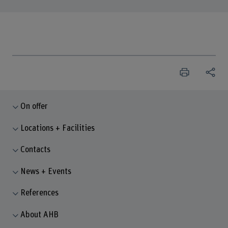
On offer
Locations + Facilities
Contacts
News + Events
References
About AHB