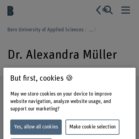
EN
Bern University of Applied Sciences
...
Dr. Alexandra Müller
But first, cookies 🍪
Profile
May we store cookies on your device to improve
website navigation, analyze website usage, and
support our marketing?
Yes, allow all cookies
Make cookie selection