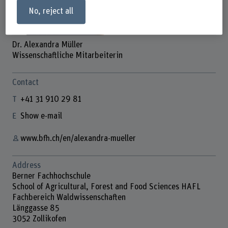
No, reject all
Dr. Alexandra Müller
Wissenschaftliche Mitarbeiterin
Contact
+41 31 910 29 81
Show e-mail
www.bfh.ch/en/alexandra-mueller
Address
Berner Fachhochschule
School of Agricultural, Forest and Food Sciences HAFL
Fachbereich Waldwissenschaften
Länggasse 85
3052 Zollikofen