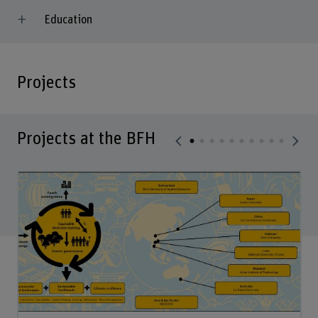
Education
Projects
Projects at the BFH