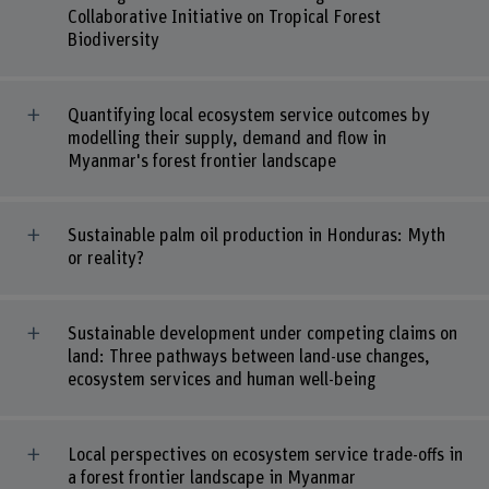
Collaborative Initiative on Tropical Forest
Biodiversity
Quantifying local ecosystem service outcomes by
modelling their supply, demand and flow in
Myanmar's forest frontier landscape
Sustainable palm oil production in Honduras: Myth
or reality?
Sustainable development under competing claims on
land: Three pathways between land-use changes,
ecosystem services and human well-being
Local perspectives on ecosystem service trade-offs in
a forest frontier landscape in Myanmar