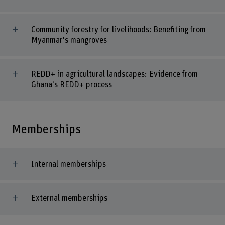
Community forestry for livelihoods: Benefiting from
Myanmar's mangroves
REDD+ in agricultural landscapes: Evidence from
Ghana's REDD+ process
Memberships
Internal memberships
External memberships