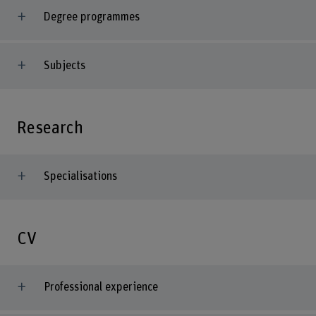
Degree programmes
Subjects
Research
Specialisations
CV
Professional experience