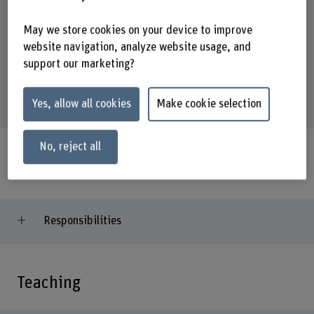
Address
May we store cookies on your device to improve
Berner Fachhochschule
website navigation, analyze website usage, and
School of Agricultural, Forest and Food Sciences HAFL
support our marketing?
Fachbereich Waldwissenschaften
Länggasse 85
3052 Zollikofen
Yes, allow all cookies
Make cookie selection
No, reject all
Activities
Responsibilities
Teaching