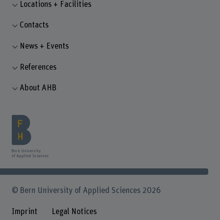
Locations + Facilities
Contacts
News + Events
References
About AHB
© Bern University of Applied Sciences 2026
Imprint
Legal Notices