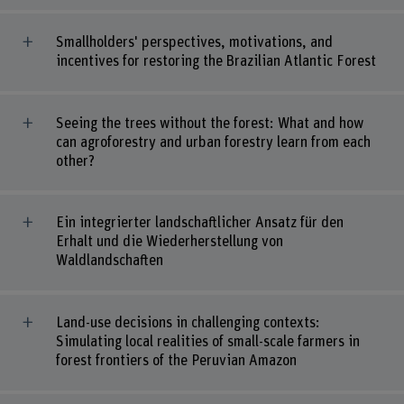
Smallholders' perspectives, motivations, and
incentives for restoring the Brazilian Atlantic Forest
Seeing the trees without the forest: What and how
can agroforestry and urban forestry learn from each
other?
Ein integrierter landschaftlicher Ansatz für den
Erhalt und die Wiederherstellung von
Waldlandschaften
Land-use decisions in challenging contexts:
Simulating local realities of small-scale farmers in
forest frontiers of the Peruvian Amazon