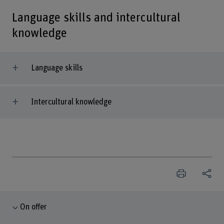
Language skills and intercultural
knowledge
Language skills
Intercultural knowledge
On offer