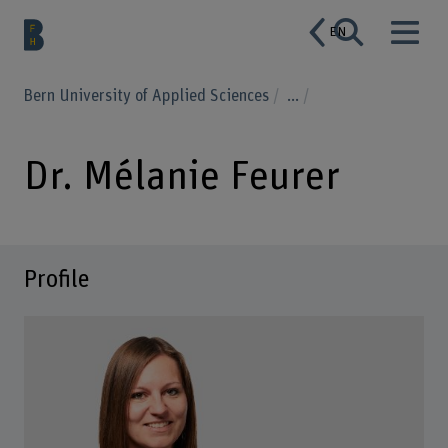
EN
Bern University of Applied Sciences
...
Dr. Mélanie Feurer
Profile