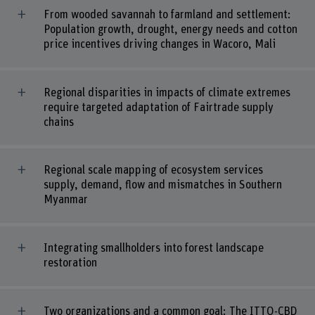
From wooded savannah to farmland and settlement:
Population growth, drought, energy needs and cotton
price incentives driving changes in Wacoro, Mali
Regional disparities in impacts of climate extremes
require targeted adaptation of Fairtrade supply
chains
Regional scale mapping of ecosystem services
supply, demand, flow and mismatches in Southern
Myanmar
Integrating smallholders into forest landscape
restoration
Two organizations and a common goal: The ITTO-CBD