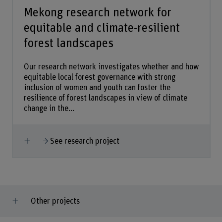
Mekong research network for
equitable and climate-resilient
forest landscapes
Our research network investigates whether and how
equitable local forest governance with strong
inclusion of women and youth can foster the
resilience of forest landscapes in view of climate
change in the...
Show more
See research project
Other projects