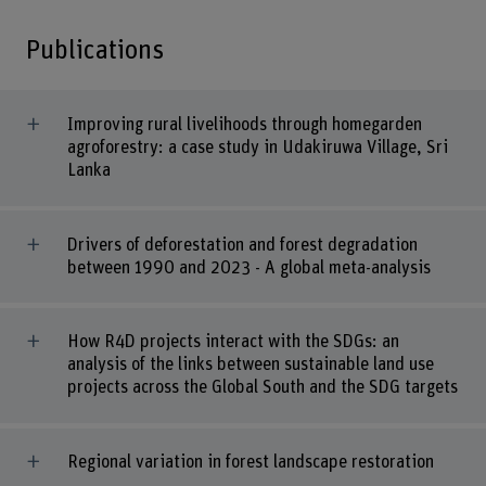
Publications
Improving rural livelihoods through homegarden
agroforestry: a case study in Udakiruwa Village, Sri
Lanka
Drivers of deforestation and forest degradation
between 1990 and 2023 - A global meta-analysis
How R4D projects interact with the SDGs: an
analysis of the links between sustainable land use
projects across the Global South and the SDG targets
Regional variation in forest landscape restoration