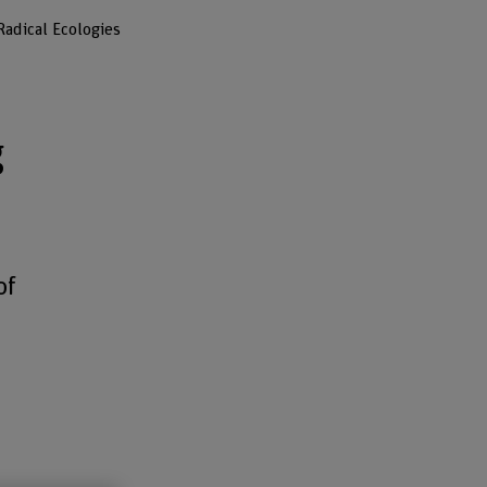
adical Ecologies
g
of