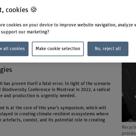
st, cookies 🍪
re cookies on your device to improve website navigation, analyze 
of profit. With our bottomless appetite for unchecked
 support our marketing?
become a weapon of mass extinction. We are treating
e are committing suicide by proxy.”
w all cookies
Make cookie selection
No, reject all
eral
ogies
 has proven itself a fatal error. In light of the scenario
 Biodiversity Conference in Montreal in 2022, a radical
ade and production is urgently needed.
nd is at the core of this year’s symposium, which will
 played in creating climate-resilient ecosystems where
 artefacts, coexist, and its potential role in creating
Recycle
proces