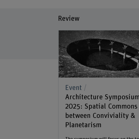
Review
Event
Architecture Symposiu
2025: Spatial Commons
between Conviviality &
Planetarism