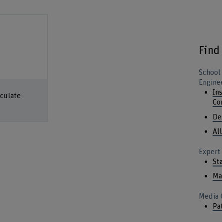
Find
School
Engine
In
lculate
Co
De
Al
Expert
St
Ma
Media 
Pa