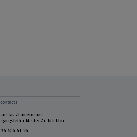
 contacts
Stanislas Zimmermann
ngangsleiter Master Architektur
 34 426 41 16