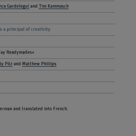
nca Gardelegui
and
Tim Kammasch
 a principal of creativity
day Readymades»
ly Pilz
and
Matthew Phillips
German and translated into French.