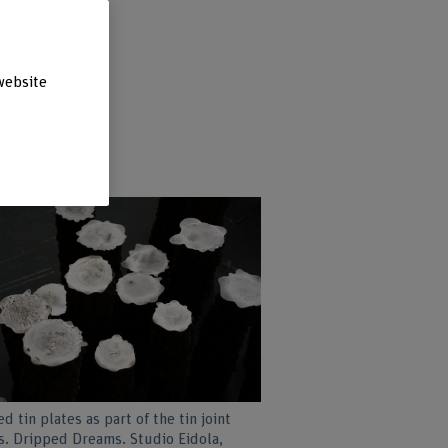
website
d tin plates as part of the tin joint
s. Dripped Dreams. Studio Eidola,