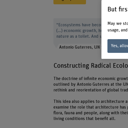
But fir
May we sto
“Ecosystems have become playthings 
usage, and
(...) economic growth, humanity has 
nature as a toilet. And ultimately, w
Yes, allo
Antonio Guterres, UN Secretary-Gen
Constructing Radical Ecol
The doctrine of infinite economic growth
outlined by Antonio Guterres at the UN
rethink and reorientation of global tr
This idea also applies to architecture a
examine the role that architecture has
flora, fauna and people, along with their
living conditions that benefit all.