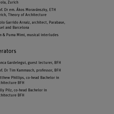
dola, Zurich
of. Dr em. Ákos Moravánszky, ETH
rich, Theory of Architecture
blo Garrido Arnaiz, architect, Parabase,
sel and Barcelona
m & Puma Mimi, musical interludes
rators
anca Gardelegui, guest lecturer, BFH
of. Dr Tim Kammasch, professor, BFH
tthew Phillips, co-head Bachelor in
chitecture BFH
lly Pilz, co-head Bachelor in
chitecture BFH