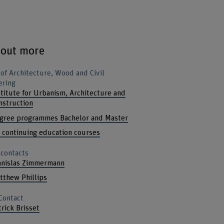
 out more
 of Architecture, Wood and Civil
ering
stitute for Urbanism, Architecture and
nstruction
gree programmes Bachelor and Master
l continuing education courses
 contacts
anislas Zimmermann
tthew Phillips
Contact
trick Brisset