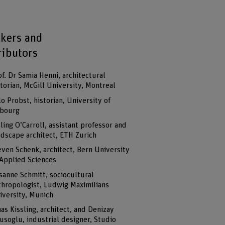
kers and
ributors
of. Dr Samia Henni, architectural
storian, McGill University, Montreal
lo Probst, historian, University of
ibourg
sling O’Carroll, assistant professor and
ndscape architect, ETH Zurich
even Schenk, architect, Bern University
 Applied Sciences
sanne Schmitt, sociocultural
thropologist, Ludwig Maximilians
iversity, Munich
nas Kissling, architect, and Denizay
usoglu, industrial designer, Studio