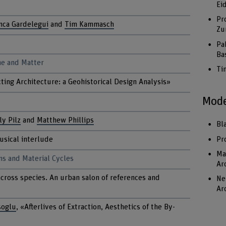
Ei
Pr
nca Gardelegui
and
Tim Kammasch
Zu
Pa
Ba
me and Matter
Ti
ting Architecture: a Geohistorical Design Analysis»
Mode
ly Pilz
and
Matthew Phillips
Bl
Pr
usical interlude
Ma
ms and Material Cycles
Ar
across species. An urban salon of references and
Ne
Ar
soglu
, «Afterlives of Extraction, Aesthetics of the By-