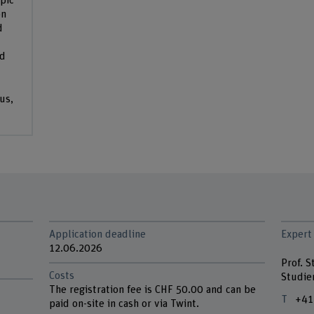
pic
on
d
nd
us,
Application deadline
Expert
12.06.2026
Prof. 
Costs
Studie
The registration fee is CHF 50.00 and can be
+41
paid on-site in cash or via Twint.