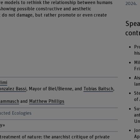
ve models to rethink the relationship between humans
2024.
showing possible constructive and aesthetic
t do not damage, but rather promote or even create
Spea
cont
Pr
hi
Mi
Fr
Ai
Mimi
la
onzalez Bassi
, Mayor of Biel/Bienne, and
Tobias Baitsch
,
St
of
Kammasch
and
Matthew Phillips
Su
ructed Ecologies
an
Un
ty»
Jo
Ap
treatment of nature: the anarchist critique of private