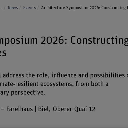
...
News
Events
Architecture Symposium 2026: Constructing R
ymposium 2026: Constructin
es
address the role, influence and possibilities 
limate-resilient ecosystems, from both a
ary perspective.
Farelhaus | Biel, Oberer Quai 12