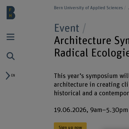
Bern University of Applied Sciences
Event
Architecture S
Radical Ecologi
This year’s symposium will 
EN
architecture in creating c
historical and a contempor
19.06.2026, 9am–5.30pm – 
Sign up now