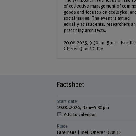
The symposium will focus on the to
of collective management of comm
goods and focuses on ecological an
social issues. The event is aimed
equally at students, researchers a
practicing architects.
20.06.2025, 9.30am–5pm – Farelha
Oberer Quai 12, Biel
Factsheet
Start date
19.06.2026, 9am–5.30pm
Add to calendar
Place
Farelhaus | Biel, Oberer Quai 12