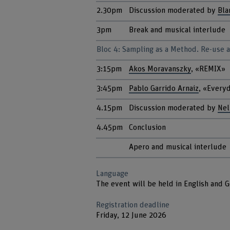
2.30pm
Discussion moderated by
Bla
3pm
Break and musical interlude
Bloc 4: Sampling as a Method. Re-use as
3:15pm
Akos Moravanszky
, «REMIX»
3:45pm
Pablo Garrido Arnaiz
, «Every
4.15pm
Discussion moderated by
Nel
4.45pm
Conclusion
Apero and musical interlude
Language
The event will be held in English and 
Registration deadline
Friday, 12 June 2026