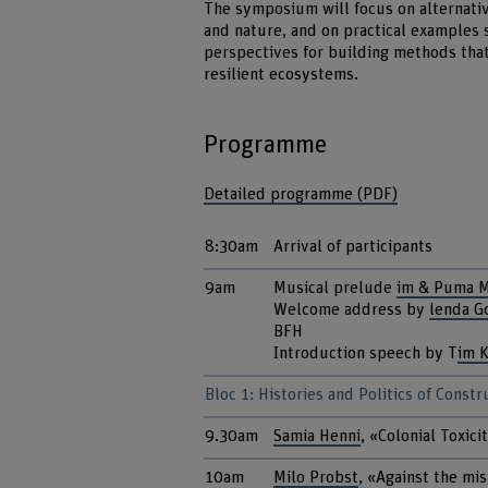
The symposium will focus on alternati
and nature, and on practical examples 
perspectives for building methods tha
resilient ecosystems.
Programme
Detailed programme (PDF)
8:30am
Arrival of participants
9am
Musical prelude
im & Puma 
Welcome address by
lenda G
BFH
Introduction speech by T
im 
Bloc 1: Histories and Politics of Const
9.30am
Samia Henni
, «Colonial Toxici
10am
Milo Probst
, «Against the mis