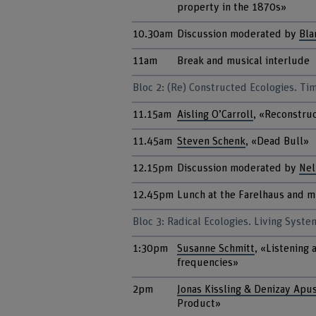
property in the 1870s»
10.30am
Discussion moderated by
Bla
11am
Break and musical interlude
Bloc 2: (Re) Constructed Ecologies. Ti
11.15am
Aisling O’Carroll
, «Reconstruc
11.45am
Steven Schenk
, «Dead Bull»
12.15pm
Discussion moderated by
Nel
12.45pm
Lunch at the Farelhaus and m
Bloc 3: Radical Ecologies. Living Syste
1:30pm
Susanne Schmitt
, «Listening 
frequencies»
2pm
Jonas Kissling & Denizay Apu
Product»