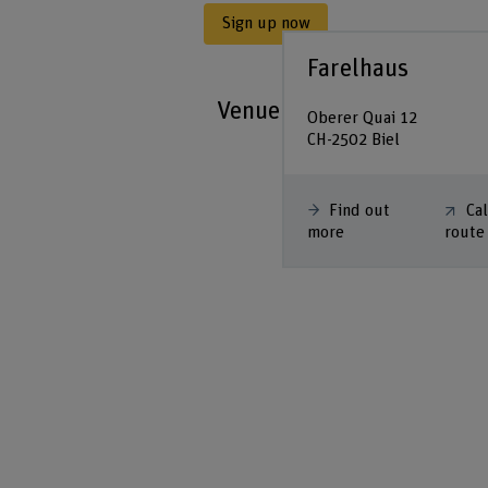
Sign up now
Farelhaus
Venue
Oberer Quai 12
CH-2502 Biel
Find out
Ca
more
route