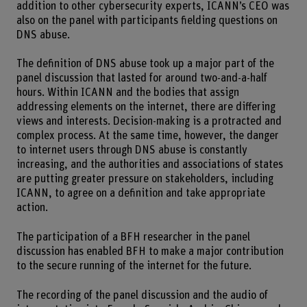
addition to other cybersecurity experts, ICANN’s CEO was
also on the panel with participants fielding questions on
DNS abuse.
The definition of DNS abuse took up a major part of the
panel discussion that lasted for around two-and-a-half
hours. Within ICANN and the bodies that assign
addressing elements on the internet, there are differing
views and interests. Decision-making is a protracted and
complex process. At the same time, however, the danger
to internet users through DNS abuse is constantly
increasing, and the authorities and associations of states
are putting greater pressure on stakeholders, including
ICANN, to agree on a definition and take appropriate
action.
The participation of a BFH researcher in the panel
discussion has enabled BFH to make a major contribution
to the secure running of the internet for the future.
The recording of the panel discussion and the audio of