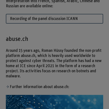
interpretation into French, Spanish, Arabic, Chinese and
Russian are available online:
Recording of the panel discussion ICANN
abuse.ch
Around 15 years ago, Roman Hüssy founded the non-profit
platform abuse.ch, which is heavily used worldwide to
protect against cyber threats. The platform has had a new
home at ICE since April 2021 in the form of a research
project. Its activities focus on research on botnets and
malware.
Further information about abuse.ch: