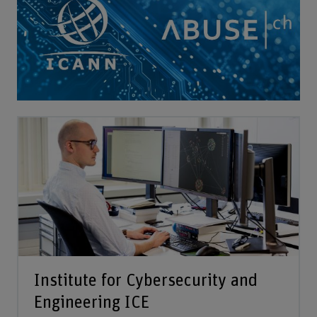
Institute for Cybersecurity and
Engineering ICE