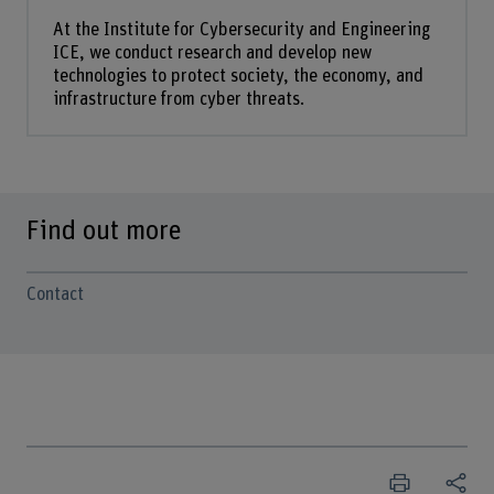
At the Institute for Cybersecurity and Engineering
ICE, we conduct research and develop new
technologies to protect society, the economy, and
infrastructure from cyber threats.
Find out more
Contact