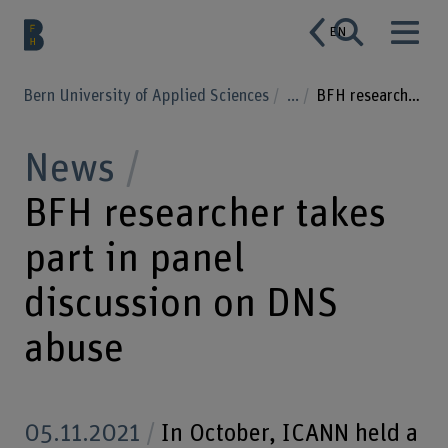
EN
Bern University of Applied Sciences
...
BFH researcher takes part in panel discussion on DNS abuse
News
BFH researcher takes
part in panel
discussion on DNS
abuse
05.11.2021
In October, ICANN held a