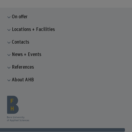
On offer
Locations + Facilities
Contacts
News + Events
References
About AHB