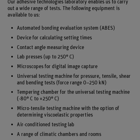
Our adhesive technologies laboratory enables us to carry
out a wide range of tests. The following equipment is
available to us:
Automated bonding evaluation system (ABES)
Device for calculating setting times
Contact angle measuring device
Lab presses (up to 250° C)
Microscopes for digital image capture
Universal testing machine for pressure, tensile, shear
and bending tests (force range 0–250 kN)
Tempering chamber for the universal testing machine
(-80° C to +250° C)
Micro-tensile testing machine with the option of
determining viscoelastic properties
Air-conditioned testing lab
A range of climatic chambers and rooms