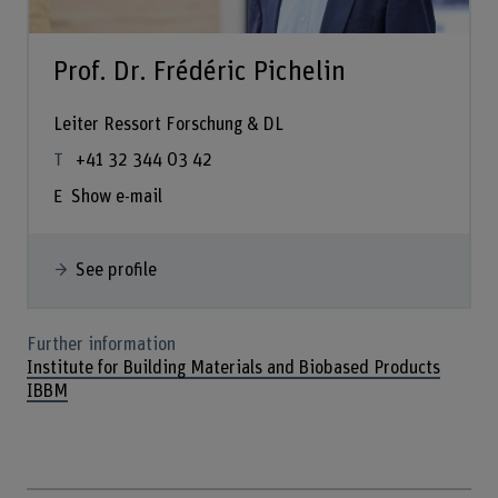
Prof. Dr. Frédéric Pichelin
Leiter Ressort Forschung & DL
+41 32 344 03 42
Show e-mail
See profile
Further information
Institute for Building Materials and Biobased Products
IBBM