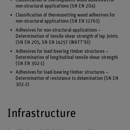
Classification of thermoplastic wood adhesives for
non-structural applications (SN EN 204)
Classification of thermosetting wood adhesives for
non-structural applications (SN EN 12765)
Adhesives for non-structural applications –
Determination of tensile shear strength of lap joints
(SN EN 205, SN EN 14257 (WATT'91)
Adhesives for load-bearing timber structures –
Determination of longitudinal tensile shear strength
(SN EN 302-1)
Adhesives for load-bearing timber structures –
Determination of resistance to delamination (SN EN
302-2)
Infrastructure