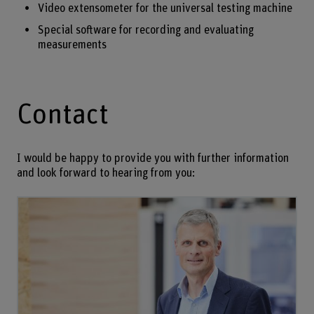
Video extensometer for the universal testing machine
Special software for recording and evaluating
measurements
Contact
I would be happy to provide you with further information
and look forward to hearing from you: