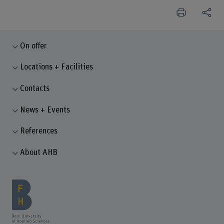
On offer
Locations + Facilities
Contacts
News + Events
References
About AHB