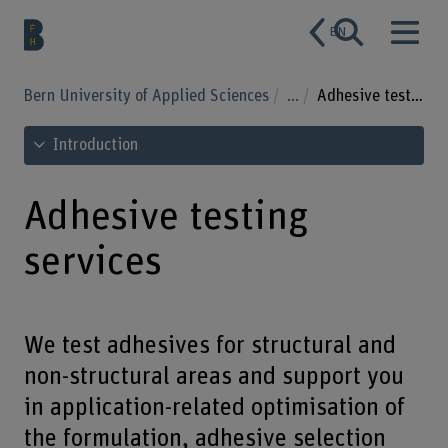
EN
Bern University of Applied Sciences
...
Adhesive testing services
See table of contents
Introduction
Adhesive testing
services
We test adhesives for structural and
non-structural areas and support you
in application-related optimisation of
the formulation, adhesive selection