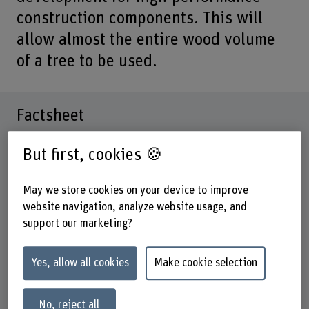
construction components. This will
allow almost the entire wood volume
of a tree to be used.
Factsheet
But first, cookies 🍪
Schools involved
School of Architecture, Wood and Civil Engineering
School of Engineering and Computer Science
May we store cookies on your device to improve
website navigation, analyze website usage, and
Institute(s)
support our marketing?
Institute for Building Materials and Biobased Products
IBBM
Yes, allow all cookies
Make cookie selection
Research unit(s)
Materials and Life Cycle Assessment group FGWO
No, reject all