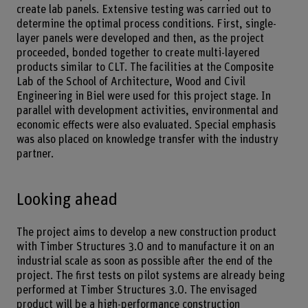
create lab panels. Extensive testing was carried out to
determine the optimal process conditions. First, single-
layer panels were developed and then, as the project
proceeded, bonded together to create multi-layered
products similar to CLT. The facilities at the Composite
Lab of the School of Architecture, Wood and Civil
Engineering in Biel were used for this project stage. In
parallel with development activities, environmental and
economic effects were also evaluated. Special emphasis
was also placed on knowledge transfer with the industry
partner.
Looking ahead
The project aims to develop a new construction product
with Timber Structures 3.0 and to manufacture it on an
industrial scale as soon as possible after the end of the
project. The first tests on pilot systems are already being
performed at Timber Structures 3.0. The envisaged
product will be a high-performance construction