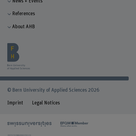
News + Events
References
About AHB
© Bern University of Applied Sciences 2026
Imprint
Legal Notices