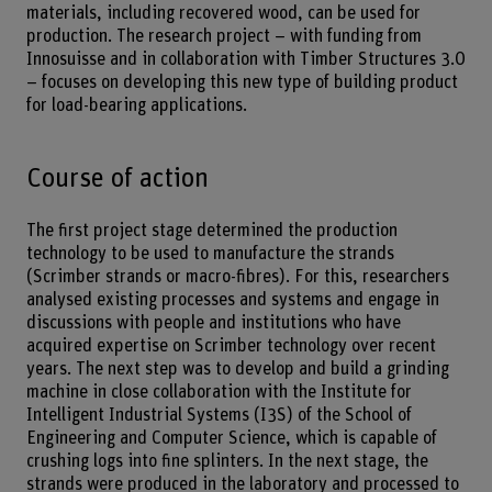
materials, including recovered wood, can be used for
production. The research project – with funding from
Innosuisse and in collaboration with Timber Structures 3.0
– focuses on developing this new type of building product
for load-bearing applications.
Course of action
The first project stage determined the production
technology to be used to manufacture the strands
(Scrimber strands or macro-fibres). For this, researchers
analysed existing processes and systems and engage in
discussions with people and institutions who have
acquired expertise on Scrimber technology over recent
years. The next step was to develop and build a grinding
machine in close collaboration with the Institute for
Intelligent Industrial Systems (I3S) of the School of
Engineering and Computer Science, which is capable of
crushing logs into fine splinters. In the next stage, the
strands were produced in the laboratory and processed to