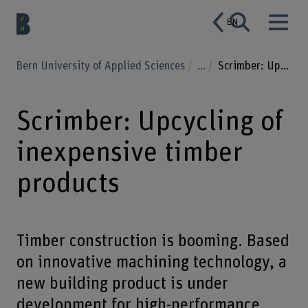
EN
Bern University of Applied Sciences
...
Scrimber: Upcycling of inexpensive timber products
Scrimber: Upcycling of
inexpensive timber
products
Timber construction is booming. Based
on innovative machining technology, a
new building product is under
development for high-performance