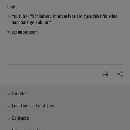
Links
Youtube: "Scrimber: Innovatives Holzprodukt für eine
nachhaltige Zukunft"
scrimber.com
On offer
Locations + Facilities
Contacts