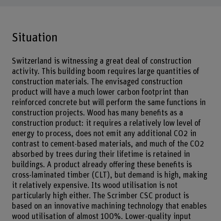
Situation
Switzerland is witnessing a great deal of construction
activity. This building boom requires large quantities of
construction materials. The envisaged construction
product will have a much lower carbon footprint than
reinforced concrete but will perform the same functions in
construction projects. Wood has many benefits as a
construction product: it requires a relatively low level of
energy to process, does not emit any additional CO2 in
contrast to cement-based materials, and much of the CO2
absorbed by trees during their lifetime is retained in
buildings. A product already offering these benefits is
cross-laminated timber (CLT), but demand is high, making
it relatively expensive. Its wood utilisation is not
particularly high either. The Scrimber CSC product is
based on an innovative machining technology that enables
wood utilisation of almost 100%. Lower-quality input