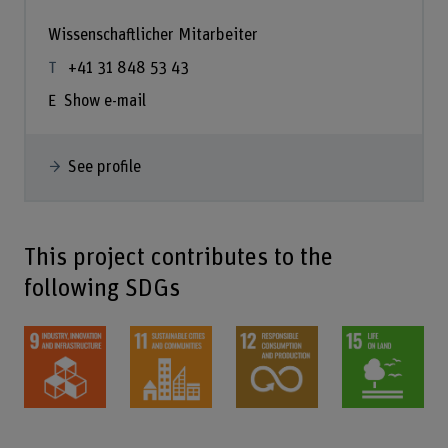
Wissenschaftlicher Mitarbeiter
+41 31 848 53 43
Show e-mail
See profile
This project contributes to the
following SDGs