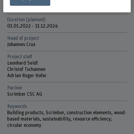
Funding organisation
Innosuisse
Duration (planned)
01.01.2022 - 31.12.2024
Head of project
Johannes Crux
Project staff
Leonhard Seidl
Christof Tschannen
Adrian Roger Hofer
Partner
Scrimber CSC AG
Keywords
Building products, Scrimber, construction elements, wood-
based materials, sustainability, resource efficiency;
circular economy