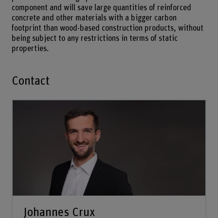
component and will save large quantities of reinforced
concrete and other materials with a bigger carbon
footprint than wood-based construction products, without
being subject to any restrictions in terms of static
properties.
Contact
Johannes Crux