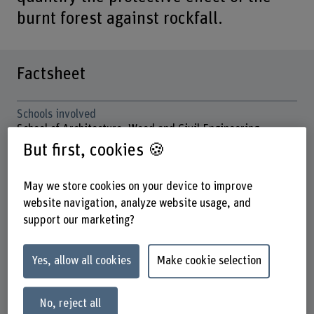
burnt forest against rockfall.
Factsheet
Schools involved
School of Architecture, Wood and Civil Engineering
School of Agricultural, Forest and Food Sciences
But first, cookies 🍪
Institute(s)
May we store cookies on your device to improve
Multifunctional Forest Management
website navigation, analyze website usage, and
Research unit(s)
support our marketing?
Mountain Forests and Natural Hazards
Funding organisation
Yes, allow all cookies
Make cookie selection
BFH
Duration (planned)
No, reject all