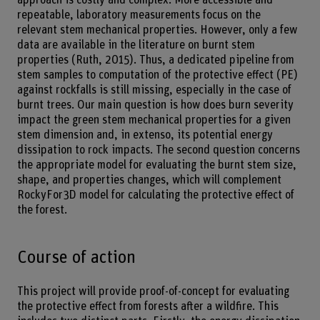
repeatable, laboratory measurements focus on the
relevant stem mechanical properties. However, only a few
data are available in the literature on burnt stem
properties (Ruth, 2015). Thus, a dedicated pipeline from
stem samples to computation of the protective effect (PE)
against rockfalls is still missing, especially in the case of
burnt trees. Our main question is how does burn severity
impact the green stem mechanical properties for a given
stem dimension and, in extenso, its potential energy
dissipation to rock impacts. The second question concerns
the appropriate model for evaluating the burnt stem size,
shape, and properties changes, which will complement
RockyFor3D model for calculating the protective effect of
the forest.
Course of action
This project will provide proof-of-concept for evaluating
the protective effect from forests after a wildfire. This