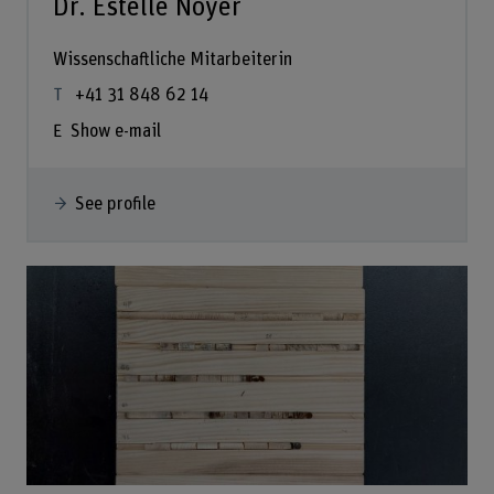
Dr. Estelle Noyer
Wissenschaftliche Mitarbeiterin
+41 31 848 62 14
Show e-mail
See profile