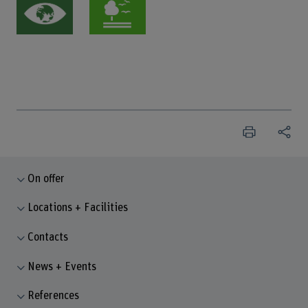
On offer
Locations + Facilities
Contacts
News + Events
References