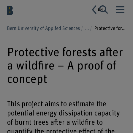
EN
Bern University of Applied Sciences
...
Protective forests after a wildfire – A proof of concept
Protective forests after
a wildfire – A proof of
concept
This project aims to estimate the
potential energy dissipation capacity
of burnt trees after a wildfire to
quantify the protective effect of the