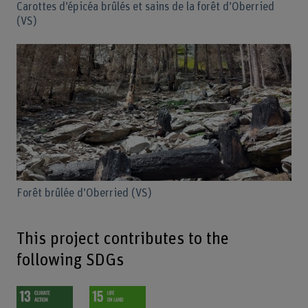
Carottes d’épicéa brûlés et sains de la forêt d’Oberried
(VS)
Forêt brûlée d’Oberried (VS)
This project contributes to the
following SDGs