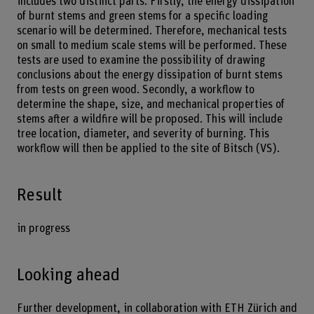
includes two distinct parts. Firstly, the energy dissipation
of burnt stems and green stems for a specific loading
scenario will be determined. Therefore, mechanical tests
on small to medium scale stems will be performed. These
tests are used to examine the possibility of drawing
conclusions about the energy dissipation of burnt stems
from tests on green wood. Secondly, a workflow to
determine the shape, size, and mechanical properties of
stems after a wildfire will be proposed. This will include
tree location, diameter, and severity of burning. This
workflow will then be applied to the site of Bitsch (VS).
Result
in progress
Looking ahead
Further development, in collaboration with ETH Zürich and