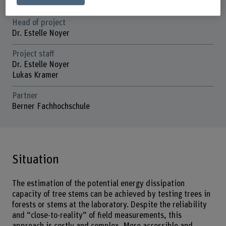
01.07.2024 - 31.12.2025
Head of project
Dr. Estelle Noyer
Project staff
Dr. Estelle Noyer
Lukas Kramer
Partner
Berner Fachhochschule
Situation
The estimation of the potential energy dissipation
capacity of tree stems can be achieved by testing trees in
forests or stems at the laboratory. Despite the reliability
and “close-to-reality” of field measurements, this
approach is costly and complex. More accessible and