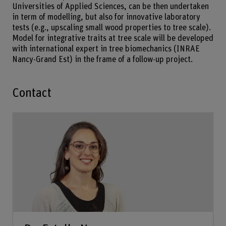
Universities of Applied Sciences, can be then undertaken
in term of modelling, but also for innovative laboratory
tests (e.g., upscaling small wood properties to tree scale).
Model for integrative traits at tree scale will be developed
with international expert in tree biomechanics (INRAE
Nancy-Grand Est) in the frame of a follow-up project.
Contact