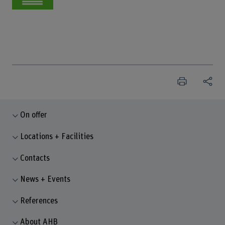
On offer
Locations + Facilities
Contacts
News + Events
References
About AHB