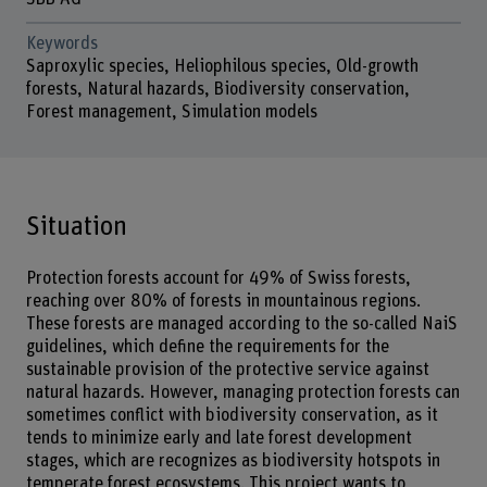
Keywords
Saproxylic species, Heliophilous species, Old-growth
forests, Natural hazards, Biodiversity conservation,
Forest management, Simulation models
Situation
Protection forests account for 49% of Swiss forests,
reaching over 80% of forests in mountainous regions.
These forests are managed according to the so-called NaiS
guidelines, which define the requirements for the
sustainable provision of the protective service against
natural hazards. However, managing protection forests can
sometimes conflict with biodiversity conservation, as it
tends to minimize early and late forest development
stages, which are recognizes as biodiversity hotspots in
temperate forest ecosystems. This project wants to