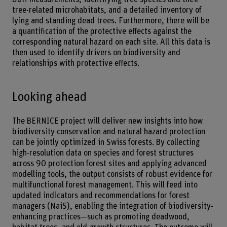
tree-related microhabitats, and a detailed inventory of
lying and standing dead trees. Furthermore, there will be
a quantification of the protective effects against the
corresponding natural hazard on each site. All this data is
then used to identify drivers on biodiversity and
relationships with protective effects.
Looking ahead
The BERNICE project will deliver new insights into how
biodiversity conservation and natural hazard protection
can be jointly optimized in Swiss forests. By collecting
high-resolution data on species and forest structures
across 90 protection forest sites and applying advanced
modelling tools, the output consists of robust evidence for
multifunctional forest management. This will feed into
updated indicators and recommendations for forest
managers (NaiS), enabling the integration of biodiversity-
enhancing practices—such as promoting deadwood,