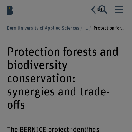
EN
Bern University of Applied Sciences
...
Protection forests and biodiversity conservation: synergies and trade-offs
Protection forests and
biodiversity
conservation:
synergies and trade-
offs
The BERNICE project identifies