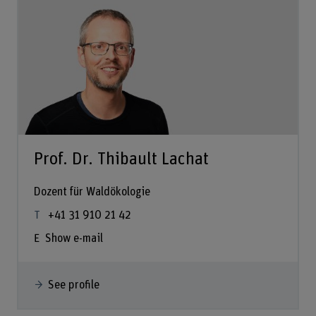
Prof. Dr. Thibault Lachat
Dozent für Waldökologie
+41 31 910 21 42
Show e-mail
See profile