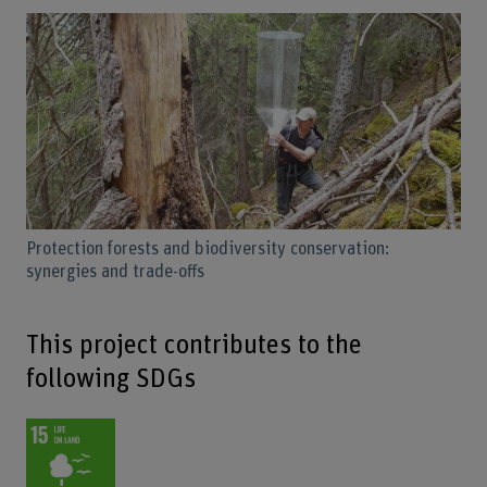
Protection forests and biodiversity conservation:
synergies and trade-offs
This project contributes to the
following SDGs