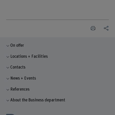
On offer
Locations + Facilities
Contacts
News + Events
References
About the Business department