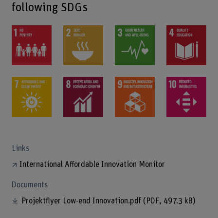
following SDGs
Links
International Affordable Innovation Monitor
Documents
Projektflyer Low-end Innovation.pdf
(PDF, 497.3 kB)