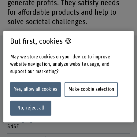
generate profits. They satisfy needs
for affordable products and help to
solve societal challenges.
But first, cookies 🍪
Factsheet
May we store cookies on your device to improve
Schools involved
website navigation, analyze website usage, and
Business School
support our marketing?
Institute(s)
Institute for Innovation and Strategic Entrepreneurship
Yes, allow all cookies
Make cookie selection
Research unit(s)
Low-end Innovation
No, reject all
Funding organisation
SNSF