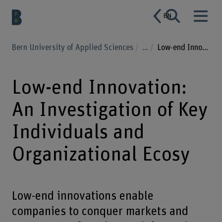
EN
Bern University of Applied Sciences
...
Low-end Innovation: An Investigation of Key Individuals and Organizational Ecosy
Low-end Innovation:
An Investigation of Key
Individuals and
Organizational Ecosy
Low-end innovations enable
companies to conquer markets and