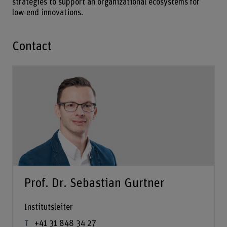
strategies to support an organizational ecosystems for
low-end innovations.
Contact
Prof. Dr. Sebastian Gurtner
Institutsleiter
+41 31 848 34 27