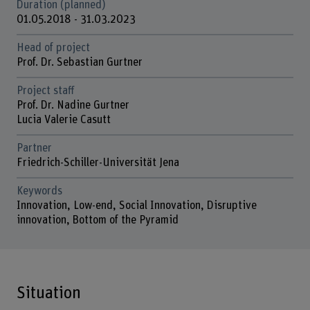
Duration (planned)
01.05.2018 - 31.03.2023
Head of project
Prof. Dr. Sebastian Gurtner
Project staff
Prof. Dr. Nadine Gurtner
Lucia Valerie Casutt
Partner
Friedrich-Schiller-Universität Jena
Keywords
Innovation, Low-end, Social Innovation, Disruptive
innovation, Bottom of the Pyramid
Situation