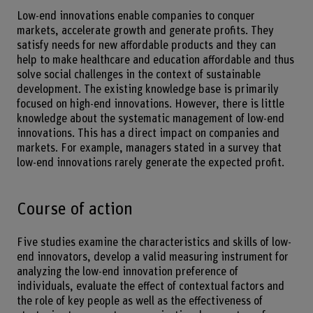
Low-end innovations enable companies to conquer
markets, accelerate growth and generate profits. They
satisfy needs for new affordable products and they can
help to make healthcare and education affordable and thus
solve social challenges in the context of sustainable
development. The existing knowledge base is primarily
focused on high-end innovations. However, there is little
knowledge about the systematic management of low-end
innovations. This has a direct impact on companies and
markets. For example, managers stated in a survey that
low-end innovations rarely generate the expected profit.
Course of action
Five studies examine the characteristics and skills of low-
end innovators, develop a valid measuring instrument for
analyzing the low-end innovation preference of
individuals, evaluate the effect of contextual factors and
the role of key people as well as the effectiveness of