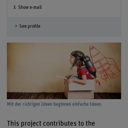
Show e-mail
See profile
Mit der richtigen Ideen beginnen einfache Ideen.
This project contributes to the