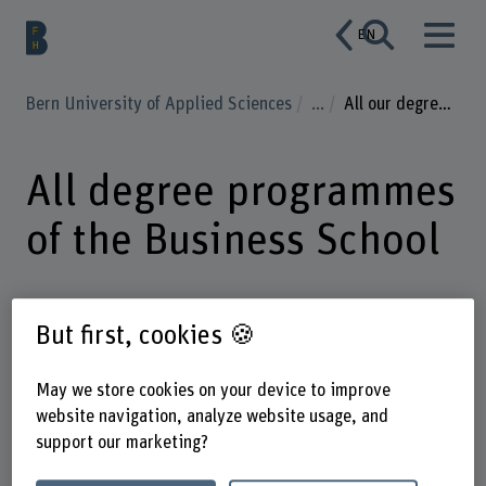
EN
Bern University of Applied Sciences
...
All our degree programmes
All degree programmes
of the Business School
But first, cookies 🍪
Enter a search term
May we store cookies on your device to improve
Degree
Subject areas
website navigation, analyze website usage, and
support our marketing?
Mode of study
Language of instruction