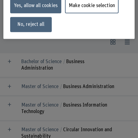
Yes, allow all cookies
Make cookie selection
9
Study programmes on offer
No, reject all
Bachelor of Science
Business
Administration
Master of Science
Business Administration
Master of Science
Business Information
Technology
Master of Science
Circular Innovation and
Sustainability