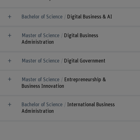
Bachelor of Science
Digital Business & AI
Master of Science
Digital Business
Administration
Master of Science
Digital Government
Master of Science
Entrepreneurship &
Business Innovation
Bachelor of Science
International Business
Administration