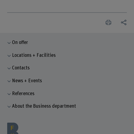
On offer
Locations + Facilities
Contacts
News + Events
References
About the Business department