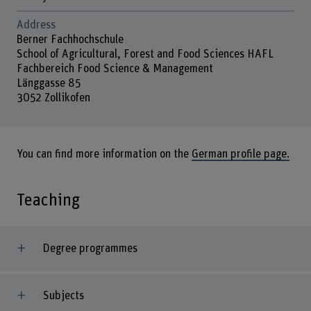
Address
Berner Fachhochschule
School of Agricultural, Forest and Food Sciences HAFL
Fachbereich Food Science & Management
Länggasse 85
3052 Zollikofen
You can find more information on the
German profile page.
Teaching
Degree programmes
Subjects