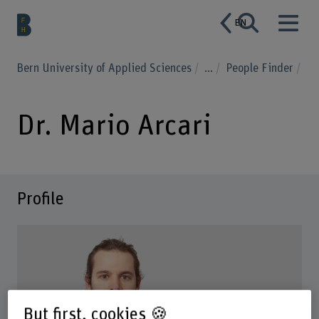
EN
Bern University of Applied Sciences
...
People Finder
Dr. Mario Arcari
Profile
But first, cookies 🍪