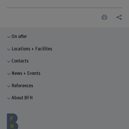
On offer
Locations + Facilites
Contacts
News + Events
References
About BFH