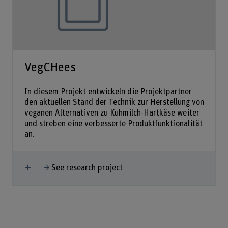
VegCHees
In diesem Projekt entwickeln die Projektpartner
den aktuellen Stand der Technik zur Herstellung von
veganen Alternativen zu Kuhmilch-Hartkäse weiter
und streben eine verbesserte Produktfunktionalität
an.
Show more
See research project