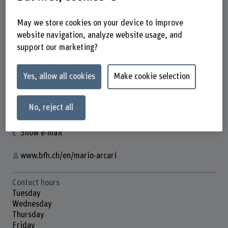
May we store cookies on your device to improve
website navigation, analyze website usage, and
Dr. Mario Arcari
support our marketing?
Wissenschaftlicher Mitarbeiter
Yes, allow all cookies
Make cookie selection
Contact
No, reject all
+41 31 848 54 42
Show e-mail
www.bfh.ch/en/mario-arcari
Contact hours
Tuesday
Wednesday
Thursday
Friday