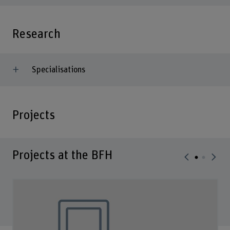
Research
Specialisations
Projects
Projects at the BFH