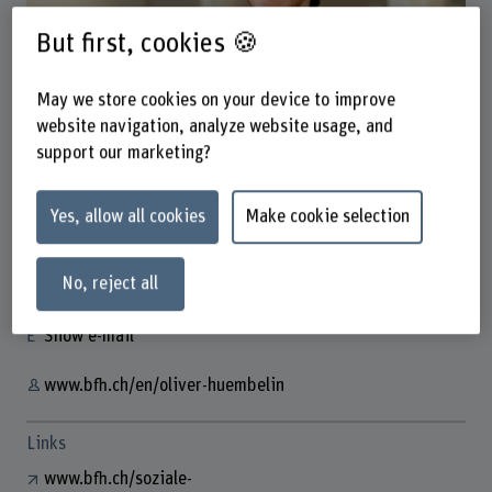
But first, cookies 🍪
May we store cookies on your device to improve
website navigation, analyze website usage, and
Prof. Dr. Oliver Hümbelin
support our marketing?
Dozent
Yes, allow all cookies
Make cookie selection
Contact
No, reject all
+41 31 848 36 97
Show e-mail
www.bfh.ch/en/oliver-huembelin
Links
www.bfh.ch/soziale-