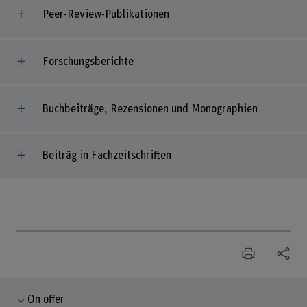
Peer-Review-Publikationen
Forschungsberichte
Buchbeiträge, Rezensionen und Monographien
Beiträg in Fachzeitschriften
On offer