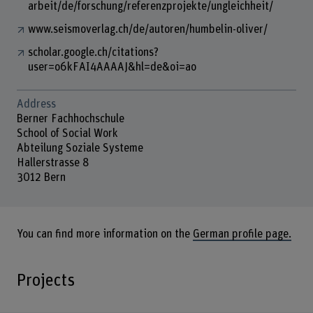
arbeit/de/forschung/referenzprojekte/ungleichheit/
www.seismoverlag.ch/de/autoren/humbelin-oliver/
scholar.google.ch/citations?
user=o6kFAI4AAAAJ&hl=de&oi=ao
Address
Berner Fachhochschule
School of Social Work
Abteilung Soziale Systeme
Hallerstrasse 8
3012 Bern
You can find more information on the
German profile page.
Projects