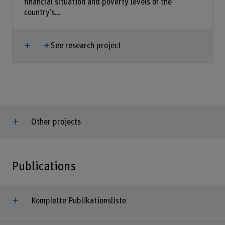
financial situation and poverty levels of the
country’s...
Show more
See research project
Other projects
Publications
Komplette Publikationsliste