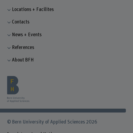
Locations + Facilites
Contacts
News + Events
References
About BFH
© Bern University of Applied Sciences 2026