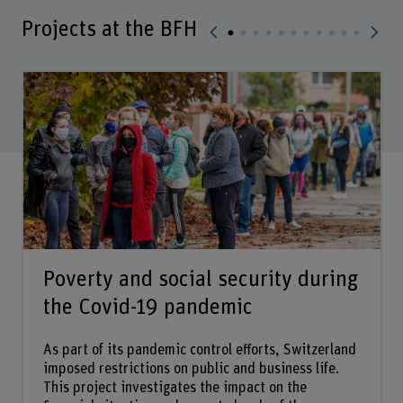
Projects at the BFH
Poverty and social security during
the Covid-19 pandemic
As part of its pandemic control efforts, Switzerland
imposed restrictions on public and business life.
This project investigates the impact on the