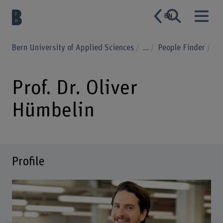
EN
Bern University of Applied Sciences
...
People Finder
Prof. Dr. Oliver
Hümbelin
Profile