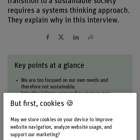
transition to a sustainable society
requires a systems thinking approach.
They explain why in this interview.
Share
Key points at a glance
We are too focused on our own needs and
therefore not sustainable.
Interdisciplinary approaches open up new
perspectives on complex challenges.
But first, cookies 🍪
If we want to change the world, we also need to
focus on our unsustainable habits.
Sustainability must be put into practice by each
May we store cookies on your device to improve
one of us.
website navigation, analyze website usage, and
support our marketing?