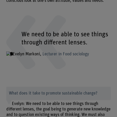
conscious look at one’s own attitude, values and needs.
We need to be able to see things
through different lenses.
Evelyn Markoni
Lecturer in Food sociology
What does it take to promote sustainable change?
Evelyn: We need to be able to see things through
different lenses, the goal being to generate new knowledge
and to question existing ways of thinking. We must also