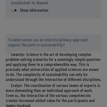
Gesellschaft im Wandel
Show information
To what extent can an interdisciplinary approach
support the path to sustainability?
Swantje: Science is the art of developing complex
problem-solving scenarios for a seemingly simple question
and applying them in a comprehensible way. This is
precisely what universities of applied sciences are meant
to do. The complexity of sustainability can only be
understood through the interaction of different disciplines.
Evelyn: The coordination of various teams of experts is
more demanding than an individual approach of work.
Even so, the interaction of the various competencies
creates increased added value for the participants and
teams involved.