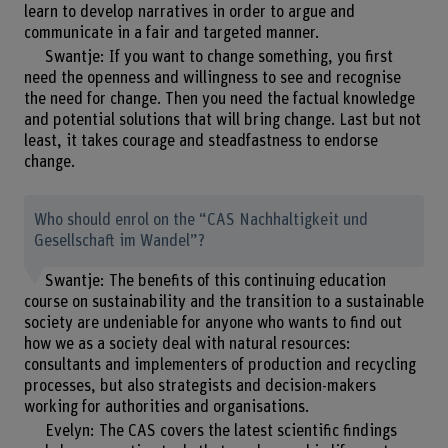
learn to develop narratives in order to argue and
communicate in a fair and targeted manner.
Swantje: If you want to change something, you first
need the openness and willingness to see and recognise
the need for change. Then you need the factual knowledge
and potential solutions that will bring change. Last but not
least, it takes courage and steadfastness to endorse
change.
Who should enrol on the “CAS Nachhaltigkeit und
Gesellschaft im Wandel”?
Swantje: The benefits of this continuing education
course on sustainability and the transition to a sustainable
society are undeniable for anyone who wants to find out
how we as a society deal with natural resources:
consultants and implementers of production and recycling
processes, but also strategists and decision-makers
working for authorities and organisations.
Evelyn: The CAS covers the latest scientific findings