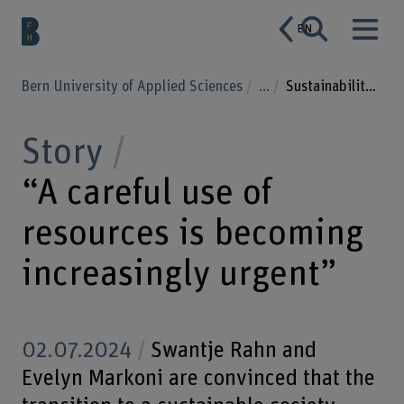
EN
Bern University of Applied Sciences
...
Sustainability and society in transition
Story
“A careful use of
resources is becoming
increasingly urgent”
02.07.2024
Swantje Rahn and
Evelyn Markoni are convinced that the