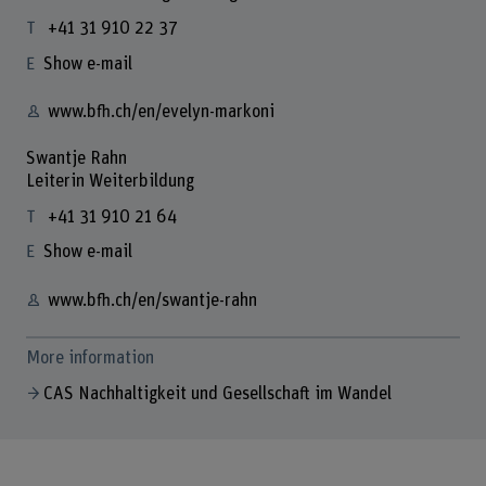
+41 31 910 22 37
Show e-mail
www.bfh.ch/en/evelyn-markoni
Swantje Rahn
Leiterin Weiterbildung
+41 31 910 21 64
Show e-mail
www.bfh.ch/en/swantje-rahn
More information
CAS Nachhaltigkeit und Gesellschaft im Wandel