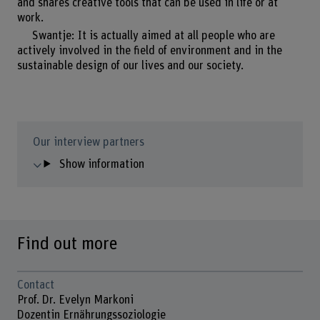
and shares creative tools that can be used in life or at
work.
Swantje: It is actually aimed at all people who are
actively involved in the field of environment and in the
sustainable design of our lives and our society.
Our interview partners
Show information
Find out more
Contact
Prof. Dr. Evelyn Markoni
Dozentin Ernährungssoziologie