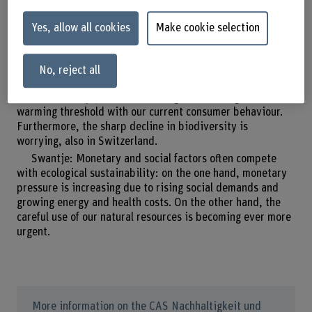
Yes, allow all cookies
Make cookie selection
Where does society stand today in terms of
sustainability?
No, reject all
Evelyn: We live in an unsustainable society. We will not
be able to comply with the 1.5-degree-Celsius global
warming threshold with our current consumer behaviour.
Furthermore, the sharp decline in biodiversity is
worrying, also in Switzerland.
Swantje: Monetary and social factors often compete
with ecological sustainability: on the one hand, monetary
pressure is increasing due to rising social demands and
growing energy and health costs. On the other hand, the
careful use of our natural resources is becoming ever more
urgent.
More information on the CAS Nachhaltigkeit und