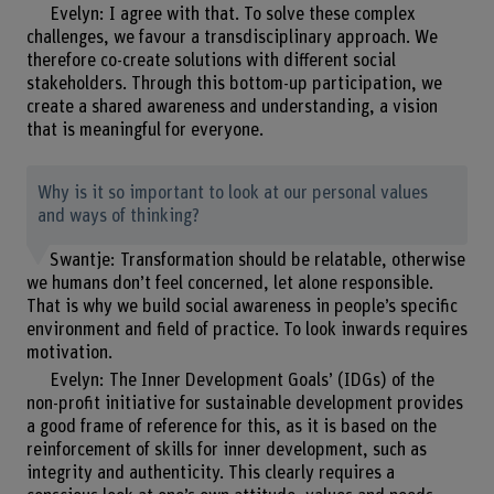
Evelyn: I agree with that. To solve these complex
challenges, we favour a transdisciplinary approach. We
therefore co-create solutions with different social
stakeholders. Through this bottom-up participation, we
create a shared awareness and understanding, a vision
that is meaningful for everyone.
Why is it so important to look at our personal values
and ways of thinking?
Swantje: Transformation should be relatable, otherwise
we humans don’t feel concerned, let alone responsible.
That is why we build social awareness in people’s specific
environment and field of practice. To look inwards requires
motivation.
Evelyn: The Inner Development Goals’ (IDGs) of the
non-profit initiative for sustainable development provides
a good frame of reference for this, as it is based on the
reinforcement of skills for inner development, such as
integrity and authenticity. This clearly requires a