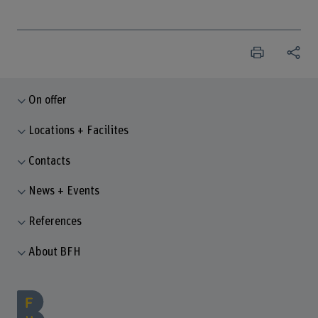
On offer
Locations + Facilites
Contacts
News + Events
References
About BFH