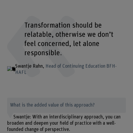
Transformation should be
relatable, otherwise we don’t
feel concerned, let alone
responsible.
Swantje Rahn
Head of Continuing Education BFH-
HAFL
What is the added value of this approach?
Swantje: With an interdisciplinary approach, you can
broaden and deepen your field of practice with a well-
founded change of perspective.