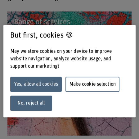
Range of services
But first, cookies 🍪
May we store cookies on your device to improve
website navigation, analyze website usage, and
support our marketing?
Yes, allow all cookies
Make cookie selection
No, reject all