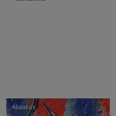
About us