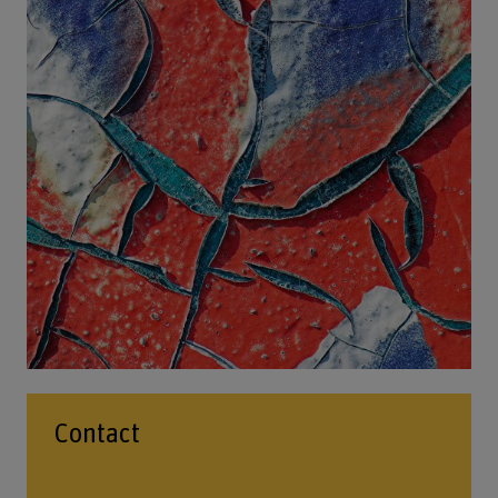
Contact