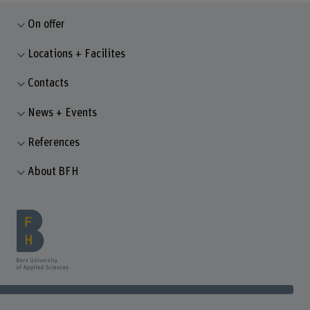
On offer
Locations + Facilites
Contacts
News + Events
References
About BFH