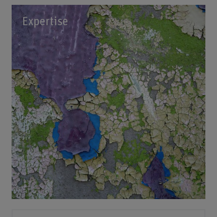
Expertise