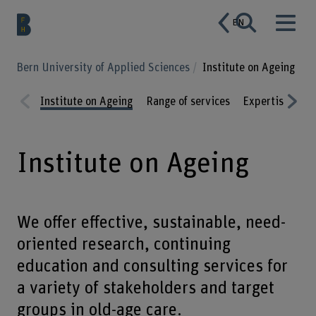
EN
Bern University of Applied Sciences
Institute on Ageing
Institute on Ageing
Range of services
Expertise
Pr
Prev
Nex
ious
t
Institute on Ageing
We offer effective, sustainable, need-
oriented research, continuing
education and consulting services for
a variety of stakeholders and target
groups in old-age care.