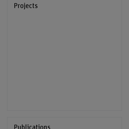
Projects
Publications