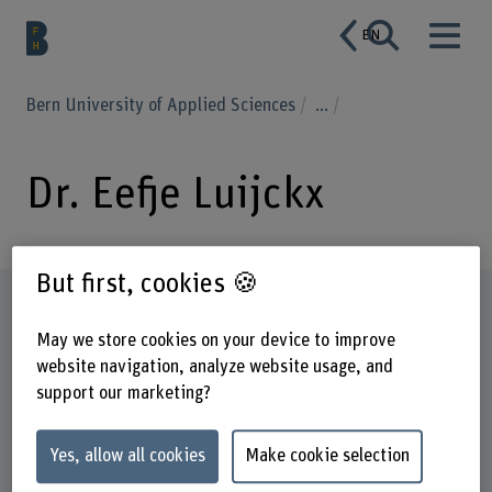
EN
Bern University of Applied Sciences
...
Dr. Eefje Luijckx
But first, cookies 🍪
Profile
May we store cookies on your device to improve
website navigation, analyze website usage, and
support our marketing?
Yes, allow all cookies
Make cookie selection