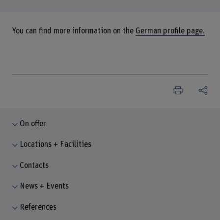
You can find more information on the
German profile page.
On offer
Locations + Facilities
Contacts
News + Events
References