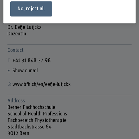
No, reject all
Dr. Eefje Luijckx
Dozentin
Contact
+41 31 848 37 98
Show e-mail
www.bfh.ch/en/eefje-luijckx
Address
Berner Fachhochschule
School of Health Professions
Fachbereich Physiotherapie
Stadtbachstrasse 64
3012 Bern