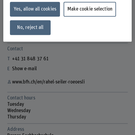
Yes, allow all cookies
Make cookie selection
Rahel Seiler-Röösli
No, reject all
Wissenschaftliche Mitabeiterin
Contact
+41 31 848 37 61
Show e-mail
www.bfh.ch/en/rahel-seiler-roeoesli
Contact hours
Tuesday
Wednesday
Thursday
Address