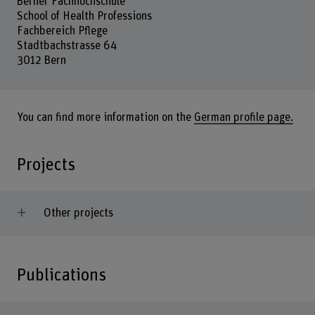
Berner Fachhochschule
School of Health Professions
Fachbereich Pflege
Stadtbachstrasse 64
3012 Bern
You can find more information on the
German profile page.
Projects
Other projects
Publications