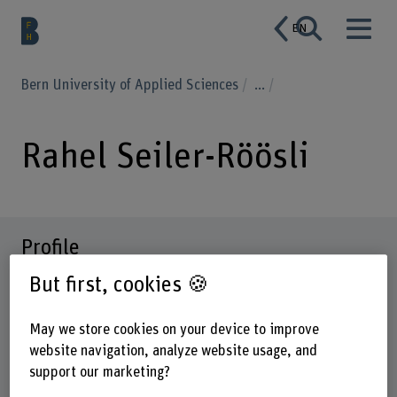
EN
Bern University of Applied Sciences
...
Rahel Seiler-Röösli
Profile
But first, cookies 🍪
May we store cookies on your device to improve
website navigation, analyze website usage, and
support our marketing?