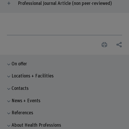
Professional Journal Article (non peer-reviewed)
On offer
Locations + Facilities
Contacts
News + Events
References
About Health Professions