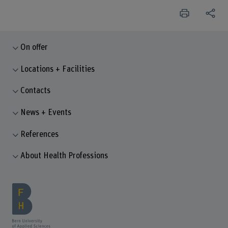
On offer
Locations + Facilities
Contacts
News + Events
References
About Health Professions