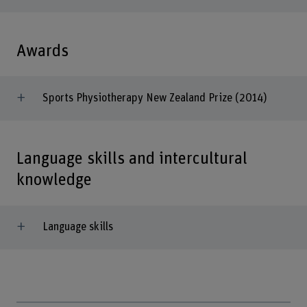
Awards
Sports Physiotherapy New Zealand Prize (2014)
Language skills and intercultural
knowledge
Language skills