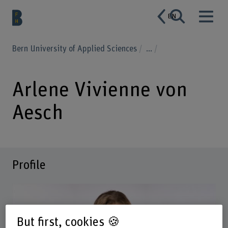
EN
Bern University of Applied Sciences
...
Arlene Vivienne von
Aesch
Profile
But first, cookies 🍪