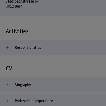
Stadtbachstrasse 64
3012 Bern
Activities
Responsibilities
CV
Biography
Professional experience