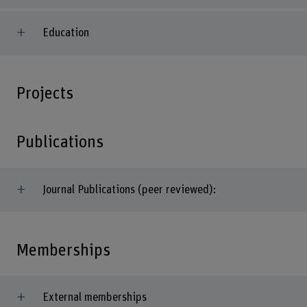
Education
Projects
Publications
Journal Publications (peer reviewed):
Memberships
External memberships