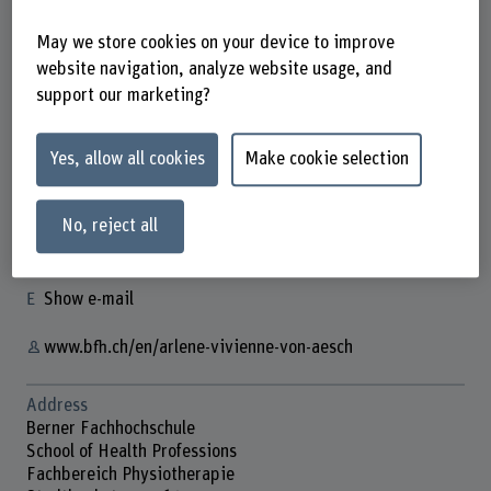
May we store cookies on your device to improve
website navigation, analyze website usage, and
support our marketing?
Arlene Vivienne von Aesch
Yes, allow all cookies
Make cookie selection
Doktorandin
No, reject all
Contact
+41 31 848 69 65
Show e-mail
www.bfh.ch/en/arlene-vivienne-von-aesch
Address
Berner Fachhochschule
School of Health Professions
Fachbereich Physiotherapie