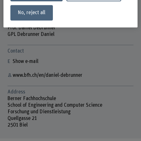
No, reject all
Prof. Daniel Debrunner
GPL Debrunner Daniel
Contact
Show e-mail
www.bfh.ch/en/daniel-debrunner
Address
Berner Fachhochschule
School of Engineering and Computer Science
Forschung und Dienstleistung
Quellgasse 21
2501 Biel