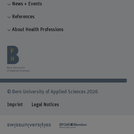
News + Events
References
About Health Professions
© Bern University of Applied Sciences 2026
Imprint
Legal Notices