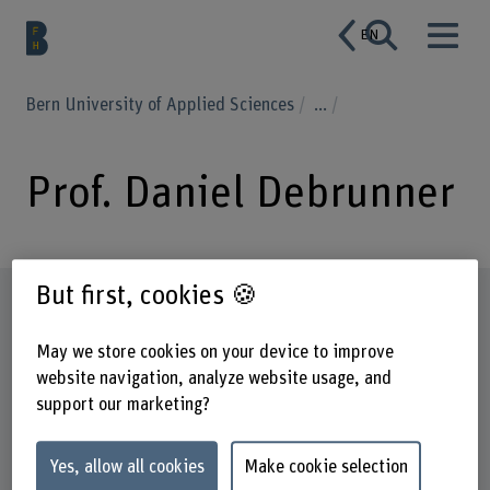
EN
Bern University of Applied Sciences
...
Prof. Daniel Debrunner
But first, cookies 🍪
Profile
May we store cookies on your device to improve
website navigation, analyze website usage, and
support our marketing?
Yes, allow all cookies
Make cookie selection