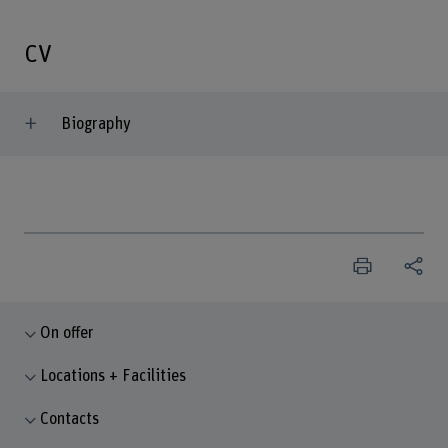
CV
Biography
On offer
Locations + Facilities
Contacts