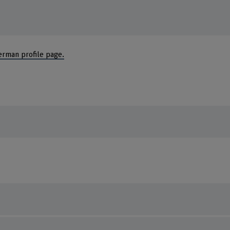
erman profile page.