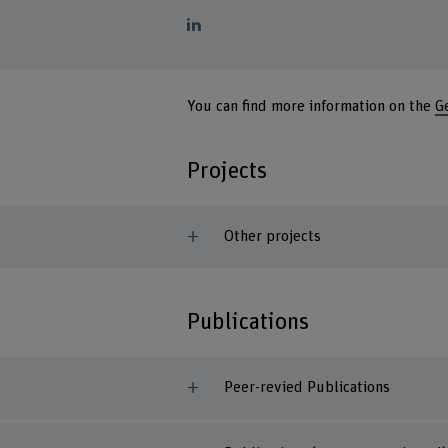
You can find more information on the
G
Projects
Other projects
Publications
Peer-revied Publications