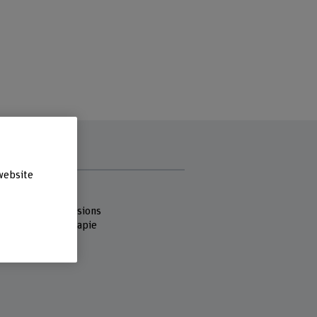
website
s
 Fachhochschule
 of Health Professions
reich Physiotherapie
strasse 10
ern