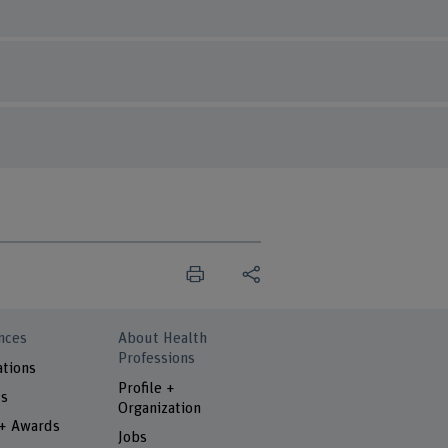
nces
About Health
Professions
ations
Profile +
ts
Organization
 + Awards
Jobs