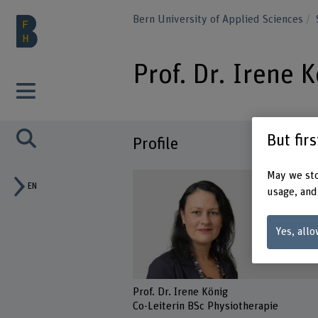
Bern University of Applied Sciences
Prof. Dr. Irene 
But fir
Profile
May we sto
EN
usage, and
Yes, allo
Prof. Dr. Irene König
Co-Leiterin BSc Physiotherapie