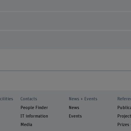
cilities
Contacts
News + Events
Refere
People Finder
News
Public
IT information
Events
Projec
Media
Prizes