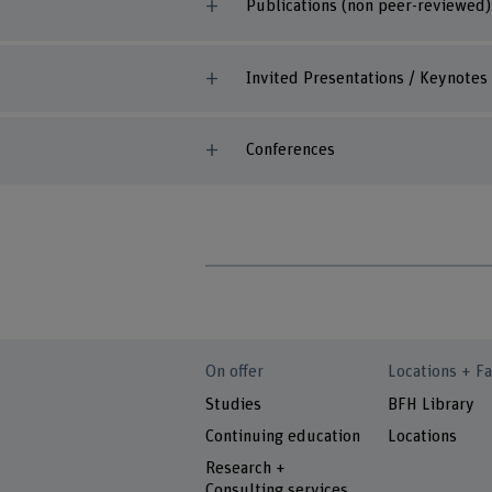
Publications (non peer-reviewed)
Invited Presentations / Keynotes
Conferences
On offer
Locations + Fa
Studies
BFH Library
Continuing education
Locations
Research +
Consulting services