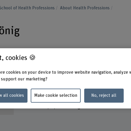
School of Health Professions
About Health Professions
König
st, cookies 🍪
re cookies on your device to improve website navigation, analyze 
Contact
Addres
 support our marketing?
Berner
+41 31 848 45 24
School
Fachbe
Show e-mail
w all cookies
Make cookie selection
No, reject all
Murten
3008 B
www.bfh.ch/en/irene-koenig