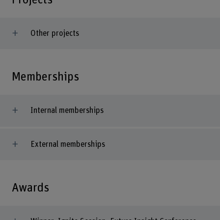
Other projects
Memberships
Internal memberships
External memberships
Awards