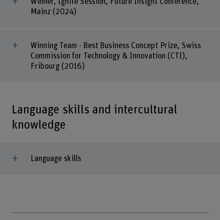
Winner, Ignite Session, Future Insight Conference,
Mainz (2024)
Winning Team - Best Business Concept Prize, Swiss
Commission for Technology & Innovation (CTI),
Fribourg (2016)
Language skills and intercultural
knowledge
Language skills