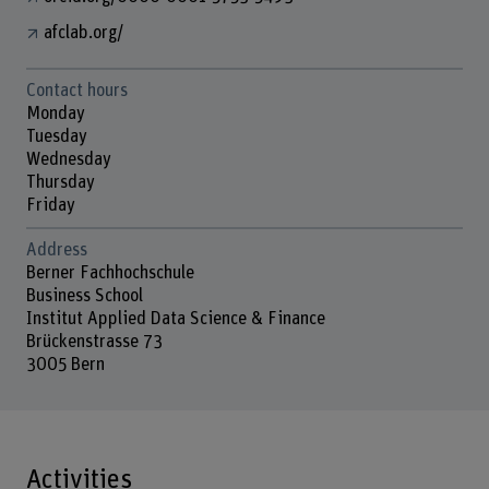
afclab.org/
Contact hours
Monday
Tuesday
Wednesday
Thursday
Friday
Address
Berner Fachhochschule
Business School
Institut Applied Data Science & Finance
Brückenstrasse 73
3005 Bern
Activities