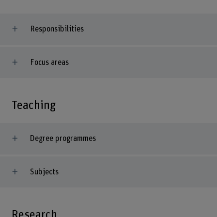
Responsibilities
Focus areas
Teaching
Degree programmes
Subjects
Research