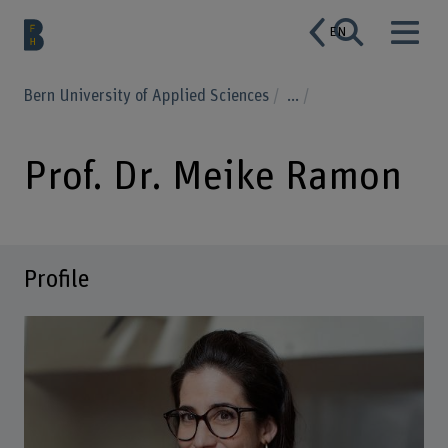
EN
Bern University of Applied Sciences
...
Prof. Dr. Meike Ramon
Profile