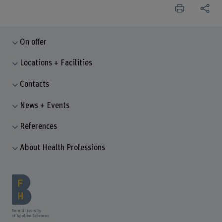
On offer
Locations + Facilities
Contacts
News + Events
References
About Health Professions