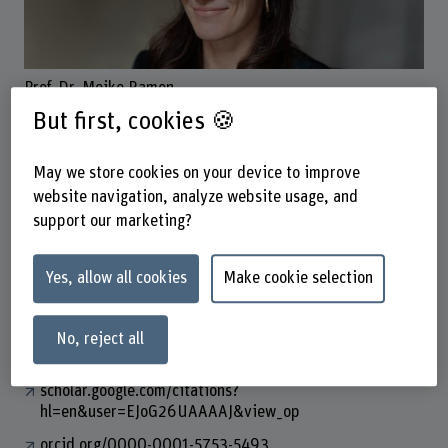
Prof. Dr. Meike Ramon
Dozentin
But first, cookies 🍪
May we store cookies on your device to improve
Contact
website navigation, analyze website usage, and
support our marketing?
+41 31 848 60 97
Show e-mail
Yes, allow all cookies
Make cookie selection
www.bfh.ch/en/meike-ramon
No, reject all
Links
scholar.google.com/citations?
hl=en&user=EJoG26UAAAAJ&view_op
orcid.org/0000-0001-5753-5493