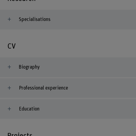
Specialisations
CV
Biography
Professional experience
Education
Projects