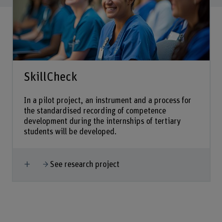
SkillCheck
In a pilot project, an instrument and a process for
the standardised recording of competence
development during the internships of tertiary
students will be developed.
Show more
See research project