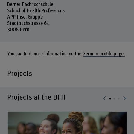
Berner Fachhochschule
School of Health Professions
APP Insel Gruppe
Stadtbachstrasse 64
3008 Bern
You can find more information on the
German profile page.
Projects
Projects at the BFH