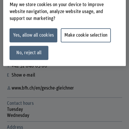
May we store cookies on your device to improve
website navigation, analyze website usage, and
support our marketing?
Gesche Gleichner
Wissenschaftliche Mitarbeiterin
Yes, allow all cookies
Make cookie selection
No, reject all
Contact
+41 31 848 65 60
Show e-mail
www.bfh.ch/en/gesche-gleichner
Contact hours
Tuesday
Wednesday
Address