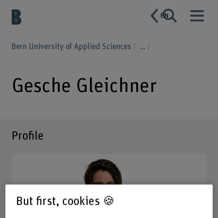
EN
Bern University of Applied Sciences
...
Gesche Gleichner
Profile
But first, cookies 🍪