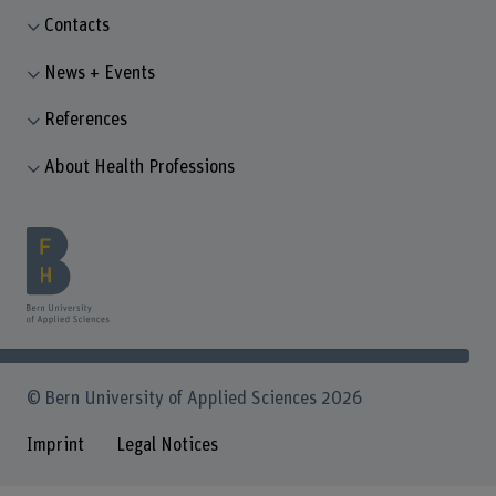
Contacts
News + Events
References
About Health Professions
© Bern University of Applied Sciences 2026
Imprint
Legal Notices