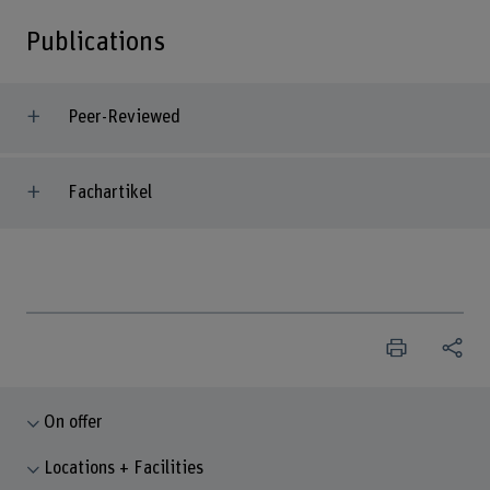
Publications
Peer-Reviewed
Fachartikel
On offer
Locations + Facilities