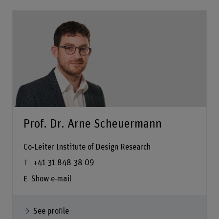
Prof. Dr. Arne Scheuermann
Co-Leiter Institute of Design Research
+41 31 848 38 09
Show e-mail
See profile