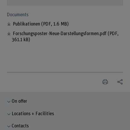
Documents
Publikationen
(PDF, 1.6 MB)
Forschungsposter-Neue-Darstellungsformen.pdf
(PDF,
361.1 kB)
On offer
Locations + Facilities
Contacts