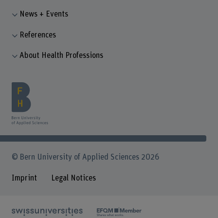
News + Events
References
About Health Professions
© Bern University of Applied Sciences 2026
Imprint
Legal Notices