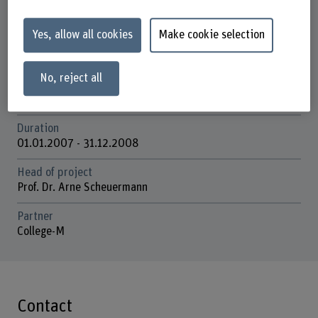
Institute of Design Research
Yes, allow all cookies
Make cookie selection
Research unit(s)
Environmental Communication Design
No, reject all
Funding organisation
SNSF
Duration
01.01.2007 - 31.12.2008
Head of project
Prof. Dr. Arne Scheuermann
Partner
College-M
Contact