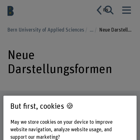
EN
Bern University of Applied Sciences
...
Neue Darstellungsformen
Neue
Darstellungsformen
Factsheet
But first, cookies 🍪
Schools involved
May we store cookies on your device to improve
Bern Academy of the Arts
website navigation, analyze website usage, and
support our marketing?
Institute(s)