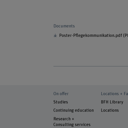
Documents
Poster-Pflegekommunikation.pdf
(P
On offer
Locations + Fa
Studies
BFH Library
Continuing education
Locations
Research +
Consulting services