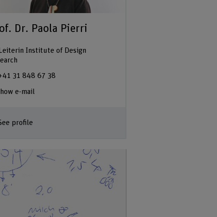
of. Dr. Paola Pierri
Leiterin Institute of Design
earch
+41 31 848 67 38
how e-mail
See profile