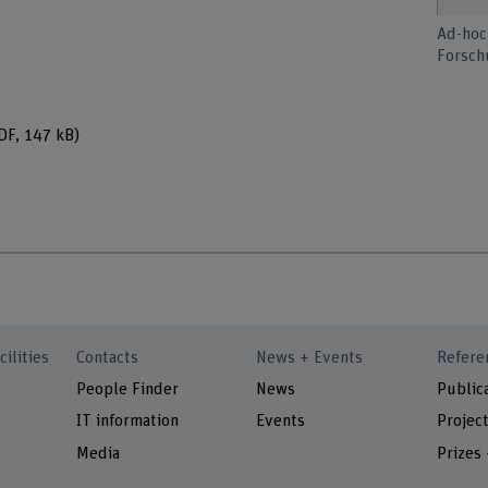
Ad-hoc
Forsch
DF, 147 kB)
cilities
Contacts
News + Events
Refere
People Finder
News
Public
IT information
Events
Projec
Media
Prizes