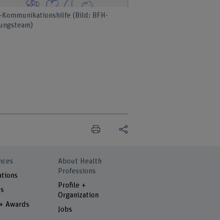
-Kommunikationshilfe (Bild: BFH-
ungsteam)
nces
About Health
Professions
ations
Profile +
ts
Organization
 + Awards
Jobs