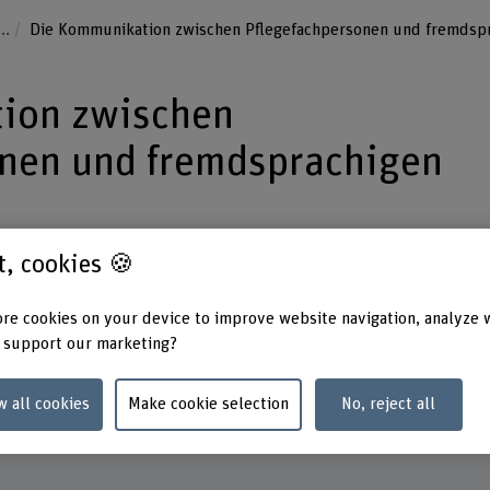
...
Die Kommunikation zwischen Pflegefachpersonen und fremdspr
ion zwischen
onen und fremdsprachigen
st, cookies 🍪
rying out a qualitative needs assessment
re cookies on your device to improve website navigation, analyze 
munication challenges confronting
 support our marketing?
for foreign‑language paediatric patients
th such cases.
w all cookies
Make cookie selection
No, reject all