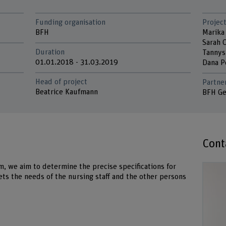
Funding organisation
Project
BFH
Marika
Sarah 
Duration
Tannys
01.01.2018 - 31.03.2019
Dana 
Head of project
Partne
Beatrice Kaufmann
BFH Ge
Cont
m, we aim to determine the precise specifications for
ets the needs of the nursing staff and the other persons