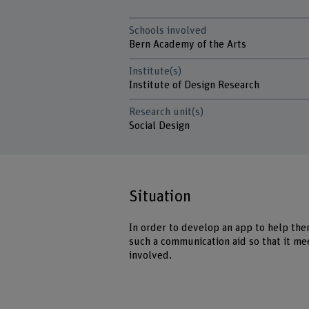
Schools involved
Bern Academy of the Arts
Institute(s)
Institute of Design Research
Research unit(s)
Social Design
Situation
In order to develop an app to help the
such a communication aid so that it me
involved.