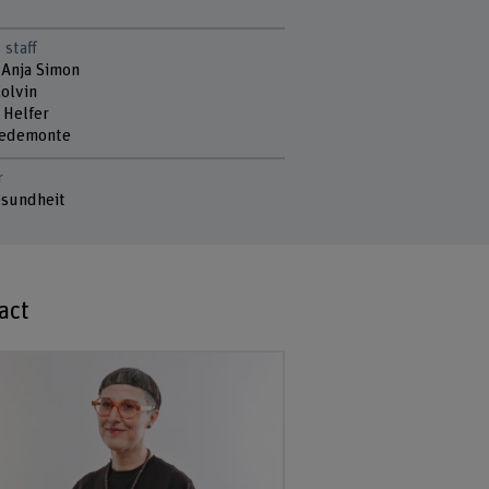
 staff
 Anja Simon
Colvin
 Helfer
Pedemonte
r
sundheit
act