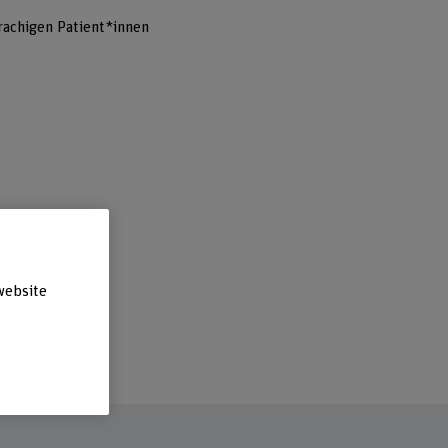
achigen Patient*innen
website