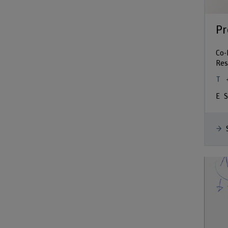
Pr
Co-
Res
S