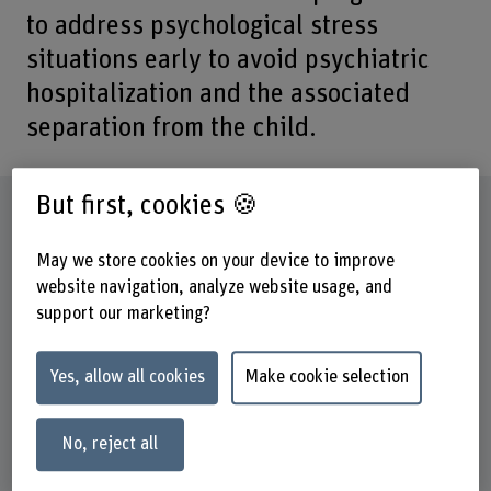
to address psychological stress
situations early to avoid psychiatric
hospitalization and the associated
separation from the child.
But first, cookies 🍪
Factsheet
May we store cookies on your device to improve
Schools involved
website navigation, analyze website usage, and
School of Health Professions
support our marketing?
Institute(s)
Midwifery
Yes, allow all cookies
Make cookie selection
Strategic thematic field
Thematic field "Caring Society"
No, reject all
Funding organisation