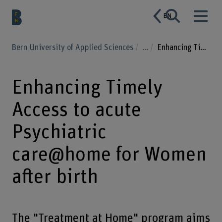
EN
Bern University of Applied Sciences
...
Enhancing Timely Access to acute Psychiatric care@home for Women after birth
Enhancing Timely
Access to acute
Psychiatric
care@home for Women
after birth
The "Treatment at Home" program aims