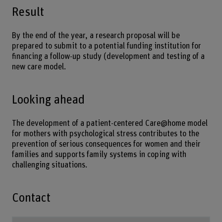
Result
By the end of the year, a research proposal will be
prepared to submit to a potential funding institution for
financing a follow-up study (development and testing of a
new care model.
Looking ahead
The development of a patient-centered Care@home model
for mothers with psychological stress contributes to the
prevention of serious consequences for women and their
families and supports family systems in coping with
challenging situations.
Contact