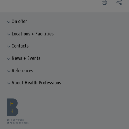
On offer
Locations + Facilities
Contacts
News + Events
References
About Health Professions