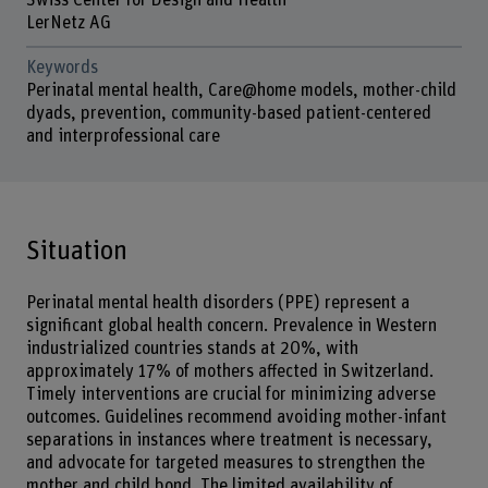
Swiss Center for Design and Health
LerNetz AG
Keywords
Perinatal mental health, Care@home models, mother-child
dyads, prevention, community-based patient-centered
and interprofessional care
Situation
Perinatal mental health disorders (PPE) represent a
significant global health concern. Prevalence in Western
industrialized countries stands at 20%, with
approximately 17% of mothers affected in Switzerland.
Timely interventions are crucial for minimizing adverse
outcomes. Guidelines recommend avoiding mother-infant
separations in instances where treatment is necessary,
and advocate for targeted measures to strengthen the
mother and child bond. The limited availability of