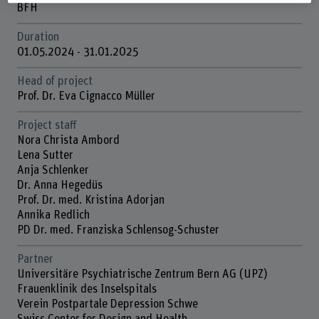
BFH
Duration
01.05.2024 - 31.01.2025
Head of project
Prof. Dr. Eva Cignacco Müller
Project staff
Nora Christa Ambord
Lena Sutter
Anja Schlenker
Dr. Anna Hegedüs
Prof. Dr. med. Kristina Adorjan
Annika Redlich
PD Dr. med. Franziska Schlensog-Schuster
Partner
Universitäre Psychiatrische Zentrum Bern AG (UPZ)
Frauenklinik des Inselspitals
Verein Postpartale Depression Schwe