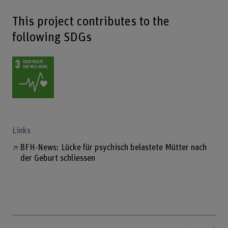
This project contributes to the
following SDGs
Links
BFH-News: Lücke für psychisch belastete Mütter nach
der Geburt schliessen