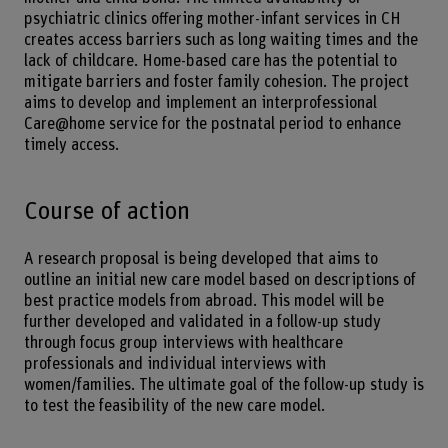
psychiatric clinics offering mother-infant services in CH
creates access barriers such as long waiting times and the
lack of childcare. Home-based care has the potential to
mitigate barriers and foster family cohesion. The project
aims to develop and implement an interprofessional
Care@home service for the postnatal period to enhance
timely access.
Course of action
A research proposal is being developed that aims to
outline an initial new care model based on descriptions of
best practice models from abroad. This model will be
further developed and validated in a follow-up study
through focus group interviews with healthcare
professionals and individual interviews with
women/families. The ultimate goal of the follow-up study is
to test the feasibility of the new care model.