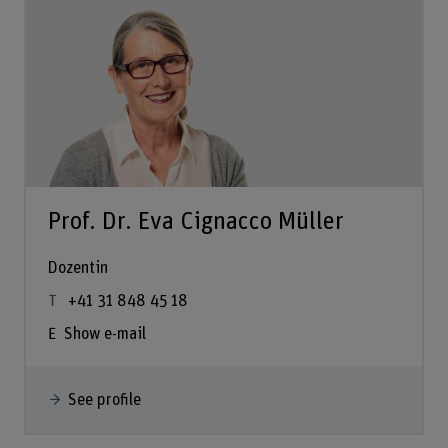
Prof. Dr. Eva Cignacco Müller
Dozentin
+41 31 848 45 18
Show e-mail
See profile